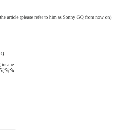
 the article (please refer to him as Sonny GQ from now on).
Q.
g insane
🚀🚀🚀