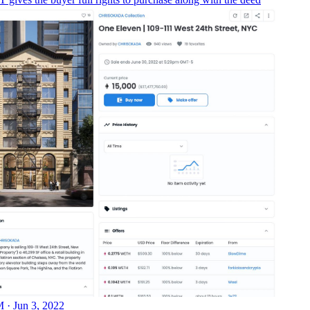
 · Jun 3, 2022