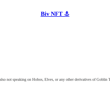
Biv NFT ⚓
m also not speaking on Hobos, Elves, or any other derivatives of Goblin