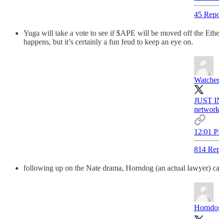
45 Repo
Yuga will take a vote to see if $APE will be moved off the Ethe
happens, but it’s certainly a fun feud to keep an eye on.
Watche
JUST IN
network
12:01 P
814 Rep
following up on the Nate drama, Horndog (an actual lawyer) ca
Horndog