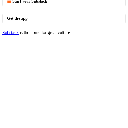
Start your Substack
Get the app
Substack
is the home for great culture