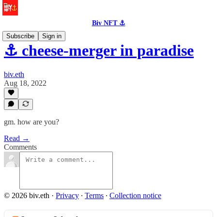
Biv NFT ⚓
Subscribe
Sign in
⚓️ cheese-merger in paradise
biv.eth
Aug 18, 2022
gm. how are you?
Read →
Comments
© 2026 biv.eth
·
Privacy
∙
Terms
∙
Collection notice