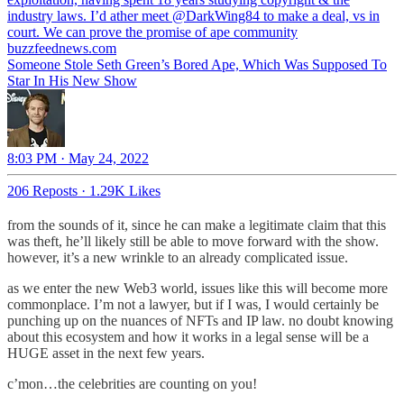
industry laws. I’d ather meet
@DarkWing84
to make a deal, vs in
court. We can prove the promise of ape community
buzzfeednews.com
Someone Stole Seth Green’s Bored Ape, Which Was Supposed To
Star In His New Show
8:03 PM · May 24, 2022
206 Reposts
·
1.29K Likes
from the sounds of it, since he can make a legitimate claim that this
was theft, he’ll likely still be able to move forward with the show.
however, it’s a new wrinkle to an already complicated issue.
as we enter the new Web3 world, issues like this will become more
commonplace. I’m not a lawyer, but if I was, I would certainly be
punching up on the nuances of NFTs and IP law. no doubt knowing
about this ecosystem and how it works in a legal sense will be a
HUGE asset in the next few years.
c’mon…the celebrities are counting on you!