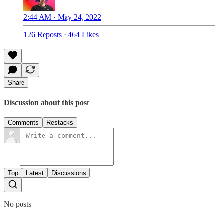
2:44 AM · May 24, 2022
126 Reposts
·
464 Likes
Share
Discussion about this post
Comments
Restacks
Top
Latest
Discussions
No posts