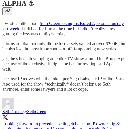
ALPHA ⚓️
I wrote a little about
Seth Green losing his Bored Ape on Thursday
last week
. I felt bad for him at the time but I didn’t realize how
gutting the loss was until yesterday.
it turns out that not only did he lose assets valued at over $200K, but
he also lost the most important part of his upcoming new series.
yes, he’s been developing an entire TV show around his Bored Ape
because of the exclusive IP rights he has for owning said Ape…
wait.
because IP moves with the token per Yuga Labs, the IP of the Bored
Ape used for the show *technically* doesn’t belong to Seth
anymore. enter some lawyers and a lot of cope.
Seth Green
@SethGreen
Looking forward to precedent setting debates on IP ownership &
exploitation, having spent 18 years studying copyright & the