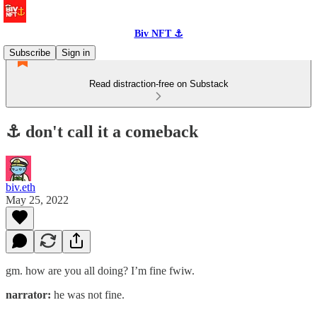
Biv NFT ⚓
Subscribe
Sign in
Read distraction-free on Substack
⚓️ don't call it a comeback
biv.eth
May 25, 2022
gm. how are you all doing? I’m fine fwiw.
narrator:
he was not fine.