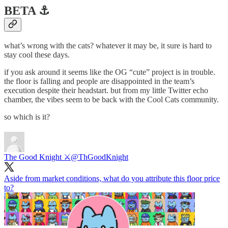
BETA ⚓️
what’s wrong with the cats? whatever it may be, it sure is hard to
stay cool these days.
if you ask around it seems like the OG “cute” project is in trouble.
the floor is falling and people are disappointed in the team’s
execution despite their headstart. but from my little Twitter echo
chamber, the vibes seem to be back with the Cool Cats community.
so which is it?
The Good Knight ⚔️
@ThGoodKnight
Aside from market conditions, what do you attribute this floor price
to?