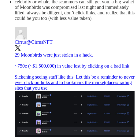
celebrity or whale, the scammers can still get you. a big wallet
of Moonbirds was compromised last night and immediately
lifted. always be diligent, don’t click links, and realize that this
could be you too (with less value taken).
Cirrus
@CirrusNFT
29 Moonbirds were just stolen in a hack.
~750e (~$1,500,000) in value lost by clicking on a bad link.
Sickening seeing stuff like this. Let this be a reminder to never
ever click on links and to bookmark the marketplaces/trading
sites that you use.