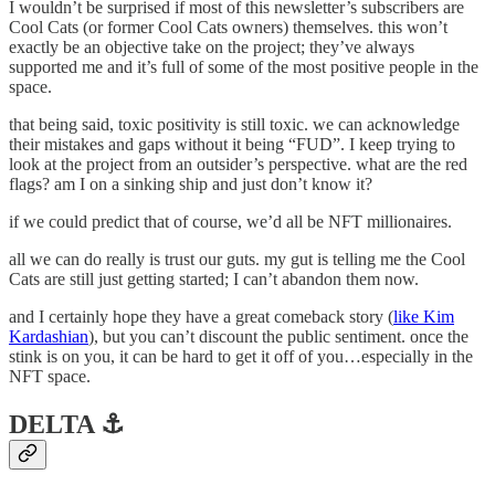
I wouldn’t be surprised if most of this newsletter’s subscribers are
Cool Cats (or former Cool Cats owners) themselves. this won’t
exactly be an objective take on the project; they’ve always
supported me and it’s full of some of the most positive people in the
space.
that being said, toxic positivity is still toxic. we can acknowledge
their mistakes and gaps without it being “FUD”. I keep trying to
look at the project from an outsider’s perspective. what are the red
flags? am I on a sinking ship and just don’t know it?
if we could predict that of course, we’d all be NFT millionaires.
all we can do really is trust our guts. my gut is telling me the Cool
Cats are still just getting started; I can’t abandon them now.
and I certainly hope they have a great comeback story (
like Kim
Kardashian
), but you can’t discount the public sentiment. once the
stink is on you, it can be hard to get it off of you…especially in the
NFT space.
DELTA ⚓️