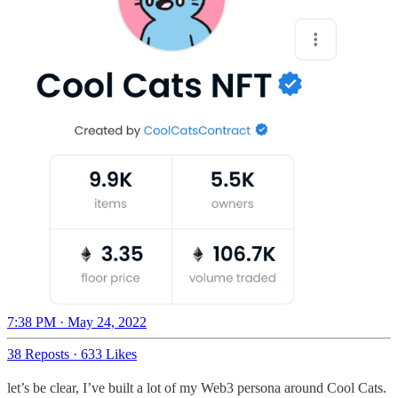
7:38 PM · May 24, 2022
38 Reposts
·
633 Likes
let’s be clear, I’ve built a lot of my Web3 persona around Cool Cats.