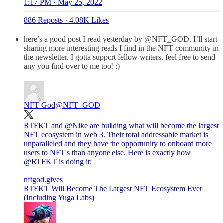
1:17 PM · May 25, 2022
886 Reposts
·
4.08K Likes
here’s a good post I read yesterday by @NFT_GOD. I’ll start
sharing more interesting reads I find in the NFT community in
the newsletter. I gotta support fellow writers. feel free to send
any you find over to me too! :)
NFT God
@NFT_GOD
RTFKT and
@Nike
are building what will become the largest
NFT ecosystem in web 3. Their total addressable market is
unparalleled and they have the opportunity to onboard more
users to NFT's than anyone else. Here is exactly how
@RTFKT
is doing it:
nftgod.gives
RTFKT Will Become The Largest NFT Ecosystem Ever
(Including Yuga Labs)