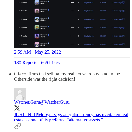
2:59 AM · May 25, 2022
180 Reposts
·
669 Likes
this confirms that selling my real house to buy land in the
Otherside was the right decision!
Watcher.Guru
@WatcherGuru
JUST IN: JPMorgan says
#cryptocurrency
has overtaken real
estate as one of its preferred "alternative assets."