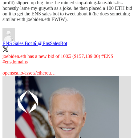
profit) slipped up big time. he minted stop-doing-fake-bids-its-
honestly-lame-my-guy.eth as a joke. he then placed a 100 ETH bid
on it to get the ENS sales bot to tweet about it (he does something
similar with joebiden.eth FWIW).
ENS Sales Bot 🤖
@EnsSalesBot
joebiden.eth has a new bid of 100Ξ ($157,139.00)
#ENS
#ensdomains
opensea.io/assets/ethereu…