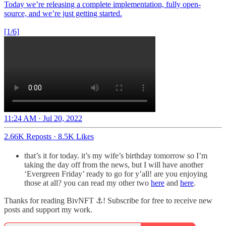
Today we’re releasing a complete implementation, fully open-
source, and we’re just getting started.
[1/6]
11:24 AM · Jul 20, 2022
2.66K Reposts
·
8.5K Likes
that’s it for today. it’s my wife’s birthday tomorrow so I’m
taking the day off from the news, but I will have another
‘Evergreen Friday’ ready to go for y’all! are you enjoying
those at all? you can read my other two
here
and
here
.
Thanks for reading BivNFT ⚓! Subscribe for free to receive new
posts and support my work.