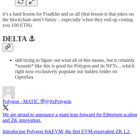
it’s a hard lesson for Franklin and us all (that lesson is that jokes on
the blockchain aren’t funny…especially when they end up costing
you 100 ETH).
DELTA ⚓️
still trying to figure out what all of this means, but it certainly
*sounds* like this is good for Polygon and its NFTs…which
right now exclusively populate our hidden folder on
OpenSea.
Polygon - MATIC 💜
@0xPolygon
We are proud to announce a giant leap forward for Ethereum scaling
and ZK innovation.
Introducing Polygon
#zkEVM
, the first EVM-equivalent ZK L2.