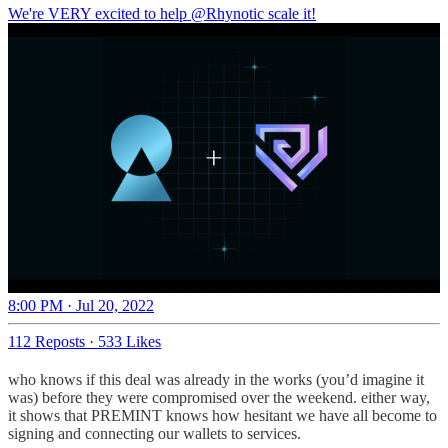
We're VERY excited to help
@Rhynotic
scale it!
8:00 PM · Jul 20, 2022
112 Reposts
·
533 Likes
who knows if this deal was already in the works (you’d imagine it
was) before they were compromised over the weekend. either way,
it shows that PREMINT knows how hesitant we have all become to
signing and connecting our wallets to services.