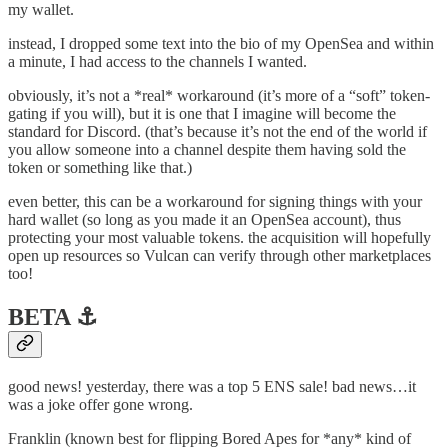
my wallet.
instead, I dropped some text into the bio of my OpenSea and within
a minute, I had access to the channels I wanted.
obviously, it’s not a *real* workaround (it’s more of a “soft” token-
gating if you will), but it is one that I imagine will become the
standard for Discord. (that’s because it’s not the end of the world if
you allow someone into a channel despite them having sold the
token or something like that.)
even better, this can be a workaround for signing things with your
hard wallet (so long as you made it an OpenSea account), thus
protecting your most valuable tokens. the acquisition will hopefully
open up resources so Vulcan can verify through other marketplaces
too!
BETA ⚓️
good news! yesterday, there was a top 5 ENS sale! bad news…it
was a joke offer gone wrong.
Franklin (known best for flipping Bored Apes for *any* kind of