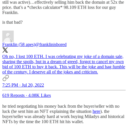
still was active)…effectively selling him back the domain at 52x the
price. that’s a *checks calculator* 98.109 ETH loss for our guy
Franklin.
is that bad?
Franklin (58 apes)
@franklinisbored
Oh no, I lost 100 ETH. I was celebrating my joke of a domain sale,
sharing the spoils, but in a dream of greed, forgot to cancel my own
bid of 100 ETH to buy it back. This will be the joke and bag fumble
of the century. I deserve all of the jokes and criticism.
7:25 PM · Jul 20, 2022
619 Reposts
·
4.08K Likes
he tried negotiating his money back from the buyer/seller with no
luck (he sent him an NFT explaining the situation
here
). the
buyer/seller was already hard at work buying Miladys and historical
NFTs by the time the 100 ETH hit his wallet.