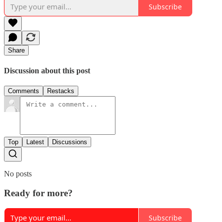
Subscribe
Share
Discussion about this post
Comments
Restacks
Top
Latest
Discussions
No posts
Ready for more?
Subscribe