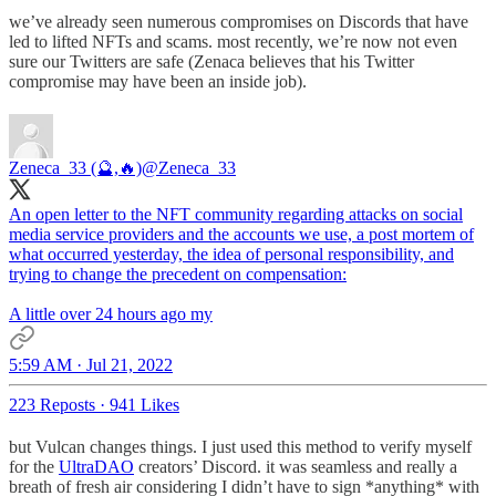
we’ve already seen numerous compromises on Discords that have
led to lifted NFTs and scams. most recently, we’re now not even
sure our Twitters are safe (Zenaca believes that his Twitter
compromise may have been an inside job).
Zeneca_33 (🔮,🔥)
@Zeneca_33
An open letter to the NFT community regarding attacks on social
media service providers and the accounts we use, a post mortem of
what occurred yesterday, the idea of personal responsibility, and
trying to change the precedent on compensation:
A little over 24 hours ago my
5:59 AM · Jul 21, 2022
223 Reposts
·
941 Likes
but Vulcan changes things. I just used this method to verify myself
for the
UltraDAO
creators’ Discord. it was seamless and really a
breath of fresh air considering I didn’t have to sign *anything* with