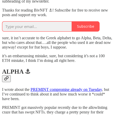
subheading of my newsletter.
Thanks for reading BivNFT ⚓! Subscribe for free to receive new
posts and support my work.
Subscribe
sure, it isn’t accurate to the Greek alphabet to go Alpha, Beta, Delta,
but who cares about that….all the people who used it are dead now
anyway! except for frat boys, I suppose.
it’s an embarrassing mistake, sure, but considering it’s not a 100
ETH mistake, I think I’m doing all right here.
ALPHA ⚓️
I wrote about the
PREMINT compromise already on Tuesday
, but
I’ve continued to think about it and how much worse it *could*
have been.
PREMINT got massively popular recently due to the allowlisting
craze that has swept NFTs. they charge a pretty penny for their