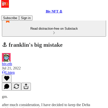
Biv NFT ⚓
Subscribe
Sign in
Read distraction-free on Substack
⚓️ franklin's big mistake
biv.eth
Jul 21, 2022
Listen
gm.
after much consideration, I have decided to keep the Delta