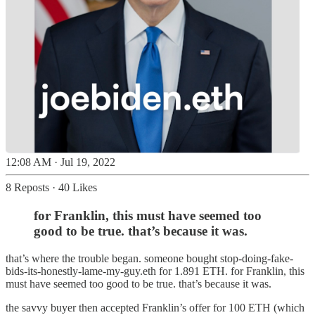
12:08 AM · Jul 19, 2022
8 Reposts
·
40 Likes
for Franklin, this must have seemed too
good to be true. that’s because it was.
that’s where the trouble began. someone bought stop-doing-fake-
bids-its-honestly-lame-my-guy.eth for 1.891 ETH. for Franklin, this
must have seemed too good to be true. that’s because it was.
the savvy buyer then accepted Franklin’s offer for 100 ETH (which