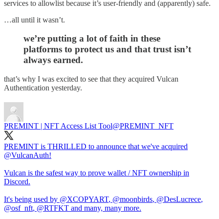
services to allowlist because it’s user-friendly and (apparently) safe.
…all until it wasn’t.
we’re putting a lot of faith in these
platforms to protect us and that trust isn’t
always earned.
that’s why I was excited to see that they acquired Vulcan
Authentication yesterday.
PREMINT | NFT Access List Tool
@PREMINT_NFT
PREMINT is THRILLED to announce that we've acquired
@VulcanAuth
!
Vulcan is the safest way to prove wallet / NFT ownership in
Discord.
It's being used by
@XCOPYART
,
@moonbirds
,
@DesLucrece
,
@osf_nft
,
@RTFKT
and many, many more.