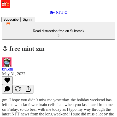
Biv NFT ⚓
Subscribe
Sign in
Read distraction-free on Substack
⚓️ free mint szn
biv.eth
May 31, 2022
gm. I hope you didn’t miss me yesterday. the holiday weekend has
left me with far fewer brain cells than when you last heard from me
on Friday. so do bear with me today as I typo my way through the
latest NFT news from the long weekend! I sure did miss a lot by the