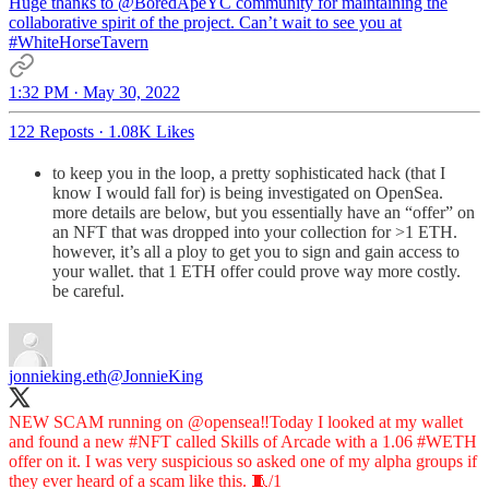
Huge thanks to
@BoredApeYC
community for maintaining the
collaborative spirit of the project. Can’t wait to see you at
#WhiteHorseTavern
1:32 PM · May 30, 2022
122 Reposts
·
1.08K Likes
to keep you in the loop, a pretty sophisticated hack (that I
know I would fall for) is being investigated on OpenSea.
more details are below, but you essentially have an “offer” on
an NFT that was dropped into your collection for >1 ETH.
however, it’s all a ploy to get you to sign and gain access to
your wallet. that 1 ETH offer could prove way more costly.
be careful.
jonnieking.eth
@JonnieKing
NEW SCAM running on
@opensea
‼️Today I looked at my wallet
and found a new
#NFT
called Skills of Arcade with a 1.06
#WETH
offer on it. I was very suspicious so asked one of my alpha groups if
they ever heard of a scam like this. 🧵/1