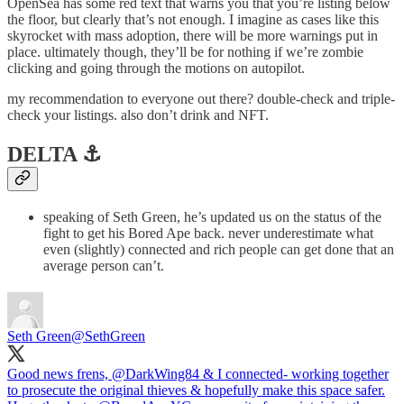
OpenSea has some red text that warns you that you’re listing below
the floor, but clearly that’s not enough. I imagine as cases like this
skyrocket with mass adoption, there will be more warnings put in
place. ultimately though, they’ll be for nothing if we’re zombie
clicking and going through the motions on autopilot.
my recommendation to everyone out there? double-check and triple-
check your listings. also don’t drink and NFT.
DELTA ⚓️
speaking of Seth Green, he’s updated us on the status of the
fight to get his Bored Ape back. never underestimate what
even (slightly) connected and rich people can get done that an
average person can’t.
Seth Green
@SethGreen
Good news frens,
@DarkWing84
& I connected- working together
to prosecute the original thieves & hopefully make this space safer.