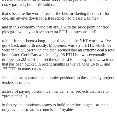
crazy gas fees, but it still sold out!
that’s because the word “free” is the best marketing there is (I, for
one, am always down for a free sticker, so please DM me).
and in this economy? who can argue with the price point of “free
plus gas” when you have no extra ETH to throw around?
mint price has been a long-debated issue in the NFT world. we’ve
gone back and forth mostly. Moonbirds was a 2.5 ETH, which we
were initially upset with and then seemed like an extreme deal a few
hours later. Cool Cats was initially .06 ETH but was eventually
dropped to .02 ETH and set the standard for “cheap” mints…a trend
that has been bucked in recent months as we’ve gone up to .1 and
.25 ETH in many cases.
free mints are a natural community pushback to these greedy project
leaders as of late.
instead of paying upfront, we now can enter projects that have to
“prove it” to us.
in theory, that motivates teams to build more for longer…as their
only revenue stream is commission/royalties.