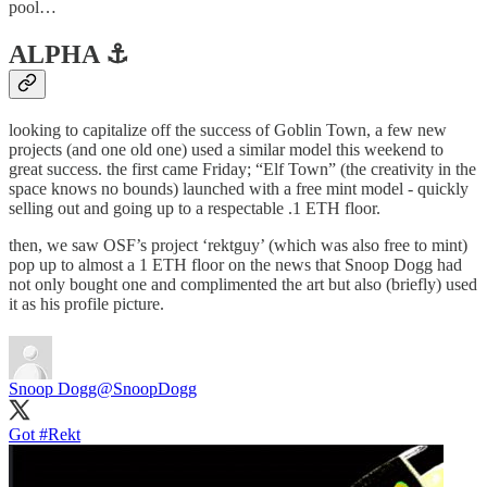
pool…
ALPHA ⚓️
looking to capitalize off the success of Goblin Town, a few new
projects (and one old one) used a similar model this weekend to
great success. the first came Friday; “Elf Town” (the creativity in the
space knows no bounds) launched with a free mint model - quickly
selling out and going up to a respectable .1 ETH floor.
then, we saw OSF’s project ‘rektguy’ (which was also free to mint)
pop up to almost a 1 ETH floor on the news that Snoop Dogg had
not only bought one and complimented the art but also (briefly) used
it as his profile picture.
Snoop Dogg
@SnoopDogg
Got
#Rekt