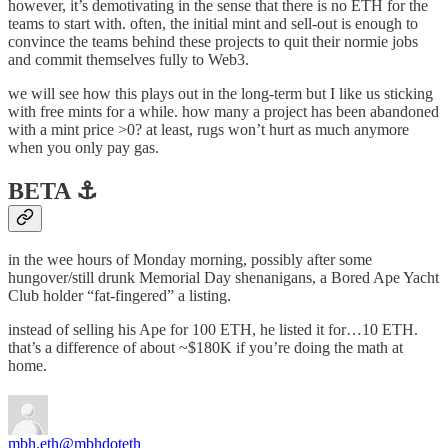
however, it’s demotivating in the sense that there is no ETH for the
teams to start with. often, the initial mint and sell-out is enough to
convince the teams behind these projects to quit their normie jobs
and commit themselves fully to Web3.
we will see how this plays out in the long-term but I like us sticking
with free mints for a while. how many a project has been abandoned
with a mint price >0? at least, rugs won’t hurt as much anymore
when you only pay gas.
BETA ⚓️
in the wee hours of Monday morning, possibly after some
hungover/still drunk Memorial Day shenanigans, a Bored Ape Yacht
Club holder “fat-fingered” a listing.
instead of selling his Ape for 100 ETH, he listed it for…10 ETH.
that’s a difference of about ~$180K if you’re doing the math at
home.
mbh.eth
@mbhdoteth