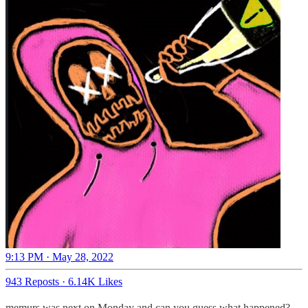
9:13 PM · May 28, 2022
943 Reposts
·
6.14K Likes
memurs was next on Monday and can you guess what happened?