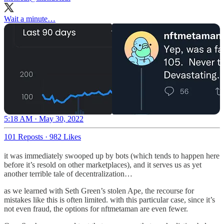
Wait a minute…
5:18 AM · May 30, 2022
101 Reposts
·
982 Likes
it was immediately swooped up by bots (which tends to happen here
before it’s resold on other marketplaces), and it serves us as yet
another terrible tale of decentralization…
as we learned with Seth Green’s stolen Ape, the recourse for
mistakes like this is often limited. with this particular case, since it’s
not even fraud, the options for nftmetaman are even fewer.