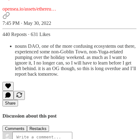
opensea.io/assets/ethereu…
7:45 PM · May 30, 2022
440 Reposts
·
631 Likes
nouns DAO, one of the more confusing ecosystems out there,
experienced some non-Goblin Town, non-Yuga-related
pumping over the holiday weekend. as much as I want to
ignore it, I no longer can, so I will have to learn before I get
left behind. it is an OG though, so this is long overdue and I’ll
report back tomorrow.
Share
Discussion about this post
Comments
Restacks