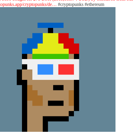
topunks.app/cryptopunks/de…
#cryptopunks
#ethereum