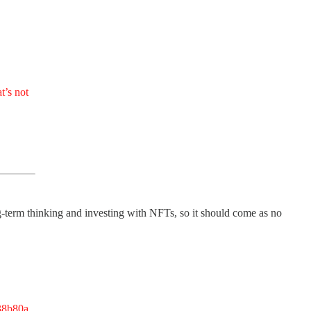
t’s not
term thinking and investing with NFTs, so it should come as no
38b80a.