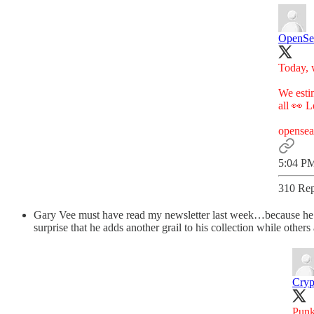
OpenSe
Today, w
We estim
all 👀 
opense
5:04 PM
310 Rep
Gary Vee must have read my newsletter last week…because he j
surprise that he adds another grail to his collection while others 
Cryp
Punk