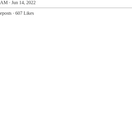
 AM · Jun 14, 2022
eposts
·
607 Likes