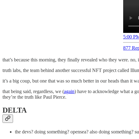
5:00 PM
877 Rep
that’s because this morning, they finally revealed who they were. no, 
truth labs, the team behind another successful NFT project called Ill
it’s a big coup, but one that was so much better in our heads than it was
that being said, regardless, we (
again
) have to acknowledge what a good
they’re the truth like Paul Pierce.
DELTA
the devs? doing something? opensea? also doing something? surel