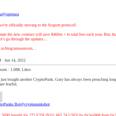
a
@opensea
e're officially moving to the Seaport protocol!
ate the new contract will save $460m + in total fees each year. But, tha
Let’s go through the updates…
a.io/blog/announcem…
 · Jun 14, 2022
osts
·
1.08K Likes
ust bought another CryptoPunk. Gary has always been preaching long-
are fearful.
toPunks Bot
@cryptopunksbot
 5690 bought for 275 ETH ($311,665.74 USD) by 0x5ea968 from 0x