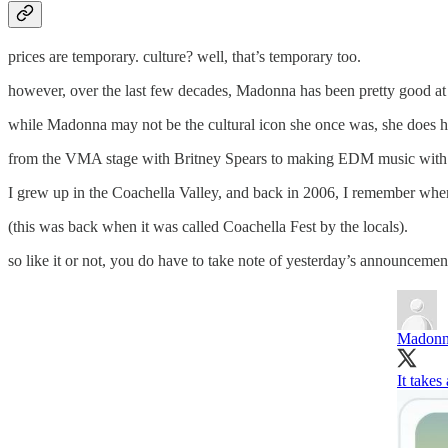
prices are temporary. culture? well, that’s temporary too.
however, over the last few decades, Madonna has been pretty good at 
while Madonna may not be the cultural icon she once was, she does hav
from the VMA stage with Britney Spears to making EDM music with Avic
I grew up in the Coachella Valley, and back in 2006, I remember whe
(this was back when it was called Coachella Fest by the locals).
so like it or not, you do have to take note of yesterday’s announce
Madon
It take