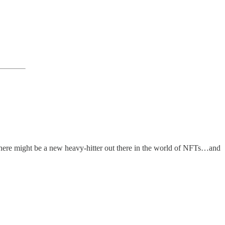
, there might be a new heavy-hitter out there in the world of NFTs…and