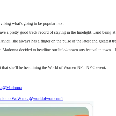
vibing what’s going to be popular next.
e a pretty good track record of staying in the limelight…and being at 
ii, she always has a finger on the pulse of the latest and greatest tr
n Madonna decided to headline our little-known arts festival in town…
ment that she’ll be headlining the World of Women NFT NYC event.
na
@Madonna
s a lot to WoW me.
@worldofwomennft