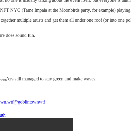
ne is actually talking about the event itself, but everyone is talking 
e’s NFT NYC (Tame Impala at the Moonbirds party, for example) playing
together multiple artists and get them all under one roof (or into one 
sure does sound fun.
Gₕₕₕₕ’ers still managed to stay green and make waves.
own.wtf
@goblintownwtf
uth