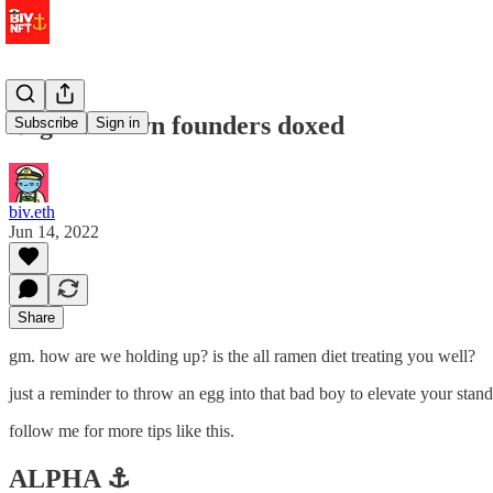
⚓️ goblintown founders doxed
Subscribe
Sign in
biv.eth
Jun 14, 2022
Share
gm. how are we holding up? is the all ramen diet treating you well?
just a reminder to throw an egg into that bad boy to elevate your standa
follow me for more tips like this.
ALPHA ⚓️