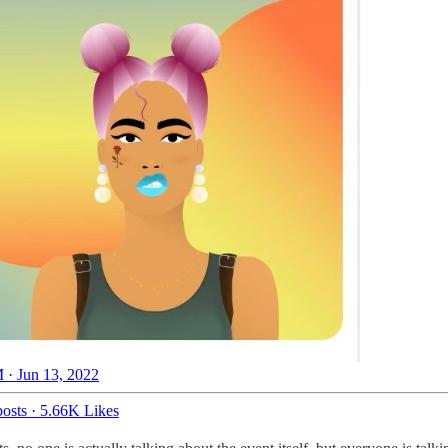
 · Jun 13, 2022
osts
·
5.66K Likes