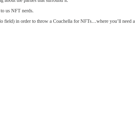
about the parties that surround it.
 to us NFT nerds.
polo field) in order to throw a Coachella for NFTs…where you’ll need a