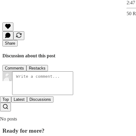
2:47
50 R
Share
Discussion about this post
Comments
Restacks
Top
Latest
Discussions
No posts
Ready for more?