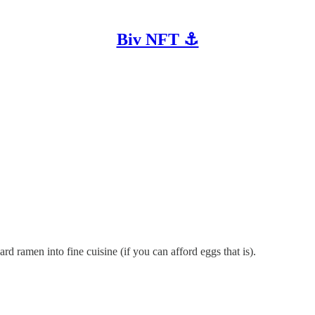
Biv NFT ⚓
rd ramen into fine cuisine (if you can afford eggs that is).