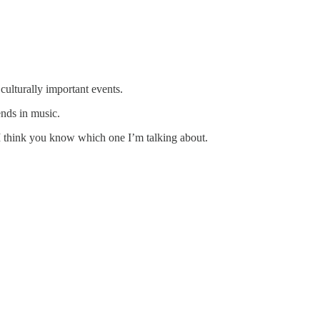
culturally important events.
ends in music.
I think you know which one I’m talking about.