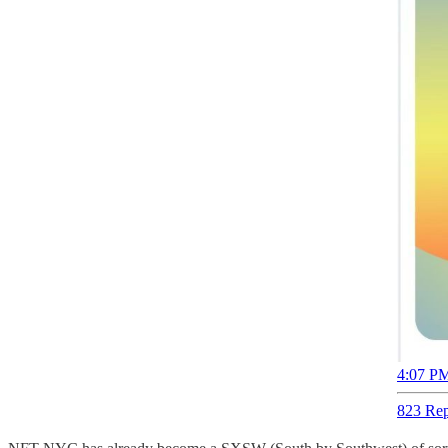
4:07 PM
823 Rep