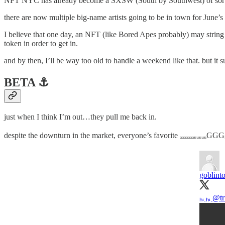
NFT NYC has already become a SXSW (South by Southwest) of sorts. no o
there are now multiple big-name artists going to be in town for Jun
I believe that one day, an NFT (like Bored Apes probably) may string 
token in order to get in.
and by then, I’ll be way too old to handle a weekend like that. but it 
BETA ⚓️
just when I think I’m out…they pull me back in.
despite the downturn in the market, everyone’s favorite ₐₐₐₐₐₐₐᵤᵤᵤᵤᵤGG
goblint
ₕᵢ ₕᵢ
@tr