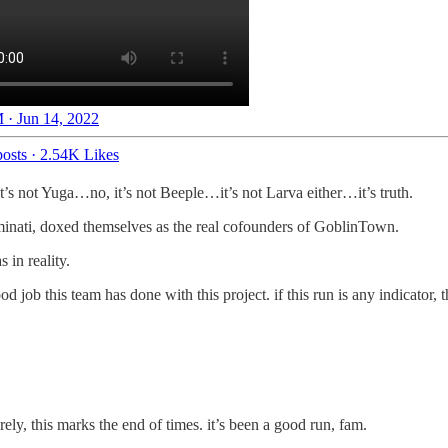
 · Jun 14, 2022
osts
·
2.54K Likes
it’s not Yuga…no, it’s not Beeple…it’s not Larva either…it’s truth.
uminati, doxed themselves as the real cofounders of GoblinTown.
 in reality.
 job this team has done with this project. if this run is any indicator
y, this marks the end of times. it’s been a good run, fam.