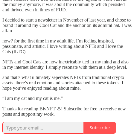
the money anymore, it was about the community which persisted
and thrived even in times of FUD.
I decided to start a newsletter in November of last year, and chose to
brand it around my Cool Cat and the anchor on its admiral hat. I was
all-in
now? for the first time in my adult life, I’m feeling inspired,
passionate, and artistic. I love writing about NFTs and I love the
Cats (ILTC).
NFTs and Cool Cats are now inextricably tied in my mind and also
in my internet identity. I simply resonate with them at a deep level.
and that’s what ultimately seperates NFTs from traditional crypto
assets. there’s real emotion and stories attached to these tokens. I
hope you’ve enjoyed reading about mine.
“I am my cat and my cat is me.”
Thanks for reading BivNFT ⚓! Subscribe for free to receive new
posts and support my work.
Subscribe