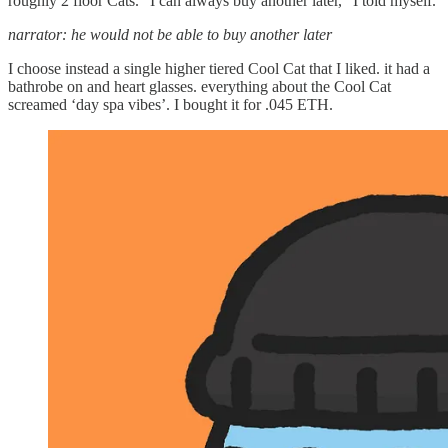
roughly 2 floor Cats. “I can always buy another later,” I told myself.
narrator: he would not be able to buy another later
I choose instead a single higher tiered Cool Cat that I liked. it had a
bathrobe on and heart glasses. everything about the Cool Cat
screamed ‘day spa vibes’. I bought it for .045 ETH.