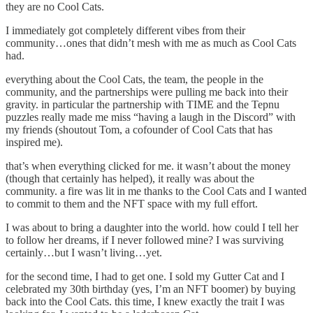
they are no Cool Cats.
I immediately got completely different vibes from their
community…ones that didn’t mesh with me as much as Cool Cats
had.
everything about the Cool Cats, the team, the people in the
community, and the partnerships were pulling me back into their
gravity. in particular the partnership with TIME and the Tepnu
puzzles really made me miss “having a laugh in the Discord” with
my friends (shoutout Tom, a cofounder of Cool Cats that has
inspired me).
that’s when everything clicked for me. it wasn’t about the money
(though that certainly has helped), it really was about the
community. a fire was lit in me thanks to the Cool Cats and I wanted
to commit to them and the NFT space with my full effort.
I was about to bring a daughter into the world. how could I tell her
to follow her dreams, if I never followed mine? I was surviving
certainly…but I wasn’t living…yet.
for the second time, I had to get one. I sold my Gutter Cat and I
celebrated my 30th birthday (yes, I’m an NFT boomer) by buying
back into the Cool Cats. this time, I knew exactly the trait I was