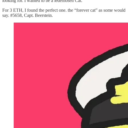
looking for. I wanted to be a lederhosen Cat.
For 3 ETH, I found the perfect one. the “forever cat” as some would
say. #5658, Capt. Beerstein.