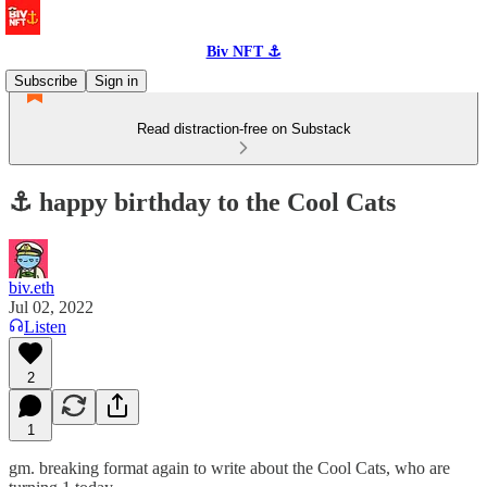
Biv NFT ⚓
Subscribe
Sign in
Read distraction-free on Substack
⚓️ happy birthday to the Cool Cats
biv.eth
Jul 02, 2022
Listen
2
1
gm. breaking format again to write about the Cool Cats, who are