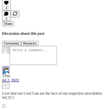
2
1
Share
Discussion about this post
Comments
Restacks
TPan
Jul 2, 2022
Love that our Cool Cats are the face of our respective newsletters.
WLTC!