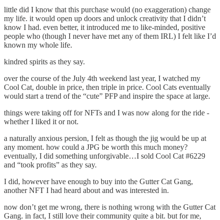
little did I know that this purchase would (no exaggeration) change
my life. it would open up doors and unlock creativity that I didn’t
know I had. even better, it introduced me to like-minded, positive
people who (though I never have met any of them IRL) I felt like I’d
known my whole life.
kindred spirits as they say.
over the course of the July 4th weekend last year, I watched my
Cool Cat, double in price, then triple in price. Cool Cats eventually
would start a trend of the “cute” PFP and inspire the space at large.
things were taking off for NFTs and I was now along for the ride -
whether I liked it or not.
a naturally anxious persion, I felt as though the jig would be up at
any moment. how could a JPG be worth this much money?
eventually, I did something unforgivable…I sold Cool Cat #6229
and “took profits” as they say.
I did, however have enough to buy into the Gutter Cat Gang,
another NFT I had heard about and was interested in.
now don’t get me wrong, there is nothing wrong with the Gutter Cat
Gang. in fact, I still love their community quite a bit. but for me,