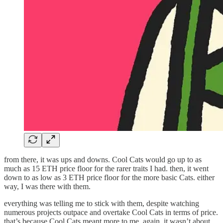
from there, it was ups and downs. Cool Cats would go up to as
much as 15 ETH price floor for the rarer traits I had. then, it went
down to as low as 3 ETH price floor for the more basic Cats. either
way, I was there with them.
everything was telling me to stick with them, despite watching
numerous projects outpace and overtake Cool Cats in terms of price.
that’s because Cool Cats meant more to me. again, it wasn’t about