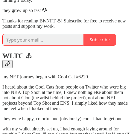
turning 1 today.
they grow up so fast 🥲
Thanks for reading BivNFT ⚓! Subscribe for free to receive new
posts and support my work.
Subscribe
WLTC ⚓️
my NFT journey began with Cool Cat #6229.
I heard about the Cool Cats from people on Twitter who were big
into NBA Top Shot. at the time, I knew nothing else about them -
not about Clon (the artist behind the project), not about NFT
projects beyond Top Shot and ENS. I simply liked how they made
me feel when I looked at them.
they were happy, colorful and (obviously) cool. I had to get one.
with my wallet already set up, I had enough laying around for