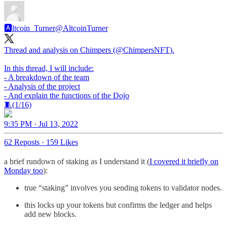
🅰️ltcoin_Turner
@AltcoinTurner
Thread and analysis on Chimpers (
@ChimpersNFT
).
In this thread, I will include:
- A breakdown of the team
- Analysis of the project
- And explain the functions of the Dojo
🧵(1/16)
9:35 PM · Jul 13, 2022
62 Reposts
·
159 Likes
a brief rundown of staking as I understand it (
I covered it briefly on
Monday too
):
true “staking” involves you sending tokens to validator nodes.
this locks up your tokens but confirms the ledger and helps
add new blocks.