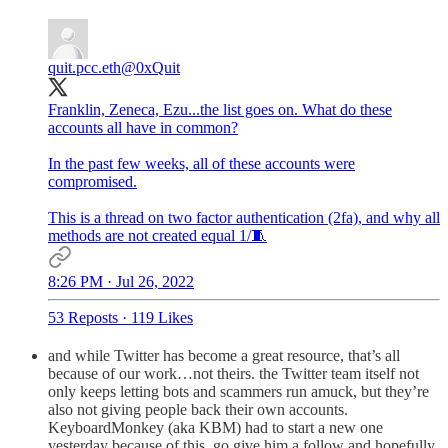
quit.pcc.eth
@0xQuit
Franklin, Zeneca, Ezu...the list goes on. What do these
accounts all have in common?
In the past few weeks, all of these accounts were
compromised.
This is a thread on two factor authentication (2fa), and why all
methods are not created equal 1/🧵
8:26 PM · Jul 26, 2022
53 Reposts
·
119 Likes
and while Twitter has become a great resource, that’s all
because of our work…not theirs. the Twitter team itself not
only keeps letting bots and scammers run amuck, but they’re
also not giving people back their own accounts.
KeyboardMonkey (aka KBM) had to start a new one
yesterday because of this. go give him a follow and hopefully