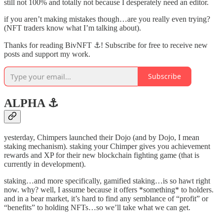
still not 100% and totally not because I desperately need an editor.
if you aren’t making mistakes though…are you really even trying?
(NFT traders know what I’m talking about).
Thanks for reading BivNFT ⚓! Subscribe for free to receive new
posts and support my work.
Subscribe
ALPHA ⚓️
yesterday, Chimpers launched their Dojo (and by Dojo, I mean
staking mechanism). staking your Chimper gives you achievement
rewards and XP for their new blockchain fighting game (that is
currently in development).
staking…and more specifically, gamified staking…is so hawt right
now. why? well, I assume because it offers *something* to holders.
and in a bear market, it’s hard to find any semblance of “profit” or
“benefits” to holding NFTs…so we’ll take what we can get.