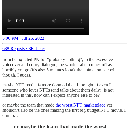
5:00 PM · Jul 26, 2022
638 Reposts
·
3K Likes
from being rated PN for “probably nothing”, to the excessive
voiceover and corny dialogue, the whole trailer comes off as
horribly cringe (it’s also 5 minutes long). the animation is cool
though, I guess.
maybe NFT media is more doomed than I thought. if even I,
someone who loves NFTs (and talks about them daily), is not
interested in this, how can I expect anyone else to be?
or maybe the team that made
the worst NFT marketplace
yet
shouldn’t also be the ones making the first big-budget NFT movie. I
dunno…
or maybe the team that made the worst