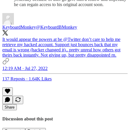
he can regain access to his original account soon.
KeyboardMonkey
@KeyboardBMonkey
It would appear the powers at be
@Twitter
don’t care to help me
retrieve my hacked account. Support just bounces back that my
email is wrong (hacker changed it).. pretty unreal how others got
theirs back instantly. Not giving up, but pretty disappointed rn.
12:19 AM · Jul 27, 2022
137 Reposts
·
1.64K Likes
Share
Discussion about this post