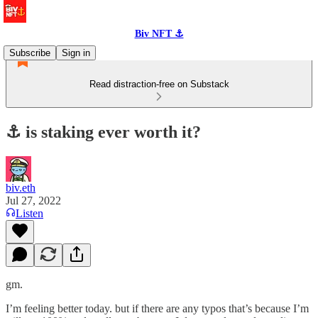
Biv NFT ⚓
Subscribe
Sign in
Read distraction-free on Substack
⚓️ is staking ever worth it?
biv.eth
Jul 27, 2022
Listen
gm.
I’m feeling better today. but if there are any typos that’s because I’m