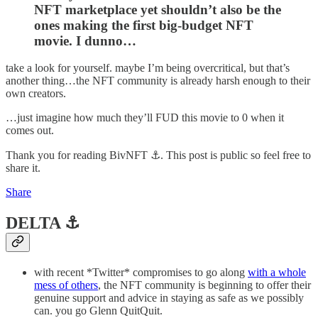
NFT marketplace yet shouldn’t also be the
ones making the first big-budget NFT
movie. I dunno…
take a look for yourself. maybe I’m being overcritical, but that’s
another thing…the NFT community is already harsh enough to their
own creators.
…just imagine how much they’ll FUD this movie to 0 when it
comes out.
Thank you for reading BivNFT ⚓. This post is public so feel free to
share it.
Share
DELTA ⚓️
with recent *Twitter* compromises to go along
with a whole
mess of others
, the NFT community is beginning to offer their
genuine support and advice in staying as safe as we possibly
can. you go Glenn QuitQuit.