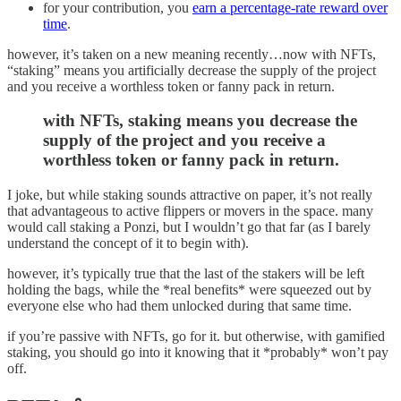
for your contribution, you
earn a percentage-rate reward over
time
.
however, it’s taken on a new meaning recently…now with NFTs,
“staking” means you artificially decrease the supply of the project
and you receive a worthless token or fanny pack in return.
with NFTs, staking means you decrease the
supply of the project and you receive a
worthless token or fanny pack in return.
I joke, but while staking sounds attractive on paper, it’s not really
that advantageous to active flippers or movers in the space. many
would call staking a Ponzi, but I wouldn’t go that far (as I barely
understand the concept of it to begin with).
however, it’s typically true that the last of the stakers will be left
holding the bags, while the *real benefits* were squeezed out by
everyone else who had them unlocked during that same time.
if you’re passive with NFTs, go for it. but otherwise, with gamified
staking, you should go into it knowing that it *probably* won’t pay
off.