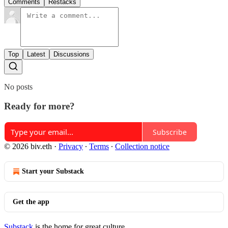
Comments
Restacks
Top
Latest
Discussions
No posts
Ready for more?
Subscribe
© 2026 biv.eth
·
Privacy
∙
Terms
∙
Collection notice
Start your Substack
Get the app
Substack
is the home for great culture