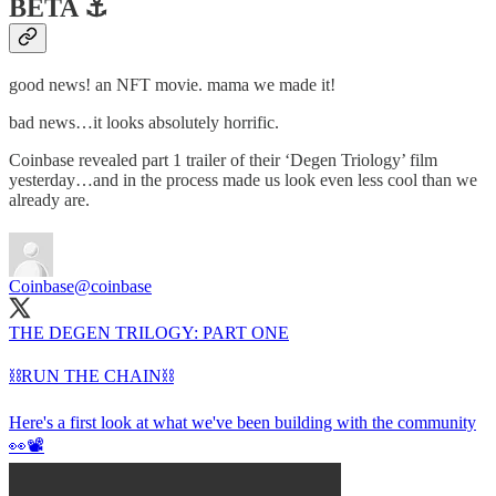
BETA ⚓️
good news! an NFT movie. mama we made it!
bad news…it looks absolutely horrific.
Coinbase revealed part 1 trailer of their ‘Degen Triology’ film
yesterday…and in the process made us look even less cool than we
already are.
Coinbase
@coinbase
THE DEGEN TRILOGY: PART ONE
⛓️RUN THE CHAIN⛓️
Here's a first look at what we've been building with the community
👀📽️