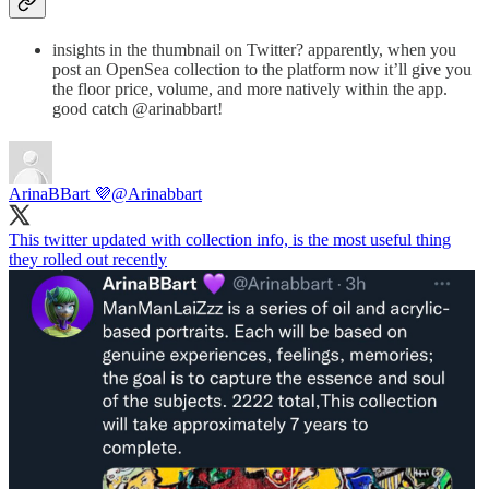
insights in the thumbnail on Twitter? apparently, when you
post an OpenSea collection to the platform now it’ll give you
the floor price, volume, and more natively within the app.
good catch @arinabbart!
ArinaBBart 💜
@Arinabbart
This twitter updated with collection info, is the most useful thing
they rolled out recently