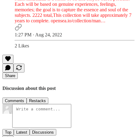
Each will be based on genuine experiences, feelings,
memories; the goal is to capture the essence and soul of the
subjects. 2222 total,This collection will take approximately 7
years to complete.
opensea.io/collection/man…
1:27 PM · Aug 24, 2022
2 Likes
Share
Discussion about this post
Comments
Restacks
Top
Latest
Discussions