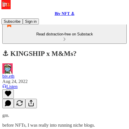
Biv NFT ⚓
Subscribe
Sign in
Read distraction-free on Substack
⚓️ KINGSHIP x M&Ms?
biv.eth
Aug 24, 2022
Listen
gm.
before NFTs, I was really into running niche blogs.