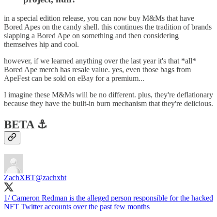
in a special edition release, you can now buy M&Ms that have
Bored Apes on the candy shell. this continues the tradition of brands
slapping a Bored Ape on something and then considering
themselves hip and cool.
however, if we learned anything over the last year it's that *all*
Bored Ape merch has resale value. yes, even those bags from
ApeFest can be sold on eBay for a premium...
I imagine these M&Ms will be no different. plus, they're deflationary
because they have the built-in burn mechanism that they're delicious.
BETA ⚓️
ZachXBT
@zachxbt
1/ Cameron Redman is the alleged person responsible for the hacked
NFT Twitter accounts over the past few months