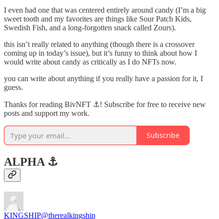
I even had one that was centered entirely around candy (I’m a big
sweet tooth and my favorites are things like Sour Patch Kids,
Swedish Fish, and a long-forgotten snack called Zours).
this isn’t really related to anything (though there is a crossover
coming up in today’s issue), but it’s funny to think about how I
would write about candy as critically as I do NFTs now.
you can write about anything if you really have a passion for it, I
guess.
Thanks for reading BivNFT ⚓! Subscribe for free to receive new
posts and support my work.
Subscribe
ALPHA ⚓️
KINGSHIP
@therealkingship