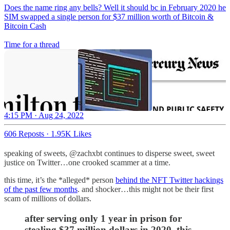
Does the name ring any bells? Well it should bc in February 2020 he
SIM swapped a single person for $37 million worth of Bitcoin &
Bitcoin Cash
Time for a thread
4:15 PM · Aug 24, 2022
606 Reposts
·
1.95K Likes
speaking of sweets, @zachxbt continues to disperse sweet, sweet
justice on Twitter…one crooked scammer at a time.
this time, it’s the *alleged* person
behind the NFT Twitter hackings
of the past few months
. and shocker…this might not be their first
scam of millions of dollars.
after serving only 1 year in prison for
stealing $37 million dollars in 2020, this