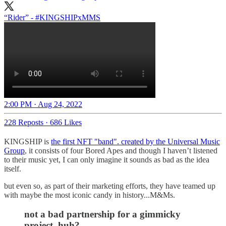
“Rider” -
#KINGSHIPxMMS
2:00 PM · Aug 24, 2022
228 Reposts
·
686 Likes
KINGSHIP is
the first NFT "band". created by the Universal Music
Group
, it consists of four Bored Apes and though I haven’t listened
to their music yet, I can only imagine it sounds as bad as the idea
itself.
but even so, as part of their marketing efforts, they have teamed up
with maybe the most iconic candy in history...M&Ms.
not a bad partnership for a gimmicky
project, huh?