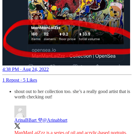
4:38 PM · Aug 24, 2022
1 Repost
·
5 Likes
shout out to her collection too. she’s a really good artist that is
worth checking out!
ArinaBBart 💜
@Arinabbart
ManManLaiZzz is a series of oil and acrylic-based portraits.