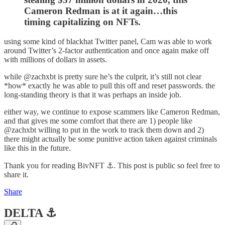
Cameron Redman is at it again…this
timing capitalizing on NFTs.
using some kind of blackhat Twitter panel, Cam was able to work
around Twitter’s 2-factor authentication and once again make off
with millions of dollars in assets.
while @zachxbt is pretty sure he’s the culprit, it’s still not clear
*how* exactly he was able to pull this off and reset passwords. the
long-standing theory is that it was perhaps an inside job.
either way, we continue to expose scammers like Cameron Redman,
and that gives me some comfort that there are 1) people like
@zachxbt willing to put in the work to track them down and 2)
there might actually be some punitive action taken against criminals
like this in the future.
Thank you for reading BivNFT ⚓. This post is public so feel free to
share it.
Share
DELTA ⚓️