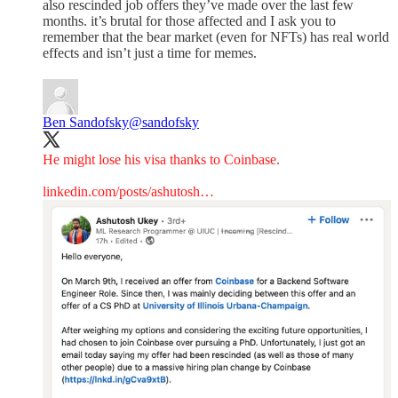
also rescinded job offers they’ve made over the last few
months. it’s brutal for those affected and I ask you to
remember that the bear market (even for NFTs) has real world
effects and isn’t just a time for memes.
Ben Sandofsky
@sandofsky
He might lose his visa thanks to Coinbase.
linkedin.com/posts/ashutosh…