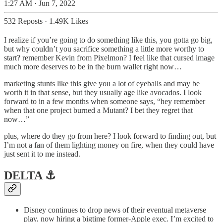
1:27 AM · Jun 7, 2022
532 Reposts
·
1.49K Likes
I realize if you’re going to do something like this, you gotta go big,
but why couldn’t you sacrifice something a little more worthy to
start? remember Kevin from Pixelmon? I feel like that cursed image
much more deserves to be in the burn wallet right now…
marketing stunts like this give you a lot of eyeballs and may be
worth it in that sense, but they usually age like avocados. I look
forward to in a few months when someone says, “hey remember
when that one project burned a Mutant? I bet they regret that
now…”
plus, where do they go from here? I look forward to finding out, but
I’m not a fan of them lighting money on fire, when they could have
just sent it to me instead.
DELTA ⚓️
Disney continues to drop news of their eventual metaverse
play, now hiring a bigtime former-Apple exec. I’m excited to