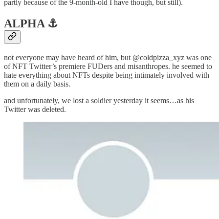
partly because of the 9-month-old I have though, but still).
ALPHA ⚓️
not everyone may have heard of him, but @coldpizza_xyz was one
of NFT Twitter’s premiere FUDers and misanthropes. he seemed to
hate everything about NFTs despite being intimately involved with
them on a daily basis.
and unfortunately, we lost a soldier yesterday it seems…as his
Twitter was deleted.