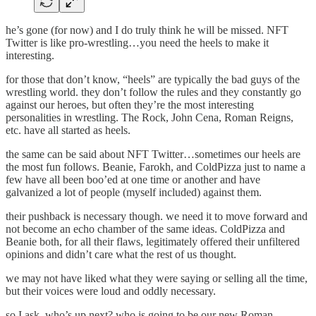
he’s gone (for now) and I do truly think he will be missed. NFT
Twitter is like pro-wrestling…you need the heels to make it
interesting.
for those that don’t know, “heels” are typically the bad guys of the
wrestling world. they don’t follow the rules and they constantly go
against our heroes, but often they’re the most interesting
personalities in wrestling. The Rock, John Cena, Roman Reigns,
etc. have all started as heels.
the same can be said about NFT Twitter…sometimes our heels are
the most fun follows. Beanie, Farokh, and ColdPizza just to name a
few have all been boo’ed at one time or another and have
galvanized a lot of people (myself included) against them.
their pushback is necessary though. we need it to move forward and
not become an echo chamber of the same ideas. ColdPizza and
Beanie both, for all their flaws, legitimately offered their unfiltered
opinions and didn’t care what the rest of us thought.
we may not have liked what they were saying or selling all the time,
but their voices were loud and oddly necessary.
so I ask, who’s up next? who is going to be our new Roman