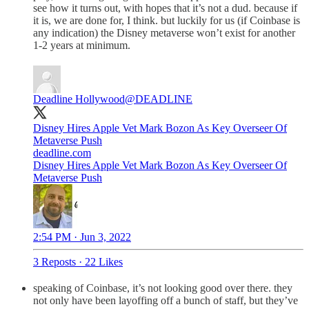
see how it turns out, with hopes that it’s not a dud. because if
it is, we are done for, I think. but luckily for us (if Coinbase is
any indication) the Disney metaverse won’t exist for another
1-2 years at minimum.
Deadline Hollywood
@DEADLINE
Disney Hires Apple Vet Mark Bozon As Key Overseer Of
Metaverse Push
deadline.com
Disney Hires Apple Vet Mark Bozon As Key Overseer Of
Metaverse Push
2:54 PM · Jun 3, 2022
3 Reposts
·
22 Likes
speaking of Coinbase, it’s not looking good over there. they
not only have been layoffing off a bunch of staff, but they’ve