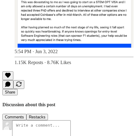
5:54 PM · Jun 3, 2022
1.15K Reposts
·
8.76K Likes
Share
Discussion about this post
Comments
Restacks