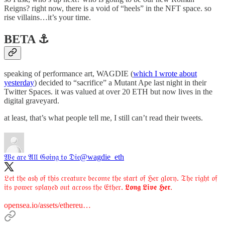
Reigns? right now, there is a void of “heels” in the NFT space. so
rise villains…it’s your time.
BETA ⚓️
speaking of performance art, WAGDIE (
which I wrote about
yesterday
) decided to “sacrifice” a Mutant Ape last night in their
Twitter Spaces. it was valued at over 20 ETH but now lives in the
digital graveyard.
at least, that’s what people tell me, I still can’t read their tweets.
𝔚𝔢 𝔞𝔯𝔢 𝔄𝔩𝔩 𝔊𝔬𝔦𝔫𝔤 𝔱𝔬 𝔇𝔦𝔢
@wagdie_eth
𝔏𝔢𝔱 𝔱𝔥𝔢 𝔞𝔰𝔥 𝔬𝔣 𝔱𝔥𝔦𝔰 𝔠𝔯𝔢𝔞𝔱𝔲𝔯𝔢 𝔟𝔢𝔠𝔬𝔪𝔢 𝔱𝔥𝔢 𝔰𝔱𝔞𝔯𝔱 𝔬𝔣 ℌ𝔢𝔯 𝔤𝔩𝔬𝔯𝔶. 𝔗𝔥𝔢 𝔯𝔦𝔤𝔥𝔱 𝔬𝔣
𝔦𝔱𝔰 𝔭𝔬𝔴𝔢𝔯 𝔰𝔭𝔩𝔞𝔶𝔢𝔡 𝔬𝔲𝔱 𝔞𝔠𝔯𝔬𝔰𝔰 𝔱𝔥𝔢 𝔈𝔱𝔥𝔢𝔯. 𝕷𝖔𝖓𝖌 𝕷𝖎𝖛𝖊 𝕳𝖊𝖗.
opensea.io/assets/ethereu…