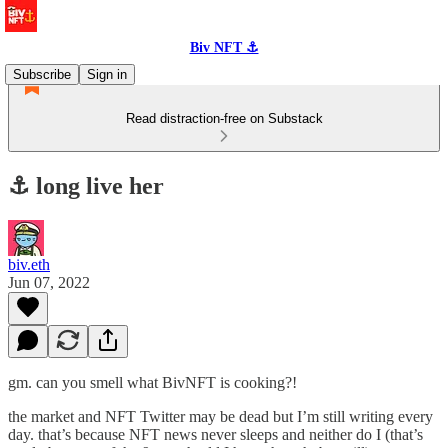
Biv NFT ⚓
Subscribe
Sign in
Read distraction-free on Substack
⚓️ long live her
biv.eth
Jun 07, 2022
gm. can you smell what BivNFT is cooking?!
the market and NFT Twitter may be dead but I’m still writing every
day. that’s because NFT news never sleeps and neither do I (that’s