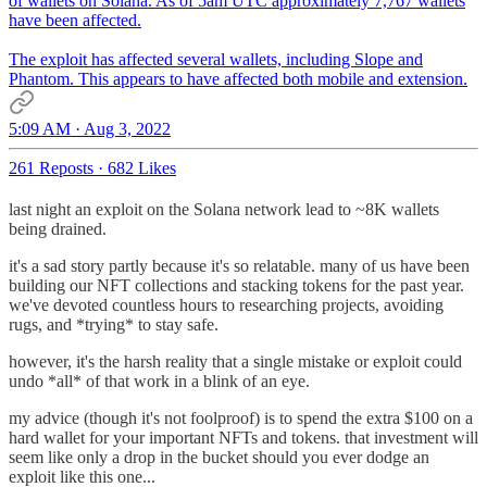
of wallets on Solana. As of 5am UTC approximately 7,767 wallets
have been affected.
The exploit has affected several wallets, including Slope and
Phantom. This appears to have affected both mobile and extension.
5:09 AM · Aug 3, 2022
261 Reposts
·
682 Likes
last night an exploit on the Solana network lead to ~8K wallets
being drained.
it's a sad story partly because it's so relatable. many of us have been
building our NFT collections and stacking tokens for the past year.
we've devoted countless hours to researching projects, avoiding
rugs, and *trying* to stay safe.
however, it's the harsh reality that a single mistake or exploit could
undo *all* of that work in a blink of an eye.
my advice (though it's not foolproof) is to spend the extra $100 on a
hard wallet for your important NFTs and tokens. that investment will
seem like only a drop in the bucket should you ever dodge an
exploit like this one...