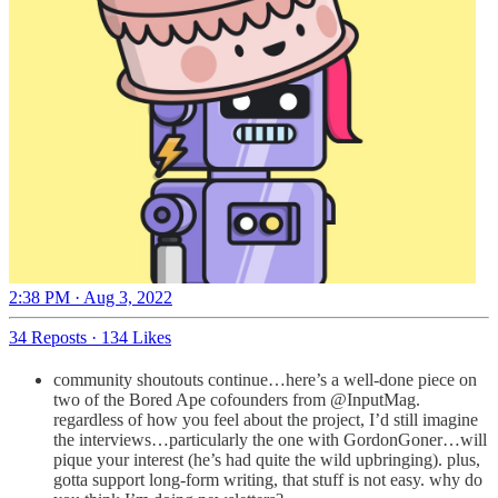
2:38 PM · Aug 3, 2022
34 Reposts
·
134 Likes
community shoutouts continue…here’s a well-done piece on
two of the Bored Ape cofounders from @InputMag.
regardless of how you feel about the project, I’d still imagine
the interviews…particularly the one with GordonGoner…will
pique your interest (he’s had quite the wild upbringing). plus,
gotta support long-form writing, that stuff is not easy. why do