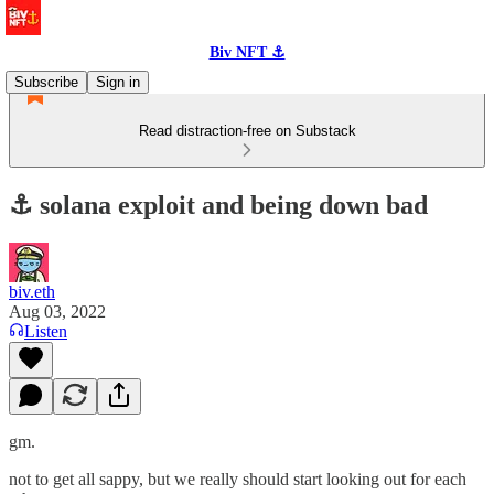
Biv NFT ⚓
Subscribe
Sign in
Read distraction-free on Substack
⚓️ solana exploit and being down bad
biv.eth
Aug 03, 2022
Listen
gm.
not to get all sappy, but we really should start looking out for each