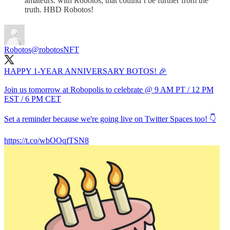
amateurs. with Robotos, that coulnd’t be further from the
truth. HBD Robotos!
Robotos
@robotosNFT
HAPPY 1-YEAR ANNIVERSARY BOTOS! 🎉
Join us tomorrow at Robopolis to celebrate @ 9 AM PT / 12 PM
EST / 6 PM CET
Set a reminder because we're going live on Twitter Spaces too! 👇
https://t.co/wbOOqfTSN8