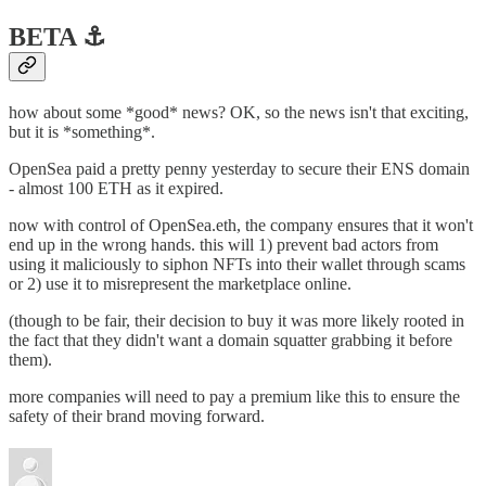
BETA ⚓️
how about some *good* news? OK, so the news isn't that exciting,
but it is *something*.
OpenSea paid a pretty penny yesterday to secure their ENS domain
- almost 100 ETH as it expired.
now with control of OpenSea.eth, the company ensures that it won't
end up in the wrong hands. this will 1) prevent bad actors from
using it maliciously to siphon NFTs into their wallet through scams
or 2) use it to misrepresent the marketplace online.
(though to be fair, their decision to buy it was more likely rooted in
the fact that they didn't want a domain squatter grabbing it before
them).
more companies will need to pay a premium like this to ensure the
safety of their brand moving forward.