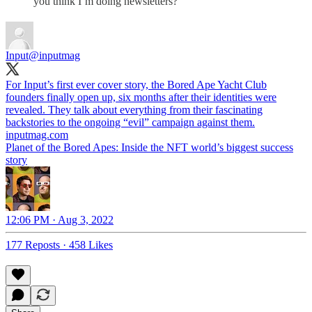
you think I’m doing newsletters?
Input
@inputmag
For Input’s first ever cover story, the Bored Ape Yacht Club
founders finally open up, six months after their identities were
revealed. They talk about everything from their fascinating
backstories to the ongoing “evil” campaign against them.
inputmag.com
Planet of the Bored Apes: Inside the NFT world’s biggest success
story
12:06 PM · Aug 3, 2022
177 Reposts
·
458 Likes