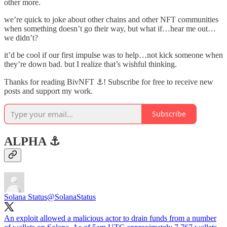
other more.
we’re quick to joke about other chains and other NFT communities
when something doesn’t go their way, but what if…hear me out…
we didn’t?
it’d be cool if our first impulse was to help…not kick someone when
they’re down bad. but I realize that’s wishful thinking.
Thanks for reading BivNFT ⚓! Subscribe for free to receive new
posts and support my work.
Subscribe
ALPHA ⚓️
Solana Status
@SolanaStatus
An exploit allowed a malicious actor to drain funds from a number