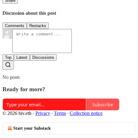
Share
Discussion about this post
Comments
Restacks
Top
Latest
Discussions
No posts
Ready for more?
Subscribe
© 2026 biv.eth
·
Privacy
∙
Terms
∙
Collection notice
Start your Substack