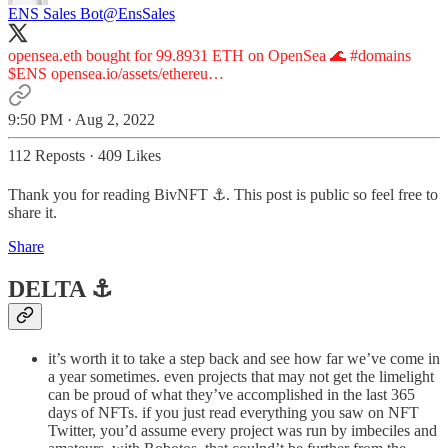
ENS Sales Bot
@EnsSales
opensea.eth bought for 99.8931 ETH on OpenSea 🌊
#domains
$ENS
opensea.io/assets/ethereu…
9:50 PM · Aug 2, 2022
112 Reposts
·
409 Likes
Thank you for reading BivNFT ⚓. This post is public so feel free to
share it.
Share
DELTA ⚓️
it’s worth it to take a step back and see how far we’ve come in
a year sometimes. even projects that may not get the limelight
can be proud of what they’ve accomplished in the last 365
days of NFTs. if you just read everything you saw on NFT
Twitter, you’d assume every project was run by imbeciles and