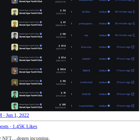
 · Jun 1, 2022
osts
·
1.45K Likes
eway NFT…degen incoming.