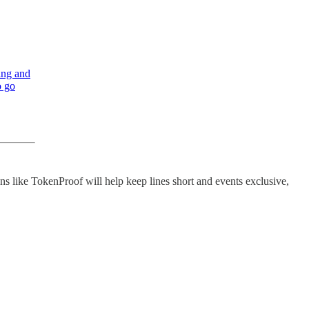
ing and
o go
ons like TokenProof will help keep lines short and events exclusive,