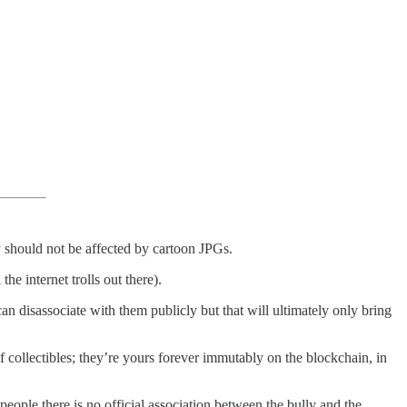
ty should not be affected by cartoon JPGs.
e internet trolls out there).
 disassociate with them publicly but that will ultimately only bring
f collectibles; they’re yours forever immutably on the blockchain, in
eople there is no official association between the bully and the