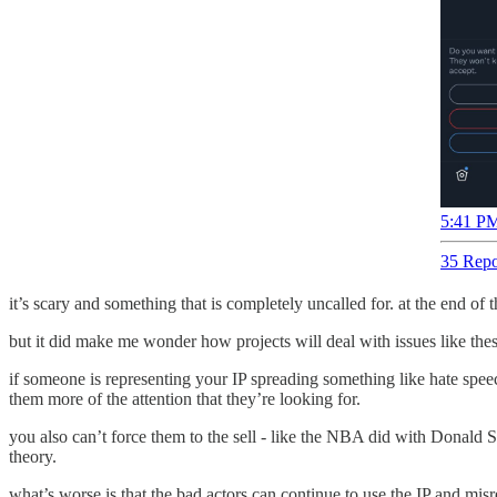
5:41 PM
35 Repo
it’s scary and something that is completely uncalled for. at the end of
but it did make me wonder how projects will deal with issues like these
if someone is representing your IP spreading something like hate spee
them more of the attention that they’re looking for.
you also can’t force them to the sell - like the NBA did with Donald S
theory.
what’s worse is that the bad actors can continue to use the IP and mis