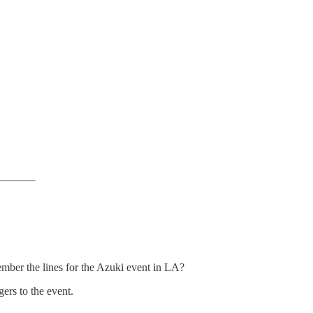
ember the lines for the Azuki event in LA?
ers to the event.