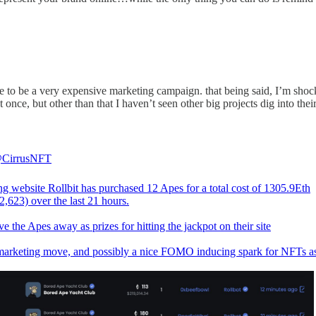
ve to be a very expensive marketing campaign. that being said, I’m sho
t once, but other than that I haven’t seen other big projects dig into th
CirrusNFT
g website Rollbit has purchased 12 Apes for a total cost of 1305.9Eth
,623) over the last 21 hours.
e the Apes away as prizes for hitting the jackpot on their site
marketing move, and possibly a nice FOMO inducing spark for NFTs a