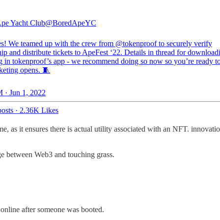
pe Yacht Club
@BoredApeYC
s! We teamed up with the crew from
@tokenproof
to securely verify
p and distribute tickets to ApeFest ‘22. Details in thread for download
ng in tokenproof’s app - we recommend doing so now so you’re ready t
keting opens. 🧵
 · Jun 1, 2022
osts
·
2.36K Likes
e, as it ensures there is actual utility associated with an NFT. innovati
ridge between Web3 and touching grass.
d online after someone was booted.