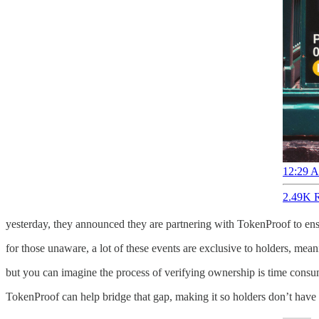
12:29 A
2.49K R
yesterday, they announced they are partnering with TokenProof to ensur
for those unaware, a lot of these events are exclusive to holders, mean
but you can imagine the process of verifying ownership is time consum
TokenProof can help bridge that gap, making it so holders don’t have t