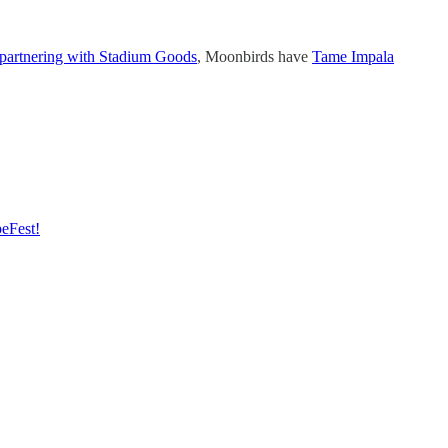
partnering with Stadium Goods
, Moonbirds have
Tame Impala
peFest!