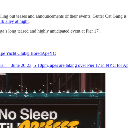
lling out teases and announcements of their events. Gutter Cat Gang is
rk alley at night
.
’s long teased and highly anticipated event at Pier 17.
pe Yacht Club
@BoredApeYC
ficial — June 20-23, 5-10pm, apes are taking over Pier 17 in NYC for A