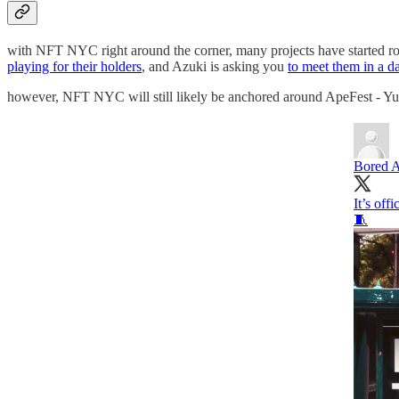
with NFT NYC right around the corner, many projects have started ro
playing for their holders
, and Azuki is asking you
to meet them in a da
however, NFT NYC will still likely be anchored around ApeFest - Yuga
Bored A
It’s of
🧵