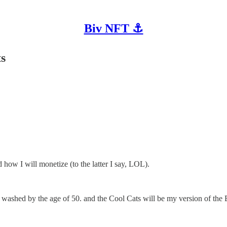
Biv NFT ⚓
ts
how I will monetize (to the latter I say, LOL).
 washed by the age of 50. and the Cool Cats will be my version of the 