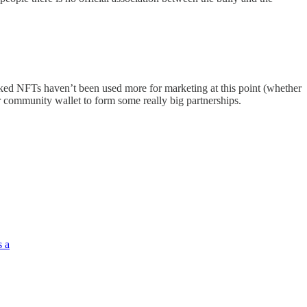
cked NFTs haven’t been used more for marketing at this point (whether
eir community wallet to form some really big partnerships.
s a