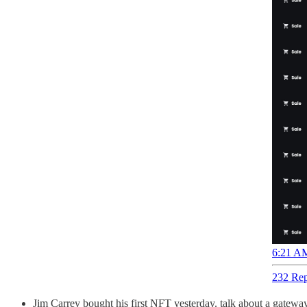
6:21 AM
232 Rep
Jim Carrey bought his first NFT yesterday. talk about a gat