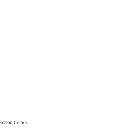
Boston Celtics.