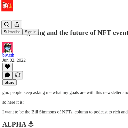
⚓️ tokengating and the future of NFT even
Subscribe
Sign in
biv.eth
Jun 02, 2022
Share
gm. people keep asking me what my goals are with this newsletter and 
so here it is:
I want to be the Bill Simmons of NFTs. column to podcast to rich and
ALPHA ⚓️