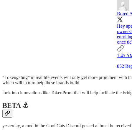
Bored A
Hey ape
ownershi
enrolli
once tic
1:45 AM
852 Rep
“Tokengating” in real life events will only get more prominent with tim
which will in turn help these brands build.
look into innovations like TokenProof that will help facilitate the b
BETA ⚓️
yesterday, a mod in the Cool Cats Discord posted a threat he receive