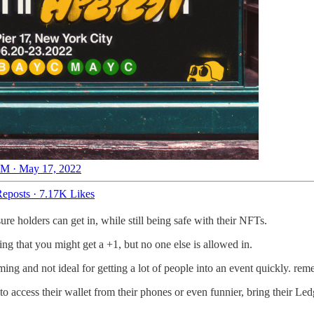
M · May 17, 2022
eposts
·
7.17K Likes
e holders can get in, while still being safe with their NFTs.
ing that you might get a +1, but no one else is allowed in.
ing and not ideal for getting a lot of people into an event quickly. rem
o access their wallet from their phones or even funnier, bring their Ledg