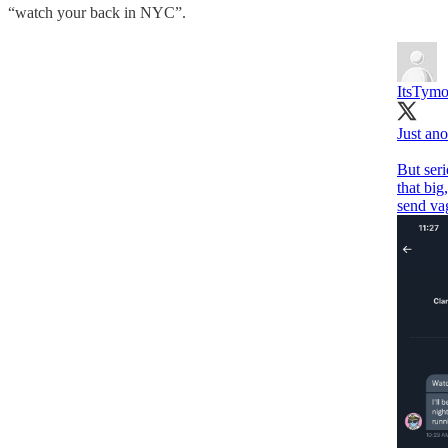
“watch your back in NYC”.
ItsTym
Just ano
But seri
that big
send vag