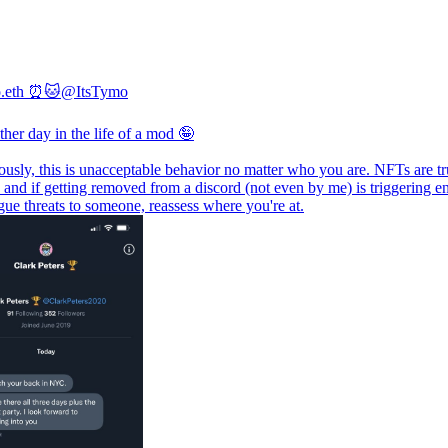
o.eth ⏰🐱
@ItsTymo
ther day in the life of a mod 🤪
ously, this is unacceptable behavior no matter who you are. NFTs are tr
, and if getting removed from a discord (not even by me) is triggering 
ue threats to someone, reassess where you're at.