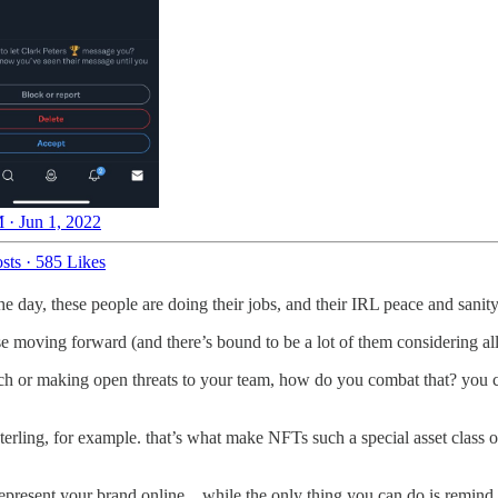
 · Jun 1, 2022
sts
·
585 Likes
 the day, these people are doing their jobs, and their IRL peace and sani
 moving forward (and there’s bound to be a lot of them considering all th
ch or making open threats to your team, how do you combat that? you can
terling, for example. that’s what make NFTs such a special asset class o
represent your brand online…while the only thing you can do is remind p