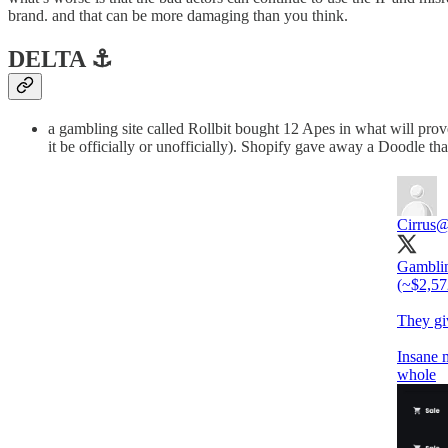
brand. and that can be more damaging than you think.
DELTA ⚓️
a gambling site called Rollbit bought 12 Apes in what will pro
it be officially or unofficially). Shopify gave away a Doodle tha
Cirrus
@
Gamblin
(~$2,572
They giv
Insane 
whole