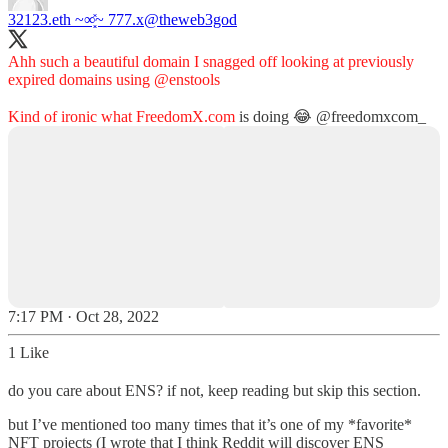
32123.eth ~∞͓̽~ 777.x
@theweb3god
Ahh such a beautiful domain I snagged off looking at previously
expired domains using
@enstools
Kind of ironic what
FreedomX.com
is doing 😂
@freedomxcom_
7:17 PM · Oct 28, 2022
1 Like
do you care about ENS? if not, keep reading but skip this section.
but I’ve mentioned too many times that it’s one of my *favorite*
NFT projects (I wrote that I think Reddit will discover ENS