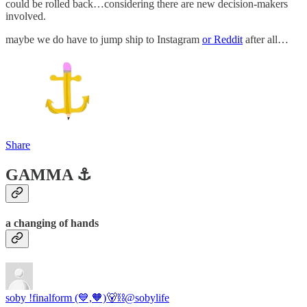
could be rolled back…considering there are new decision-makers
involved.
maybe we do have to jump ship to Instagram
or Reddit
after all…
Share
GAMMA ⚓️
a changing of hands
soby !finalform (💙,🧡)🐻⛓️
@sobylife