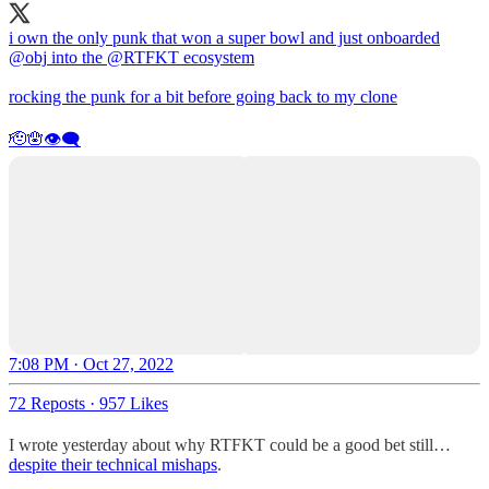
i own the only punk that won a super bowl and just onboarded
@obj
into the
@RTFKT
ecosystem
rocking the punk for a bit before going back to my clone
🫡🪬👁️‍🗨️
7:08 PM · Oct 27, 2022
72 Reposts
·
957 Likes
I wrote yesterday about why RTFKT could be a good bet still…
despite their technical mishaps
.