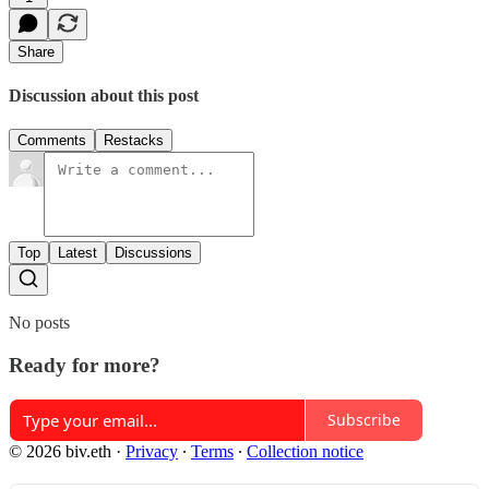
Share
Discussion about this post
Comments
Restacks
Top
Latest
Discussions
No posts
Ready for more?
Subscribe
© 2026 biv.eth
·
Privacy
∙
Terms
∙
Collection notice