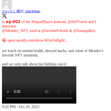
𝚖𝚊𝚌𝚔𝚒 ❂
@_mackinac
in 𝗲𝗽 𝟬𝟬𝟮 of the
#SquadSpace
podcast,
@0xFForest
and I
@Mendez_NFT
, mod at
@InvsbleFriends
&
@fountgallery
🎧
open.spotify.com/show/6OyOnBgJd…
we touch on mental health, discord hacks, and some of Mendez's
favorite NFT moments
and we only talk about his birthday once!
9:20 PM · Oct 20, 2022