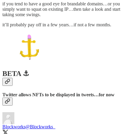
if you tend to have a good eye for brandable domains…or you
simply want to squat on existing IP…then take a look and start
taking some swings.
it’ll probably pay off in a few years…if not a few months.
BETA ⚓️
Twitter allows NFTs to be displayed in tweets…for now
Blockworks
@Blockworks_