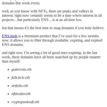
domains this week even).
well, as you know with NFTs, there are peaks and valleys in
interest. right now certainly seems to be a time where interest in all
projects…but particularly ENS…is at an all-time low.
but that means it’s the best time to snag domains if you truly believe.
ENS.tools
is a freemium product that I’ve used for a few months
now. it allows you to filter through available, expiring, and expired
ENS domains.
and right now I’m seeing a lot of good ones expiring. in the last
week, these domains have all been snatched up by people smarter
than myself:
gutterrats.eth
fullcircle.eth
artfolio.eth
nftinsider.eth
cryptopunksnft.eth