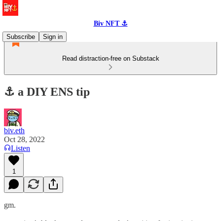
Biv NFT ⚓
Subscribe
Sign in
Read distraction-free on Substack
⚓️ a DIY ENS tip
biv.eth
Oct 28, 2022
Listen
1
gm.