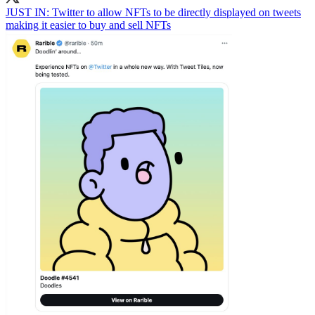
JUST IN: Twitter to allow NFTs to be directly displayed on tweets
making it easier to buy and sell NFTs