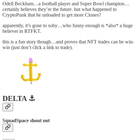
Odell Beckham…a football player and Super Bowl champion…
certainly believes they’re the future. but what happened to
CryptoPunk that he unloaded to get more Clones?
apparently, it’s gone to soby…who funny enough is *also* a huge
believer in RTFKT.
this is a fun story though…and proves that NFT trades can be win-
win (just don’t click a link to trade).
DELTA ⚓️
SquadSpace shout out