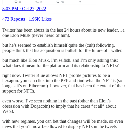
8:03 PM · Oct 27, 2022
473 Reposts
·
1.96K Likes
Twitter has been abuzz in the last 24 hours about its new leader…a
one Elon Musk (never heard of him).
but he’s seemed to establish himself quite the (cult) following.
people think that his acquisition is bullish for the future of Twitter.
but much like Elon Musk, I’m selfish. and I’m only asking this:
what does it mean for the platform and its relationship to NFTs?
right now, Twitter Blue allows NFT profile pictures to be a
hexagon. you can click into the PFP and find what the NFT is (so
long as it’s on Ethereum). however, that has been the extent of their
support for NFTs.
even worse, I’ve seen nothing in the past (other than Elon’s
obsession with Dogecoin) to imply that he cares *at all* about
Web3.
with new regimes, you can bet that changes will be made. so even
news that you’ll now be allowed to display NFTs in the tweets