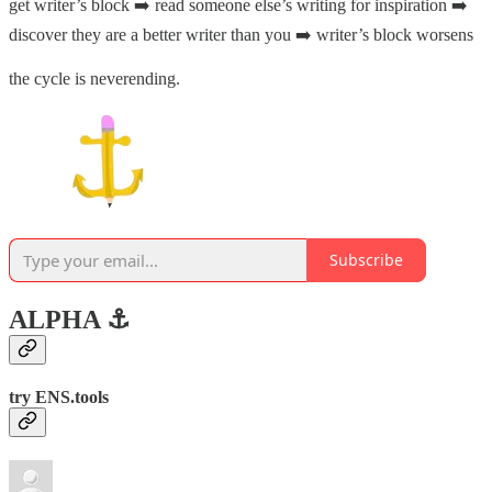
get writer’s block ➡️ read someone else’s writing for inspiration ➡️
discover they are a better writer than you ➡️ writer’s block worsens
the cycle is neverending.
Subscribe
ALPHA ⚓️
try ENS.tools