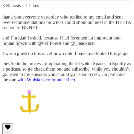
3 Reposts
·
7 Likes
thank you everyone yesterday who replied to my email and sent
over recommendations on who I could shout out next in the DELTA
section of BivNFT.
and I’m glad I asked, because I had forgotten an important one:
Squad Space with @0xFForest and @_mackinac.
I was a guest on this once! how could I have overlooked this plug?
they’re in the process of uploading their Twitter Spaces to Spotify as
a podcast, so go check them out and subscribe. while you shouldn’t
go listen to my episode, you should go listen to rest…in particular
the one
with Whiskers cofounder Rico
.
1