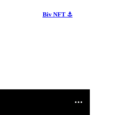
Biv NFT ⚓