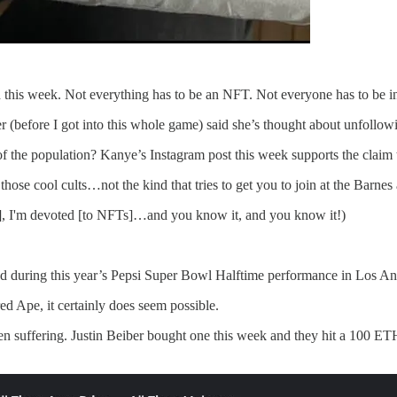
d this week. Not everything has to be an NFT. Not everyone has to be 
 (before I got into this whole game) said she’s thought about unfollo
f the population? Kanye’s Instagram post this week supports the claim 
those cool cults…not the kind that tries to get you to join at the Barnes 
FTs], I'm devoted [to NFTs]…and you know it, and you know it!)
d during this year’s Pepsi Super Bowl Halftime performance in Los An
d Ape, it certainly does seem possible.
en suffering. Justin Beiber bought one this week and they hit a 100 ETH