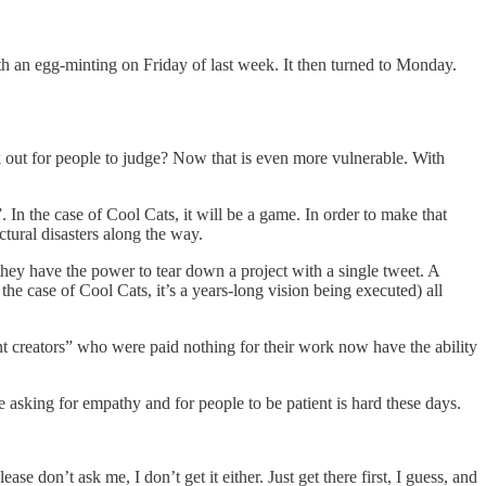
 an egg-minting on Friday of last week. It then turned to Monday.
rk out for people to judge? Now that is even more vulnerable. With
In the case of Cool Cats, it will be a game. In order to make that
tural disasters along the way.
 they have the power to tear down a project with a single tweet. A
 case of Cool Cats, it’s a years-long vision being executed) all
t creators” who were paid nothing for their work now have the ability
asking for empathy and for people to be patient is hard these days.
se don’t ask me, I don’t get it either. Just get there first, I guess, and