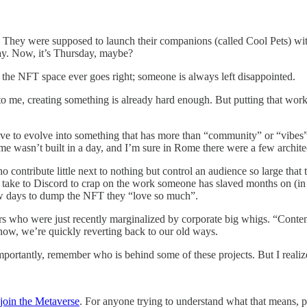
 They were supposed to launch their companions (called Cool Pets) with
day. Now, it’s Thursday, maybe?
n the NFT space ever goes right; someone is always left disappointed.
ut to me, creating something is already hard enough. But putting that wo
ve to evolve into something that has more than “community” or “vibes”. 
me wasn’t built in a day, and I’m sure in Rome there were a few architec
 contribute little next to nothing but control an audience so large that
e to Discord to crap on the work someone has slaved months on (in the
few days to dump the NFT they “love so much”.
s who were just recently marginalized by corporate big whigs. “Conten
 now, we’re quickly reverting back to our old ways.
tantly, remember who is behind some of these projects. But I realize 
join the Metaverse
. For anyone trying to understand what that means, plea