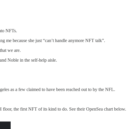
into NFTs.
wing me because she just “can’t handle anymore NFT talk”.
that we are.
and Noble in the self-help aisle.
geles as a few claimed to have been reached out to by the NFL.
 floor, the first NFT of its kind to do. See their OpenSea chart below.