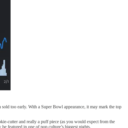
en sold too early. With a Super Bowl appearance, it may mark the top
kie-cutter and really a puff piece (as you would expect from the
 be featured in one of pop culture’s biggest nights.