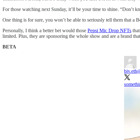
For those watching next Sunday, it’ll be your time to shine. “Don’t 
One thing is for sure, you won’t be able to seriously tell them that a B
Personally, I think a better bet would those
Pepsi Mic Drop NFTs
that
limited. Plus, they are sponsoring the whole show and are a brand th
BETA
biv.eth
@
somethi