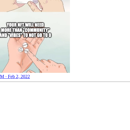
M · Feb 2, 2022