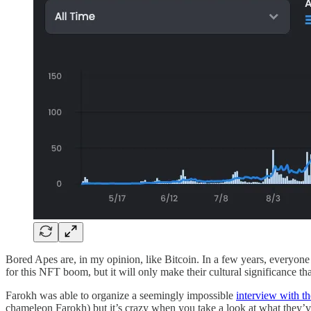
Bored Apes are, in my opinion, like Bitcoin. In a few years, everyone
for this NFT boom, but it will only make their cultural significance th
Farokh was able to organize a seemingly impossible
interview with t
chameleon Farokh) but it’s crazy when you take a look at what they’ve 