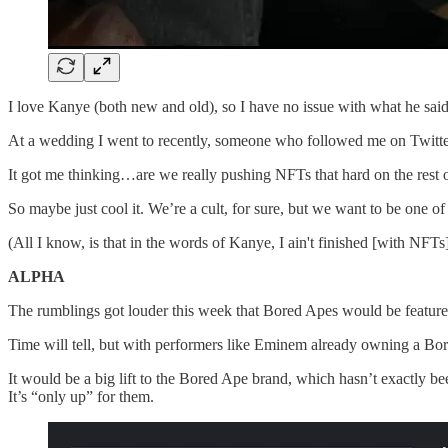
I love Kanye (both new and old), so I have no issue with what he sai
At a wedding I went to recently, someone who followed me on Twitter
It got me thinking…are we really pushing NFTs that hard on the rest o
So maybe just cool it. We’re a cult, for sure, but we want to be one of 
(All I know, is that in the words of Kanye, I ain't finished [with N
ALPHA
The rumblings got louder this week that Bored Apes would be feature
Time will tell, but with performers like Eminem already owning a Bore
It would be a big lift to the Bored Ape brand, which hasn’t exactly be
It’s “only up” for them.