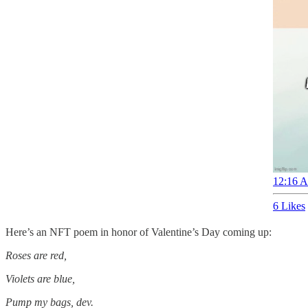
12:16 A
6 Likes
Here’s an NFT poem in honor of Valentine’s Day coming up:
Roses are red,
Violets are blue,
Pump my bags, dev.