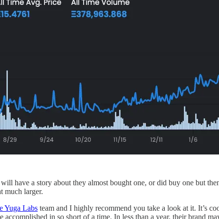
 will have a story about they almost bought one, or did buy one but th
at much larger.
he Yuga Labs
team and I highly recommend you take a look at it. It’s coo
accomplished in so short of a time. In less than a year, their brand may