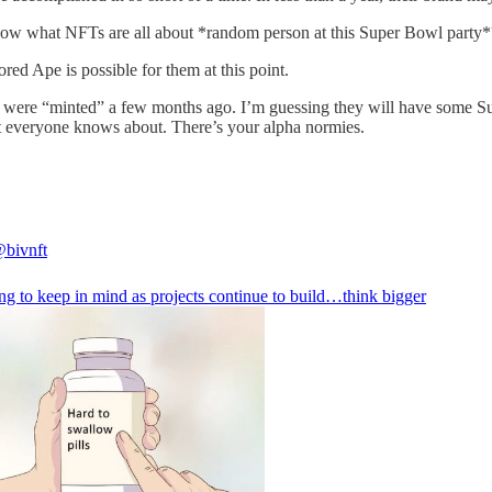
know what NFTs are all about *random person at this Super Bowl party*?
ored Ape is possible for them at this point.
 were “minted” a few months ago. I’m guessing they will have some Sup
at everyone knows about. There’s your alpha normies.
bivnft
ng to keep in mind as projects continue to build…think bigger