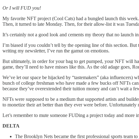
Or I will FUD you!
My favorite NFT project (Cool Cats) had a bungled launch this week.
Then, it turned to late Monday. Then, for their allow-list it was Tues
It’s certainly not a good look and cements my theory that no launch i
I’m biased if you couldn’t tell by the opening line of this section. B
writing my newsletter, I’ve run the gamut on emotions.
But ultimately, in order for your bag to get pumped, your NFT will ha
game, they’ll need to have misses like this. As the old adage goes, Ro
We’ve let our space be hijacked by “tastemakers” (aka influencers) who
bunch of college freshman who have made a few bucks off NFTs can tak
because they’ve overextended their tuition money and can’t wait a 
NFTs were supposed to be a medium that supported artists and builder
to monetize their art better than they ever were before. Unfortunately
Let’s remember to mute someone FUDing a project today and more impor
DELTA
The Brooklyn Nets became the first professional sports team to