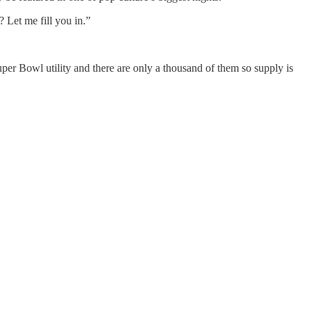
 Let me fill you in.”
er Bowl utility and there are only a thousand of them so supply is