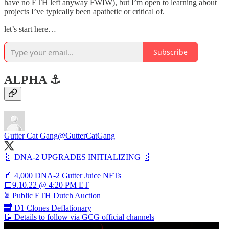
have no ETH left anyway FWIW), but I’m open to learning about
projects I’ve typically been apathetic or critical of.
let’s start here…
Subscribe
ALPHA ⚓️
Gutter Cat Gang
@GutterCatGang
🧬 DNA-2 UPGRADES INITIALIZING 🧬
🧃 4,000 DNA-2 Gutter Juice NFTs
📅9.10.22 @ 4:20 PM ET
⏳ Public ETH Dutch Auction
🔜 D1 Clones Deflationary
📝 Details to follow via GCG official channels