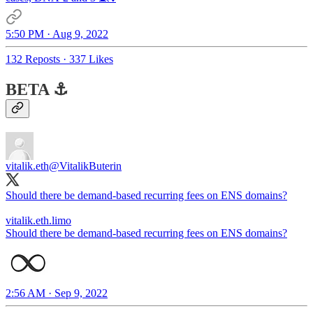
5:50 PM · Aug 9, 2022
132 Reposts
·
337 Likes
BETA ⚓️
vitalik.eth
@VitalikButerin
Should there be demand-based recurring fees on ENS domains?
vitalik.eth.limo
Should there be demand-based recurring fees on ENS domains?
2:56 AM · Sep 9, 2022