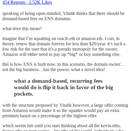
454 Reposts
·
2.52K Likes
speaking of being open-minded, Vitalik thinks that there should be
demand-based fees on ENS domains.
what does this mean?
imagine that I’m squatting on oracle.eth or amazon.eth. I can, in
theory, renew that domain forever for less than $20/year. it’s such a
low risk for the user that it’s a pseudo monopoly for the owner.
Amazon will either need to pay up *big* or buy something else.
this is how ENS is built now. in this scenario, the domain owner…
not the big business…has the power. what a novel idea!
what a demand-based, recurring fees
would do is flip it back in favor of the big
pockets.
with the structure proposed by Vitalik however, a large offer coming
from Amazon would make it so the squatter would pay an extra
premium based on a percentage of the highest offer.
which seems fair until you start thinking about all the kevin.eths,
france.eths or even worse…biv.eths of the world. individuals who