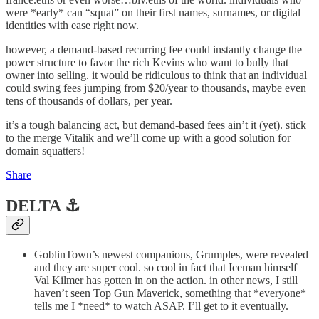
were *early* can “squat” on their first names, surnames, or digital
identities with ease right now.
however, a demand-based recurring fee could instantly change the
power structure to favor the rich Kevins who want to bully that
owner into selling. it would be ridiculous to think that an individual
could swing fees jumping from $20/year to thousands, maybe even
tens of thousands of dollars, per year.
it’s a tough balancing act, but demand-based fees ain’t it (yet). stick
to the merge Vitalik and we’ll come up with a good solution for
domain squatters!
Share
DELTA ⚓️
GoblinTown’s newest companions, Grumples, were revealed
and they are super cool. so cool in fact that Iceman himself
Val Kilmer has gotten in on the action. in other news, I still
haven’t seen Top Gun Maverick, something that *everyone*
tells me I *need* to watch ASAP. I’ll get to it eventually.