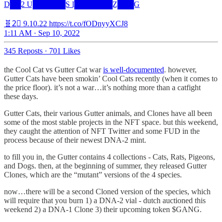
D██2 U██████S I███████Z███G
🧬2⃣ 9.10.22 https://t.co/fODnyyXCJ8
1:11 AM · Sep 10, 2022
345 Reposts
·
701 Likes
the Cool Cat vs Gutter Cat war
is well-documented
. however,
Gutter Cats have been smokin’ Cool Cats recently (when it comes to
the price floor). it’s not a war…it’s nothing more than a catfight
these days.
Gutter Cats, their various Gutter animals, and Clones have all been
some of the most stable projects in the NFT space. but this weekend,
they caught the attention of NFT Twitter and some FUD in the
process because of their newest DNA-2 mint.
to fill you in, the Gutter contains 4 collections - Cats, Rats, Pigeons,
and Dogs. then, at the beginning of summer, they released Gutter
Clones, which are the “mutant” versions of the 4 species.
now…there will be a second Cloned version of the species, which
will require that you burn 1) a DNA-2 vial - dutch auctioned this
weekend 2) a DNA-1 Clone 3) their upcoming token $GANG.