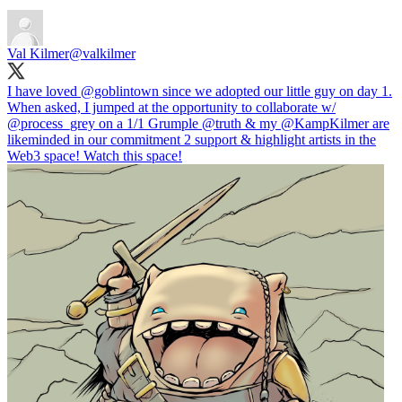
Val Kilmer
@valkilmer
I have loved
@goblintown
since we adopted our little guy on day 1.
When asked, I jumped at the opportunity to collaborate w/
@process_grey
on a 1/1 Grumple
@truth
& my
@KampKilmer
are
likeminded in our commitment 2 support & highlight artists in the
Web3 space! Watch this space!