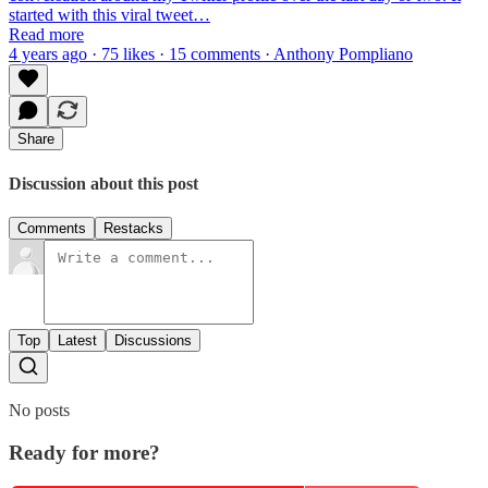
started with this viral tweet…
Read more
4 years ago · 75 likes · 15 comments · Anthony Pompliano
Share
Discussion about this post
Comments
Restacks
Top
Latest
Discussions
No posts
Ready for more?