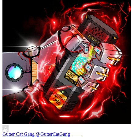
Gutter Cat Gang
@GutterCatGang