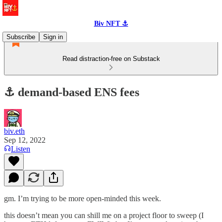
Biv NFT ⚓
Subscribe
Sign in
Read distraction-free on Substack
⚓️ demand-based ENS fees
biv.eth
Sep 12, 2022
Listen
gm. I’m trying to be more open-minded this week.
this doesn’t mean you can shill me on a project floor to sweep (I