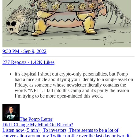
9:30 PM · Sep 9, 2022
277 Reposts
·
1.42K Likes
it’s atypical I shout out crypto-only personalities, but Pomp
had a nice article about tying your identity to a single asset on
Friday. as someone whose newsletter literally contains the
words “NFT”, I fall into this camp and it’s partly the reason
I’m trying to be more open-minded this week.
The Pomp Letter
Did I Change My Mind On Bitcoin?
Listen now (5 min) | To investors, There seems to be a lot of
conversation around my Twitter profile over the last day or two. It