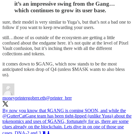
it’s an impressive swing from the Gang…
which continues to grow its user base.
sure, their model is very similar to Yuga’s, but that’s not a bad one to
follow if you want to keep rewarding your users.
still…those of us outside of the ecosystem are getting a little
confused about the endgame here. it’s not quite at the level of Pixel
Vault confusion, but it’s inching there with all the different
collections and tokens.
it comes down to $GANG, which now stands to be the most
anticipated token drop of Q4 (unless $MASK wants to also bless
us).
moneyprintergobrrr.eth
@printer_brrr
By now you know that $GANG is coming SOON, and while the
@GutterCatGang
team has been tight-lipped (unlike Yuga) about the
tokenomics and uses of $GANG, fortunately for us, there are some
clues already on the blockchain. Lets dive in on one of those use
cases, DNA-2 and 3 🧵⬇️