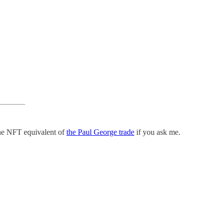
the NFT equivalent of
the Paul George trade
if you ask me.