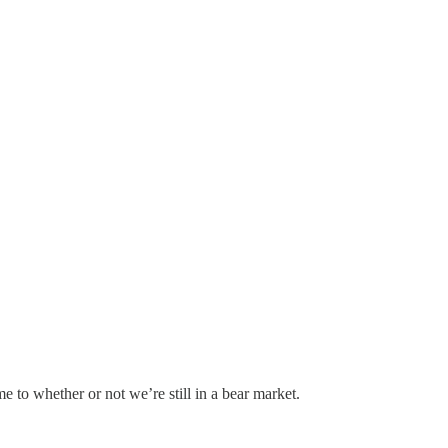
to whether or not we’re still in a bear market.