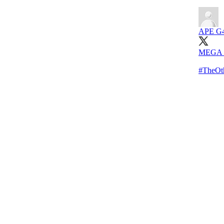
APE G
MEGA K
#TheOth