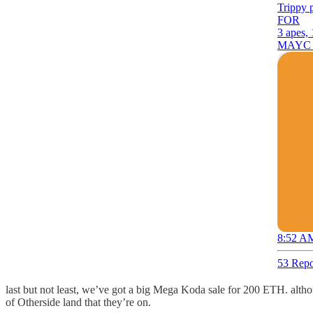
Trippy 
FOR
3 apes
MAYC K
8:52 AM
53 Repo
last but not least, we’ve got a big Mega Koda sale for 200 ETH. alth
of Otherside land that they’re on.