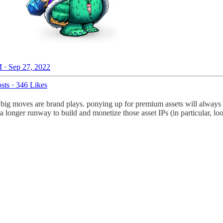
 · Sep 27, 2022
sts
·
346 Likes
ese big moves are brand plays. ponying up for premium assets will always
 longer runway to build and monetize those asset IPs (in particular, l