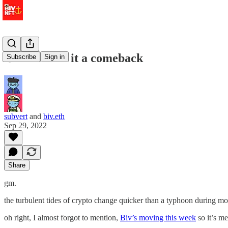
⚓️ don’t call it a comeback
Subscribe
Sign in
subvert
and
biv.eth
Sep 29, 2022
Share
gm.
the turbulent tides of crypto change quicker than a typhoon during m
oh right, I almost forgot to mention,
Biv’s moving this week
so it’s m