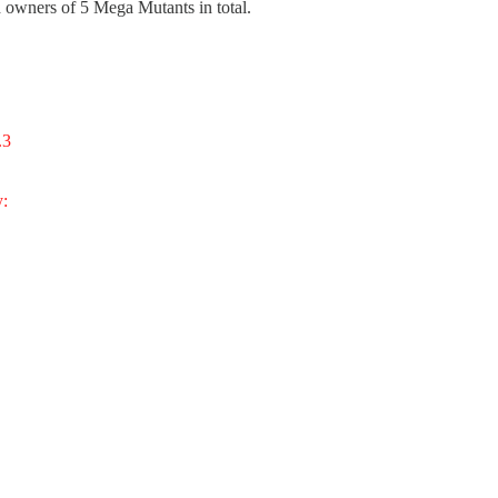
 owners of 5 Mega Mutants in total.
.3
y: