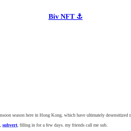
Biv NFT ⚓
onsoon season here in Hong Kong. which have ultimately desensitized me 
e,
subvert
, filling in for a few days. my friends call me sub.