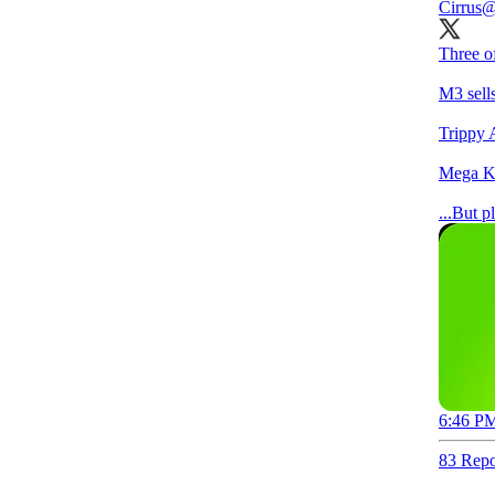
Cirrus
@
Three o
M3 sell
Trippy 
Mega Ko
...But p
6:46 PM
83 Repo