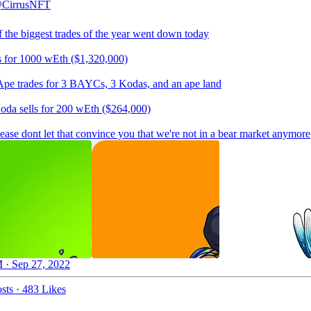
CirrusNFT
f the biggest trades of the year went down today
s for 1000 wEth ($1,320,000)
Ape trades for 3 BAYCs, 3 Kodas, and an ape land
da sells for 200 wEth ($264,000)
lease dont let that convince you that we're not in a bear market anymore
 · Sep 27, 2022
sts
·
483 Likes