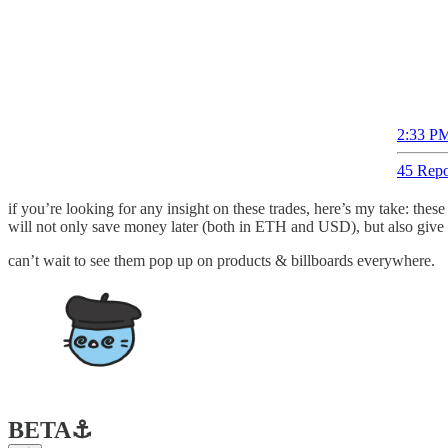
2:33 PM
45 Repo
if you’re looking for any insight on these trades, here’s my take: th
will not only save money later (both in ETH and USD), but also give a
can’t wait to see them pop up on products & billboards everywhere.
BETA
⚓️