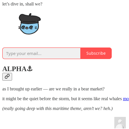
let’s dive in, shall we?
Subscribe
ALPHA
⚓️
as I brought up earlier — are we really in a bear market?
it might be the quiet before the storm, but it seems like real whales
mov
(really going deep with this maritime theme, aren’t we? heh.)