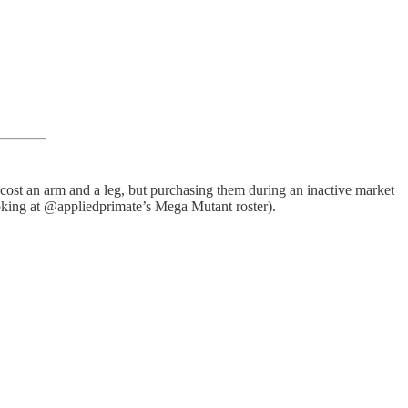
 cost an arm and a leg, but purchasing them during an inactive market
ooking at @appliedprimate’s Mega Mutant roster).