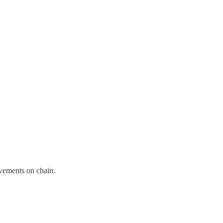
ovements on chain.