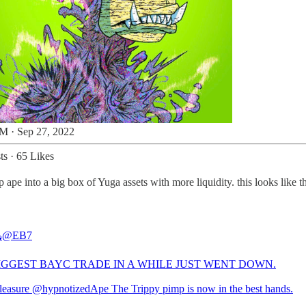
M · Sep 27, 2022
ts
·
65 Likes
pe into a big box of Yuga assets with more liquidity. this looks like 

@EB7
IGGEST BAYC TRADE IN A WHILE JUST WENT DOWN.
leasure
@hypnotizedApe
The Trippy pimp is now in the best hands.