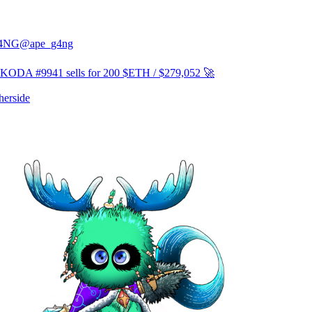
4NG
@ape_g4ng
ODA #9941 sells for 200 $ETH / $279,052 🚀
erside