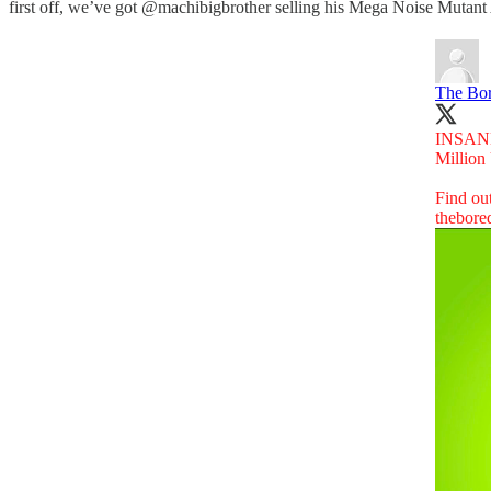
first off, we’ve got @machibigbrother selling his Mega Noise Mutan
The Bor
INSAN
Millio
Find ou
thebore