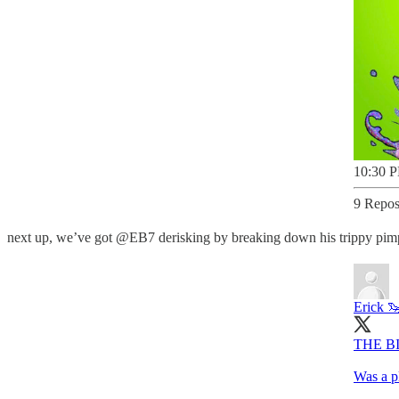
10:30 P
9 Repos
next up, we’ve got @EB7 derisking by breaking down his trippy pimp a
Erick 
THE B
Was a p