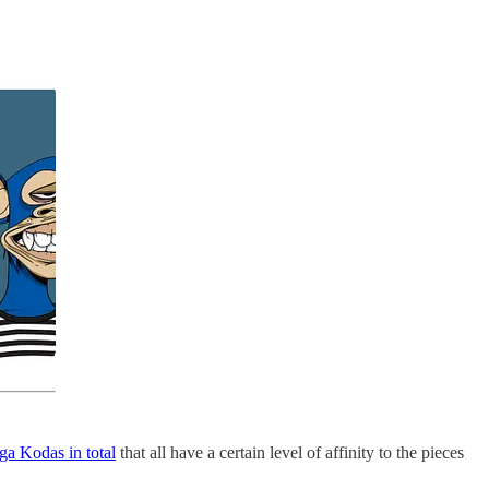
a Kodas in total
that all have a certain level of affinity to the pieces