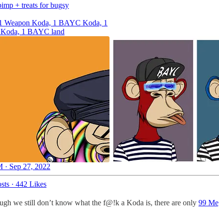
pimp + treats for bugsy
, 1 Weapon Koda, 1 BAYC Koda, 1
oda, 1 BAYC land
 · Sep 27, 2022
sts
·
442 Likes
ough we still don’t know what the f@!k a Koda is, there are only
99 Meg