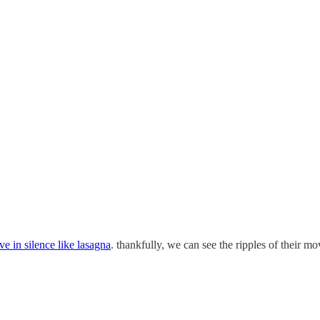
e in silence like lasagna
. thankfully, we can see the ripples of their m