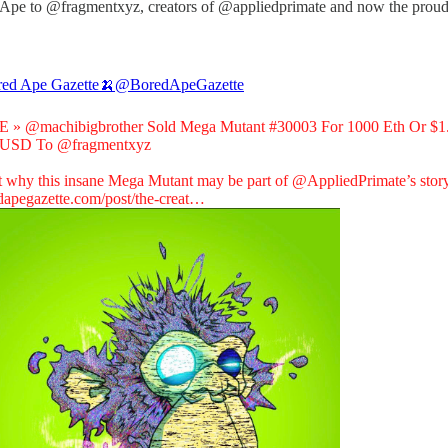
t Ape to @fragmentxyz, creators of @appliedprimate and now the proud
ed Ape Gazette🍌
@BoredApeGazette
E »
@machibigbrother
Sold Mega Mutant #30003 For 1000 Eth Or $1
n USD To
@fragmentxyz
t why this insane Mega Mutant may be part of
@AppliedPrimate
’s stor
dapegazette.com/post/the-creat…