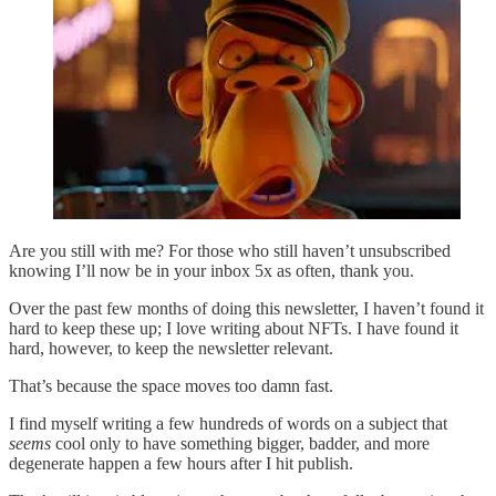
Are you still with me? For those who still haven’t unsubscribed
knowing I’ll now be in your inbox 5x as often, thank you.
Over the past few months of doing this newsletter, I haven’t found it
hard to keep these up; I love writing about NFTs. I have found it
hard, however, to keep the newsletter relevant.
That’s because the space moves too damn fast.
I find myself writing a few hundreds of words on a subject that
seems
cool only to have something bigger, badder, and more
degenerate happen a few hours after I hit publish.