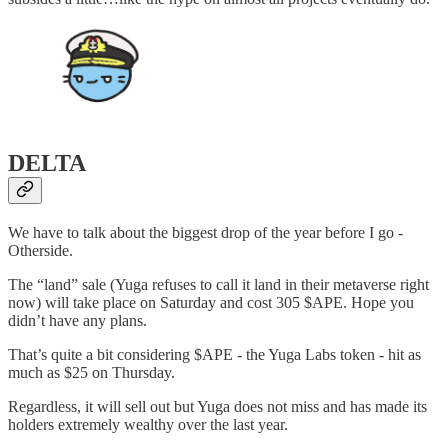
DELTA
We have to talk about the biggest drop of the year before I go -
Otherside.
The “land” sale (Yuga refuses to call it land in their metaverse right
now) will take place on Saturday and cost 305 $APE. Hope you
didn’t have any plans.
That’s quite a bit considering $APE - the Yuga Labs token - hit as
much as $25 on Thursday.
Regardless, it will sell out but Yuga does not miss and has made its
holders extremely wealthy over the last year.