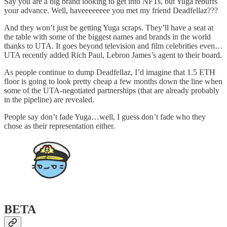
Say you are a big brand looking to get into NFTs, but Yuga rebuffs
your advance. Well, haveeeeeeee you met my friend Deadfellaz???
And they won’t just be getting Yuga scraps. They’ll have a seat at
the table with some of the biggest names and brands in the world
thanks to UTA. It goes beyond television and film celebrities even…
UTA recently added Rich Paul, Lebron James’s agent to their board.
As people continue to dump Deadfellaz, I’d imagine that 1.5 ETH
floor is going to look pretty cheap a few months down the line when
some of the UTA-negotiated partnerships (that are already probably
in the pipeline) are revealed.
People say don’t fade Yuga…well, I guess don’t fade who they
chose as their representation either.
BETA