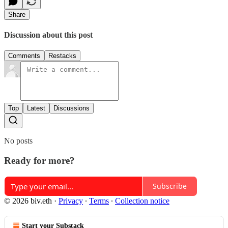
Share
Discussion about this post
Comments
Restacks
Top
Latest
Discussions
No posts
Ready for more?
Subscribe
© 2026 biv.eth
·
Privacy
∙
Terms
∙
Collection notice
Start your Substack