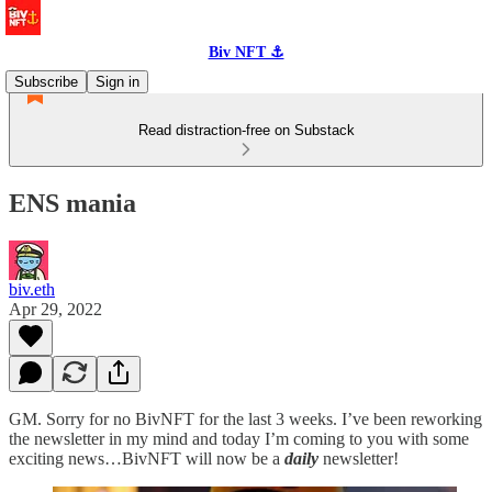
Biv NFT ⚓
Subscribe
Sign in
Read distraction-free on Substack
ENS mania
biv.eth
Apr 29, 2022
GM. Sorry for no BivNFT for the last 3 weeks. I’ve been reworking
the newsletter in my mind and today I’m coming to you with some
exciting news…BivNFT will now be a
daily
newsletter!