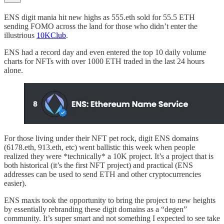
ENS digit mania hit new highs as 555.eth sold for 55.5 ETH
sending FOMO across the land for those who didn’t enter the
illustrious
10KClub
.
ENS had a record day and even entered the top 10 daily volume
charts for NFTs with over 1000 ETH traded in the last 24 hours
alone.
For those living under their NFT pet rock, digit ENS domains
(6178.eth, 913.eth, etc) went ballistic this week when people
realized they were *technically* a 10K project. It’s a project that is
both historical (it’s the first NFT project) and practical (ENS
addresses can be used to send ETH and other cryptocurrencies
easier).
ENS maxis took the opportunity to bring the project to new heights
by essentially rebranding these digit domains as a “degen”
community. It’s super smart and not something I expected to see take