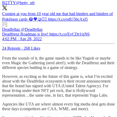
BΞTTY
@betty_nft
Coming at you from 10 year old me that had binders and binders of
Pokémon cards 😂💖🤝🧟‍♂️ https://t.co/odU56cAxl5
Deadfellaz
@Deadfellaz
Deadfrenz Roadmap is live! https://t.co/EvCDr1jzN6
4:02 PM · Apr 28, 2022
24 Reposts
·
268 Likes
From the sounds of it, the game stands to be like Yugioh or maybe
even Magic the Gathering (nerd alert!), with the Deadfrenz and their
different species battling in a game of strategy.
However, as exciting as the future of this game is, what I’m excited
about with the Deadfellaz ecosystem is their recent announcement
that the brand has signed with UTA (United Talent Agency). For
those living under their NFT pet rock, that is Hollywood
representation…the same one, in fact, that represents Yuga Labs.
Agencies like UTA are where almost every big media deal gets done
these days (competitors are CAA, WME, and more).