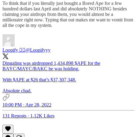
To think that if you literally just bought a Bored Ape for a few
hundred dollars last April and did absolutely NOTHING besides
claiming your airdrops from them, you would almost be a
millionaire right now. Typing that out makes me want to vomit from
all the cope in my system.
Loopify 🧙‍♂️
@Loopifyyy
Dingaling was airdropped 1,434,898 $APE for the
BAYC/MAYC/BAKC he was holding.
With $APE at $26 that’s $37,307,348.
Absolute chad.
10:00 PM · Apr 28, 2022
131 Reposts
·
1.12K Likes