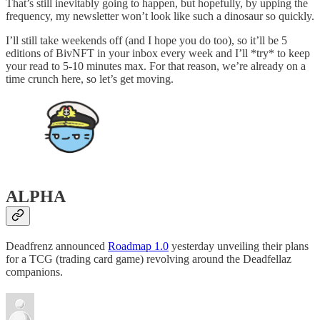
That’s still inevitably going to happen, but hopefully, by upping the
frequency, my newsletter won’t look like such a dinosaur so quickly.
I’ll still take weekends off (and I hope you do too), so it’ll be 5
editions of BivNFT in your inbox every week and I’ll *try* to keep
your read to 5-10 minutes max. For that reason, we’re already on a
time crunch here, so let’s get moving.
ALPHA
Deadfrenz announced
Roadmap 1.0
yesterday unveiling their plans
for a TCG (trading card game) revolving around the Deadfellaz
companions.