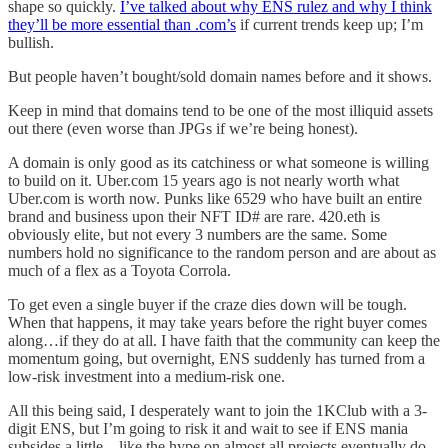
shape so quickly.
I’ve talked about why ENS rulez and why I think
they’ll be more essential than .com’s
if current trends keep up; I’m
bullish.
But people haven’t bought/sold domain names before and it shows.
Keep in mind that domains tend to be one of the most illiquid assets
out there (even worse than JPGs if we’re being honest).
A domain is only good as its catchiness or what someone is willing
to build on it. Uber.com 15 years ago is not nearly worth what
Uber.com is worth now. Punks like 6529 who have built an entire
brand and business upon their NFT ID# are rare. 420.eth is
obviously elite, but not every 3 numbers are the same. Some
numbers hold no significance to the random person and are about as
much of a flex as a Toyota Corrola.
To get even a single buyer if the craze dies down will be tough.
When that happens, it may take years before the right buyer comes
along…if they do at all. I have faith that the community can keep the
momentum going, but overnight, ENS suddenly has turned from a
low-risk investment into a medium-risk one.
All this being said, I desperately want to join the 1KClub with a 3-
digit ENS, but I’m going to risk it and wait to see if ENS mania
subsides a little…like the hype on almost all projects eventually do.