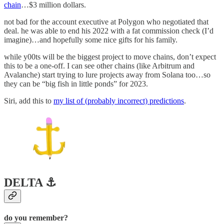
chain
…$3 million dollars.
not bad for the account executive at Polygon who negotiated that
deal. he was able to end his 2022 with a fat commission check (I’d
imagine)…and hopefully some nice gifts for his family.
while y00ts will be the biggest project to move chains, don’t expect
this to be a one-off. I can see other chains (like Arbitrum and
Avalanche) start trying to lure projects away from Solana too…so
they can be “big fish in little ponds” for 2023.
Siri, add this to
my list of (probably incorrect) predictions
.
DELTA ⚓️
do you remember?