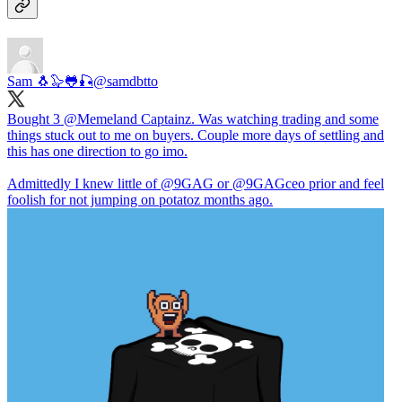
Sam 🐧🦭🐸🎣
@samdbtto
Bought 3
@Memeland
Captainz. Was watching trading and some
things stuck out to me on buyers. Couple more days of settling and
this has one direction to go imo.
Admittedly I knew little of
@9GAG
or
@9GAG
ceo prior and feel
foolish for not jumping on potatoz months ago.