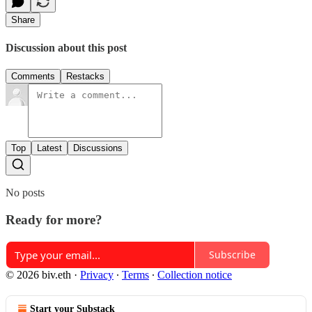
Share
Discussion about this post
Comments
Restacks
Top
Latest
Discussions
No posts
Ready for more?
Subscribe
© 2026 biv.eth
·
Privacy
∙
Terms
∙
Collection notice
Start your Substack