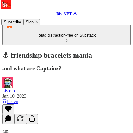
Biv NFT ⚓
Subscribe
Sign in
Read distraction-free on Substack
⚓️ friendship bracelets mania
and what are Captainz?
biv.eth
Jan 10, 2023
Listen
gm.