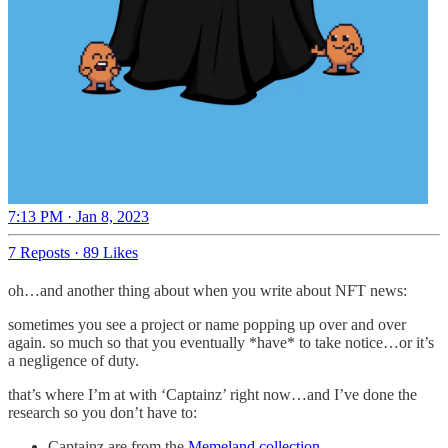
7:13 PM · Jan 8, 2023
7 Reposts
·
89 Likes
oh…and another thing about when you write about NFT news:
sometimes you see a project or name popping up over and over
again. so much so that you eventually *have* to take notice…or it’s
a negligence of duty.
that’s where I’m at with ‘Captainz’ right now…and I’ve done the
research so you don’t have to:
Captainz are from the
Memeland collection
.