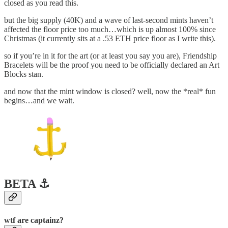
closed as you read this.
but the big supply (40K) and a wave of last-second mints haven’t
affected the floor price too much…which is up almost 100% since
Christmas (it currently sits at a .53 ETH price floor as I write this).
so if you’re in it for the art (or at least you say you are), Friendship
Bracelets will be the proof you need to be officially declared an Art
Blocks stan.
and now that the mint window is closed? well, now the *real* fun
begins…and we wait.
BETA ⚓️
wtf are captainz?