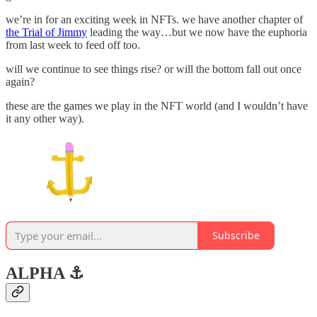
we’re in for an exciting week in NFTs. we have another chapter of
the Trial of Jimmy
leading the way…but we now have the euphoria
from last week to feed off too.
will we continue to see things rise? or will the bottom fall out once
again?
these are the games we play in the NFT world (and I wouldn’t have
it any other way).
Subscribe
ALPHA ⚓️