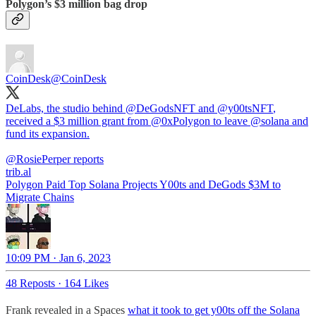
Polygon’s $3 million bag drop
CoinDesk
@CoinDesk
DeLabs, the studio behind
@DeGodsNFT
and
@y00tsNFT
,
received a $3 million grant from
@0xPolygon
to leave
@solana
and
fund its expansion.
@RosiePerper
trib.al
Polygon Paid Top Solana Projects Y00ts and DeGods $3M to
Migrate Chains
10:09 PM · Jan 6, 2023
48 Reposts
·
164 Likes
Frank revealed in a Spaces
what it took to get y00ts off the Solana