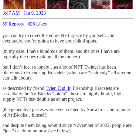
3:47 AM · Jan 9, 2023
59 Reposts
·
426 Likes
you can try to cover the entire NFT space by yourself…but
eventually, you’re going to have your blind spots.
(in my case, I have hundreds of them, and the ones I have are
typically the ones making all the money)
but I don’t feel so lonely…as a lot of NFT Twitter has been
oblivious to Friendship Bracelets (which are *suddenly* all anyone
can talk about).
as described by friend
Tyler_Did_It
, Friendship Bracelets are
essentially the Art Blocks “token”. these are highly liquid, high-
supply NFTs that double as an art project.
(the generative pieces were even created by Snowfro…the founder
of ArtBlocks…himself)
and despite them being around since November of 2022, people are
*just* catching on now (see below).