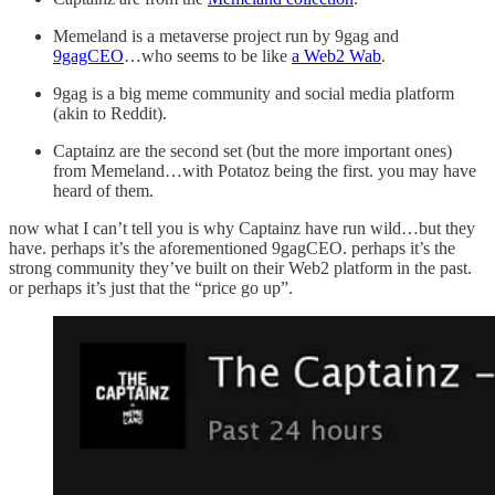
Memeland is a metaverse project run by 9gag and
9gagCEO
…who seems to be like
a Web2 Wab
.
9gag is a big meme community and social media platform
(akin to Reddit).
Captainz are the second set (but the more important ones)
from Memeland…with Potatoz being the first. you may have
heard of them.
now what I can’t tell you is why Captainz have run wild…but they
have. perhaps it’s the aforementioned 9gagCEO. perhaps it’s the
strong community they’ve built on their Web2 platform in the past.
or perhaps it’s just that the “price go up”.