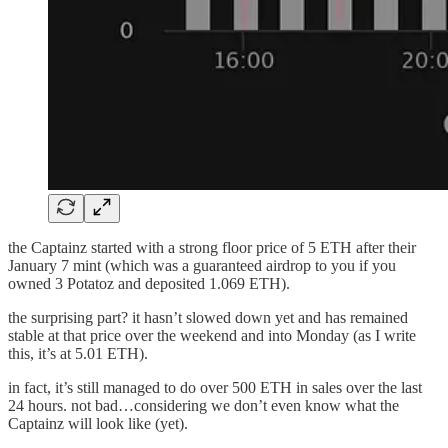
the Captainz started with a strong floor price of 5 ETH after their
January 7 mint (which was a guaranteed airdrop to you if you
owned 3 Potatoz and deposited 1.069 ETH).
the surprising part? it hasn’t slowed down yet and has remained
stable at that price over the weekend and into Monday (as I write
this, it’s at 5.01 ETH).
in fact, it’s still managed to do over 500 ETH in sales over the last
24 hours. not bad…considering we don’t even know what the
Captainz will look like (yet).