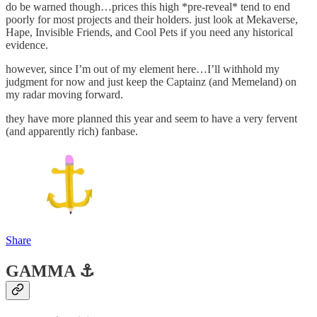
do be warned though…prices this high *pre-reveal* tend to end
poorly for most projects and their holders. just look at Mekaverse,
Hape, Invisible Friends, and Cool Pets if you need any historical
evidence.
however, since I’m out of my element here…I’ll withhold my
judgment for now and just keep the Captainz (and Memeland) on
my radar moving forward.
they have more planned this year and seem to have a very fervent
(and apparently rich) fanbase.
Share
GAMMA ⚓️