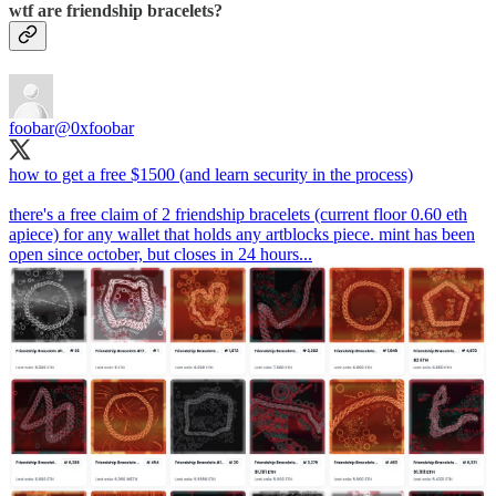
wtf are friendship bracelets?
foobar
@0xfoobar
how to get a free $1500 (and learn security in the process)
there's a free claim of 2 friendship bracelets (current floor 0.60 eth
apiece) for any wallet that holds any artblocks piece. mint has been
open since october, but closes in 24 hours...