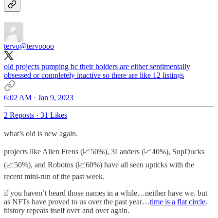
tervo
@tervoooo
old projects pumping bc their holders are either sentimentally
obsessed or completely inactive so there are like 12 listings
6:02 AM · Jan 9, 2023
2 Reposts
·
31 Likes
what’s old is new again.
projects like Alien Frens (📈50%), 3Landers (📈40%), SupDucks
(📈50%), and Robotos (📈60%) have all seen upticks with the
recent mini-run of the past week.
if you haven’t heard those names in a while…neither have we. but
as NFTs have proved to us over the past year…
time is a flat circle
.
history repeats itself over and over again.