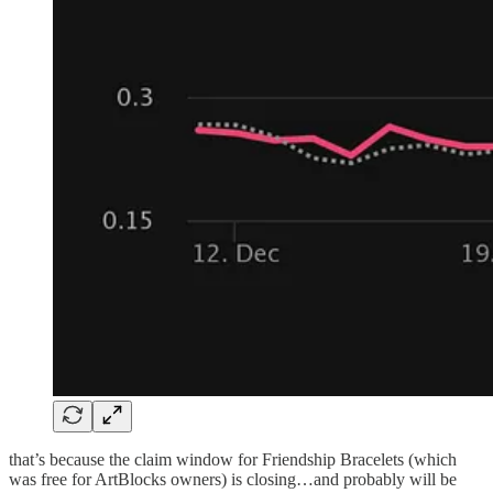
that’s because the claim window for Friendship Bracelets (which
was free for ArtBlocks owners) is closing…and probably will be