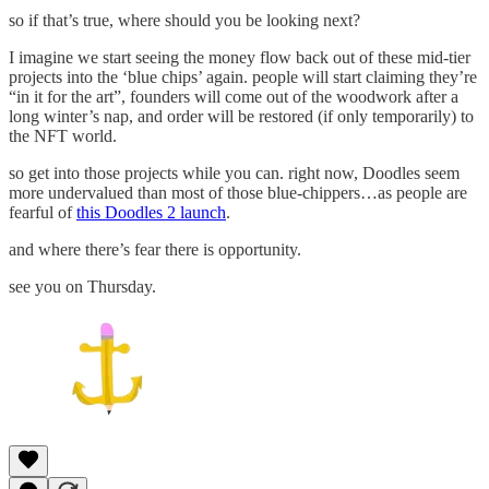
so if that’s true, where should you be looking next?
I imagine we start seeing the money flow back out of these mid-tier
projects into the ‘blue chips’ again. people will start claiming they’re
“in it for the art”, founders will come out of the woodwork after a
long winter’s nap, and order will be restored (if only temporarily) to
the NFT world.
so get into those projects while you can. right now, Doodles seem
more undervalued than most of those blue-chippers…as people are
fearful of
this Doodles 2 launch
.
and where there’s fear there is opportunity.
see you on Thursday.