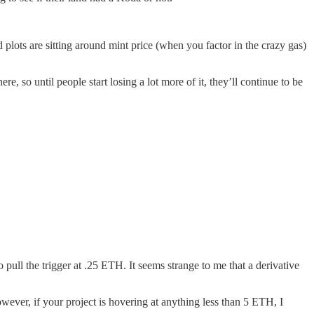
plots are sitting around mint price (when you factor in the crazy gas)
e, so until people start losing a lot more of it, they’ll continue to be
ull the trigger at .25 ETH. It seems strange to me that a derivative
owever, if your project is hovering at anything less than 5 ETH, I