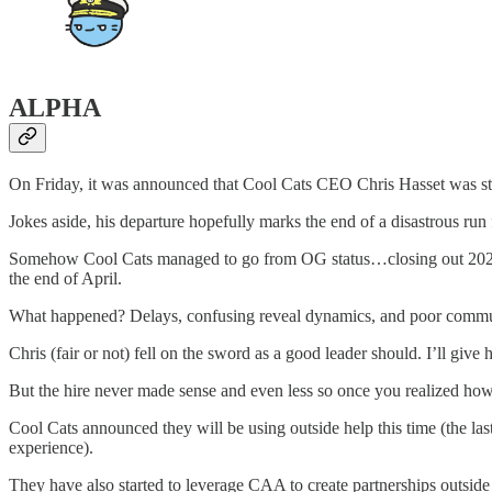
ALPHA
On Friday, it was announced that Cool Cats CEO Chris Hasset was ste
Jokes aside, his departure hopefully marks the end of a disastrous run
Somehow Cool Cats managed to go from OG status…closing out 2021 wi
the end of April.
What happened? Delays, confusing reveal dynamics, and poor communica
Chris (fair or not) fell on the sword as a good leader should. I’ll give h
But the hire never made sense and even less so once you realized how 
Cool Cats announced they will be using outside help this time (the 
experience).
They have also started to leverage CAA to create partnerships outsid