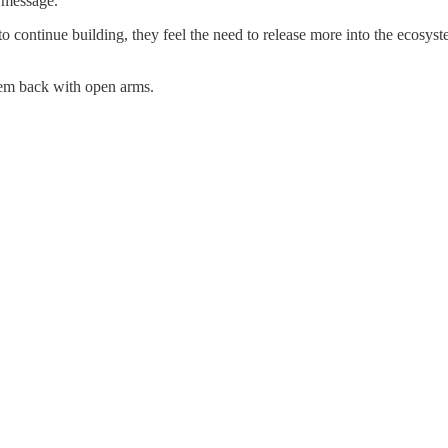
r message.
to continue building, they feel the need to release more into the ecosys
hem back with open arms.