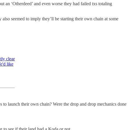
ut an ‘Otherdeed’ and even worse they had failed txs totaling
 also seemed to imply they’ll be starting their own chain at some
tly clear
e'd like
ves to launch their own chain? Were the drop and drop mechanics done
to see if their land had a Koda or not.