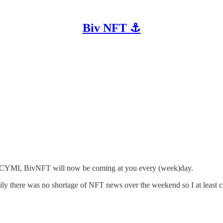
Biv NFT ⚓
r. ICYMI, BivNFT will now be coming at you every (week)day.
kily there was no shortage of NFT news over the weekend so I at least c