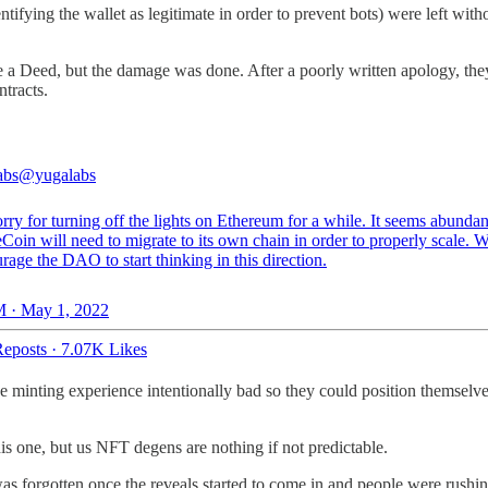
ing the wallet as legitimate in order to prevent bots) were left witho
e a Deed, but the damage was done. After a poorly written apology, they
tracts.
abs
@yugalabs
rry for turning off the lights on Ethereum for a while. It seems abundan
Coin will need to migrate to its own chain in order to properly scale. W
rage the DAO to start thinking in this direction.
 · May 1, 2022
eposts
·
7.07K Likes
he minting experience intentionally bad so they could position themsel
 one, but us NFT degens are nothing if not predictable.
forgotten once the reveals started to come in and people were rushing 