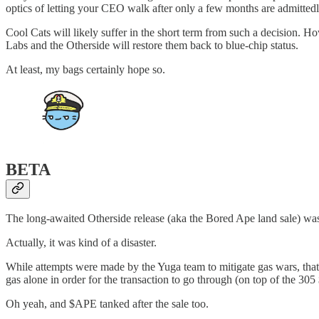
optics of letting your CEO walk after only a few months are admitted
Cool Cats will likely suffer in the short term from such a decision. H
Labs and the Otherside will restore them back to blue-chip status.
At least, my bags certainly hope so.
BETA
The long-awaited Otherside release (aka the Bored Ape land sale) wa
Actually, it was kind of a disaster.
While attempts were made by the Yuga team to mitigate gas wars, tha
gas alone in order for the transaction to go through (on top of the 305
Oh yeah, and $APE tanked after the sale too.