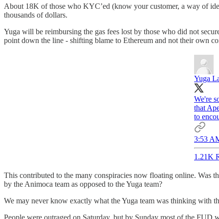
About 18K of those who KYC’ed (know your customer, a way of identify
thousands of dollars.
Yuga will be reimbursing the gas fees lost by those who did not secur
point down the line - shifting blame to Ethereum and not their own con
Yuga L
We're so
that Ape
to encou
3:53 AM
1.21K R
This contributed to the many conspiracies now floating online. Was t
by the Animoca team as opposed to the Yuga team?
We may never know exactly what the Yuga team was thinking with this
People were outraged on Saturday, but by Sunday most of the FUD was 