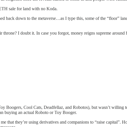
 ETH sale for land with no Koda.
hed back down to the metaverse…as I type this, some of the “floor” land 
ir throne? I doubt it. In case you forgot, money reigns supreme around her
y Boogers, Cool Cats, Deadfellaz, and Robotos), but wasn’t willing to p
than buying an actual Roboto or Toy Booger.
o me that they’re using derivatives and companions to “raise capital”. H