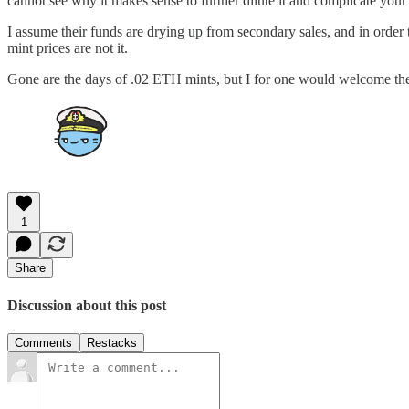
cannot see why it makes sense to further dilute it and complicate you
I assume their funds are drying up from secondary sales, and in order 
mint prices are not it.
Gone are the days of .02 ETH mints, but I for one would welcome t
1
Share
Discussion about this post
Comments
Restacks