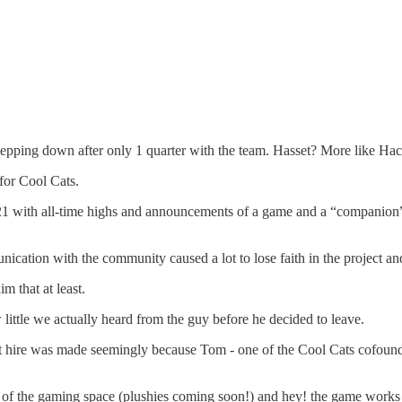
pping down after only 1 quarter with the team. Hasset? More like Hack
 for Cool Cats.
th all-time highs and announcements of a game and a “companion”…to 
tion with the community caused a lot to lose faith in the project and 
im that at least.
little we actually heard from the guy before he decided to leave.
last hire was made seemingly because Tom - one of the Cool Cats cofou
e of the gaming space (plushies coming soon!) and hey! the game works