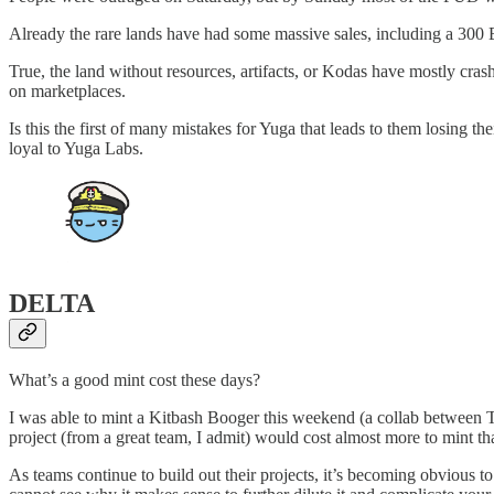
Already the rare lands have had some massive sales, including a 300
True, the land without resources, artifacts, or Kodas have mostly cras
on marketplaces.
Is this the first of many mistakes for Yuga that leads to them losing the
loyal to Yuga Labs.
DELTA
What’s a good mint cost these days?
I was able to mint a Kitbash Booger this weekend (a collab between To
project (from a great team, I admit) would cost almost more to mint 
As teams continue to build out their projects, it’s becoming obvious t