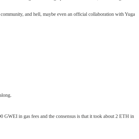
on community, and hell, maybe even an official collaboration with Yuga
along.
0 GWEI in gas fees and the consensus is that it took about 2 ETH in