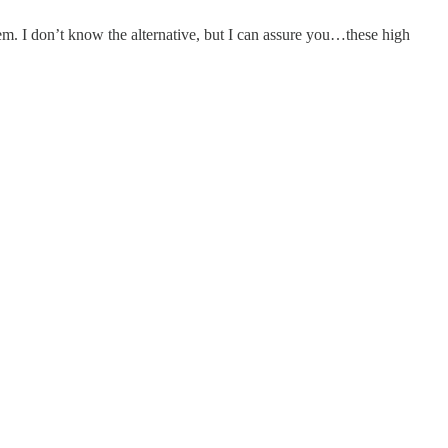
tem. I don’t know the alternative, but I can assure you…these high