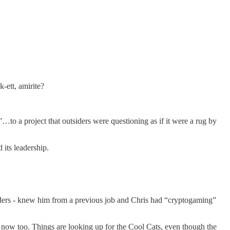
-ett, amirite?
a project that outsiders were questioning as if it were a rug by
its leadership.
nders - knew him from a previous job and Chris had “cryptogaming”
 now too. Things are looking up for the Cool Cats, even though the