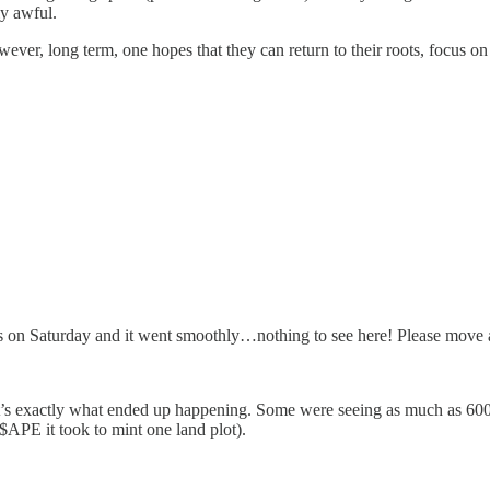
ly awful.
owever, long term, one hopes that they can return to their roots, focus 
s on Saturday and it went smoothly…nothing to see here! Please move 
t’s exactly what ended up happening. Some were seeing as much as 600
 $APE it took to mint one land plot).