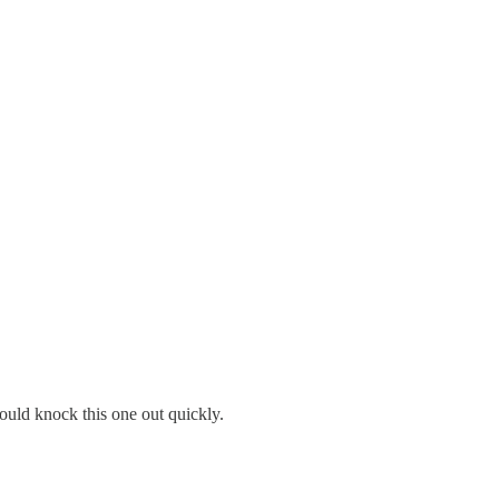
ould knock this one out quickly.