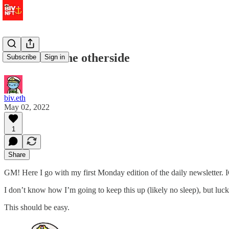
hello from the otherside
Subscribe
Sign in
biv.eth
May 02, 2022
1
Share
GM! Here I go with my first Monday edition of the daily newslette
I don’t know how I’m going to keep this up (likely no sleep), but luc
This should be easy.