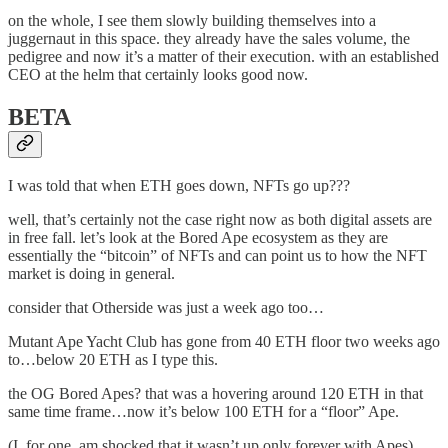
on the whole, I see them slowly building themselves into a
juggernaut in this space. they already have the sales volume, the
pedigree and now it’s a matter of their execution. with an established
CEO at the helm that certainly looks good now.
BETA
I was told that when ETH goes down, NFTs go up???
well, that’s certainly not the case right now as both digital assets are
in free fall. let’s look at the Bored Ape ecosystem as they are
essentially the “bitcoin” of NFTs and can point us to how the NFT
market is doing in general.
consider that Otherside was just a week ago too…
Mutant Ape Yacht Club has gone from 40 ETH floor two weeks ago
to…below 20 ETH as I type this.
the OG Bored Apes? that was a hovering around 120 ETH in that
same time frame…now it’s below 100 ETH for a “floor” Ape.
(I, for one, am shocked that it wasn’t up only forever with Apes)