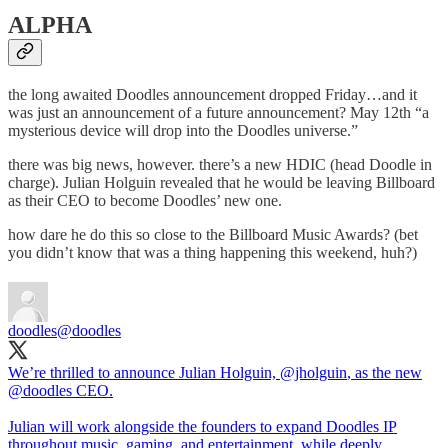
ALPHA
the long awaited Doodles announcement dropped Friday…and it
was just an announcement of a future announcement? May 12th “a
mysterious device will drop into the Doodles universe.”
there was big news, however. there’s a new HDIC (head Doodle in
charge). Julian Holguin revealed that he would be leaving Billboard
as their CEO to become Doodles’ new one.
how dare he do this so close to the Billboard Music Awards? (bet
you didn’t know that was a thing happening this weekend, huh?)
doodles
@doodles
We’re thrilled to announce Julian Holguin,
@jholguin
, as the new
@doodles
CEO.
Julian will work alongside the founders to expand Doodles IP
throughout music, gaming, and entertainment, while deeply