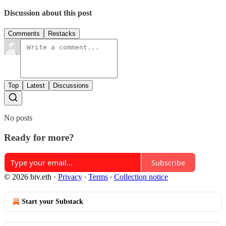
Discussion about this post
Comments
Restacks
Top
Latest
Discussions
No posts
Ready for more?
Subscribe
© 2026 biv.eth
·
Privacy
∙
Terms
∙
Collection notice
Start your Substack