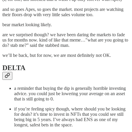
and so goes Apes, so goes the market. most projects are watching
their floors drop with very little sales volume too.
bear market looking likely.
are we surprised though? we have been daring the markets to fade
us for months now. kind of like that meme…"what are you going to
do? stab me?” said the stabbed man.
we’ll be back, but for now, we are most definitely not OK.
DELTA
a reminder that buying the dip is generally horrible investing
advice. you could just be lowering your average on an asset
that is still going to 0.
if you’re feeling spicy though, where should you be looking
for deals? it’s time to invest in NFTs that you could see still
being big in 5 years. I’ve always had ENS as one of my
longest, safest bets in the space.