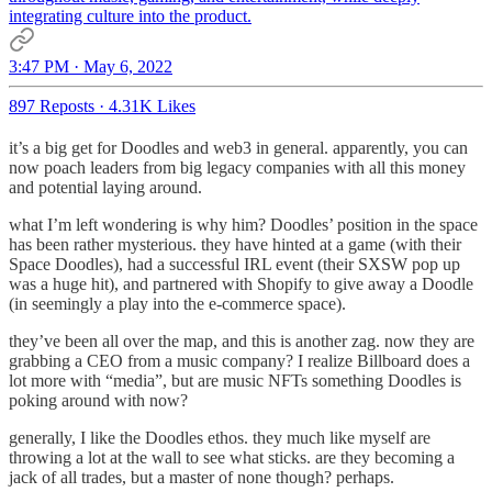
integrating culture into the product.
3:47 PM · May 6, 2022
897 Reposts
·
4.31K Likes
it’s a big get for Doodles and web3 in general. apparently, you can
now poach leaders from big legacy companies with all this money
and potential laying around.
what I’m left wondering is why him? Doodles’ position in the space
has been rather mysterious. they have hinted at a game (with their
Space Doodles), had a successful IRL event (their SXSW pop up
was a huge hit), and partnered with Shopify to give away a Doodle
(in seemingly a play into the e-commerce space).
they’ve been all over the map, and this is another zag. now they are
grabbing a CEO from a music company? I realize Billboard does a
lot more with “media”, but are music NFTs something Doodles is
poking around with now?
generally, I like the Doodles ethos. they much like myself are
throwing a lot at the wall to see what sticks. are they becoming a
jack of all trades, but a master of none though? perhaps.