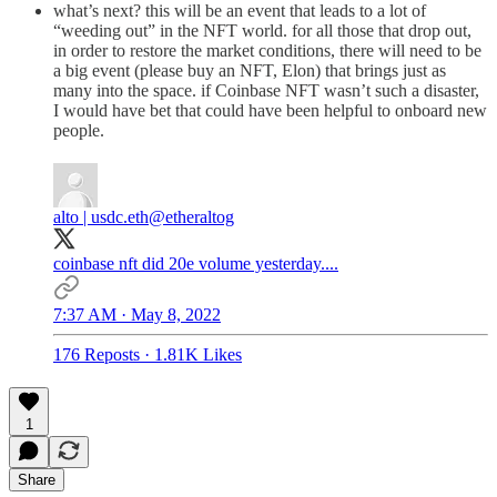
what’s next? this will be an event that leads to a lot of
“weeding out” in the NFT world. for all those that drop out,
in order to restore the market conditions, there will need to be
a big event (please buy an NFT, Elon) that brings just as
many into the space. if Coinbase NFT wasn’t such a disaster,
I would have bet that could have been helpful to onboard new
people.
alto | usdc.eth
@etheraltog
coinbase nft did 20e volume yesterday....
7:37 AM · May 8, 2022
176 Reposts
·
1.81K Likes
1
Share