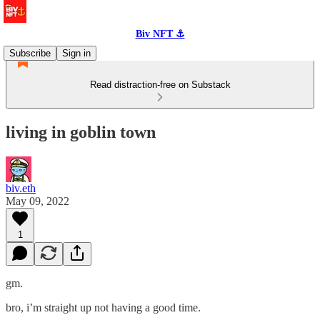
Biv NFT ⚓
Subscribe
Sign in
Read distraction-free on Substack
living in goblin town
biv.eth
May 09, 2022
1
gm.
bro, i’m straight up not having a good time.