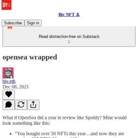
Biv NFT ⚓
Subscribe
Sign in
Read distraction-free on Substack
opensea wrapped
biv.eth
Dec 08, 2021
What if OpenSea did a year in review like Spotify? Mine would
look something like this:
“You bought over 50 NFTs this year…and now they are