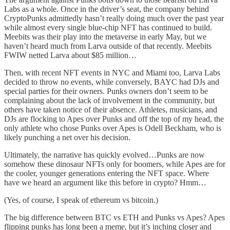
Labs as a whole. Once in the driver’s seat, the company behind
CryptoPunks admittedly hasn’t really doing much over the past year
while almost every single blue-chip NFT has continued to build.
Meebits was their play into the metaverse in early May, but we
haven’t heard much from Larva outside of that recently. Meebits
FWIW netted Larva about $85 million…
Then, with recent NFT events in NYC and Miami too, Larva Labs
decided to throw no events, while conversely, BAYC had DJs and
special parties for their owners. Punks owners don’t seem to be
complaining about the lack of involvement in the community, but
others have taken notice of their absence. Athletes, musicians, and
DJs are flocking to Apes over Punks and off the top of my head, the
only athlete who chose Punks over Apes is Odell Beckham, who is
likely punching a net over his decision.
Ultimately, the narrative has quickly evolved…Punks are now
somehow these dinosaur NFTs only for boomers, while Apes are for
the cooler, younger generations entering the NFT space. Where
have we heard an argument like this before in crypto? Hmm…
(Yes, of course, I speak of ethereum vs bitcoin.)
The big difference between BTC vs ETH and Punks vs Apes? Apes
flipping punks has long been a meme, but it’s inching closer and