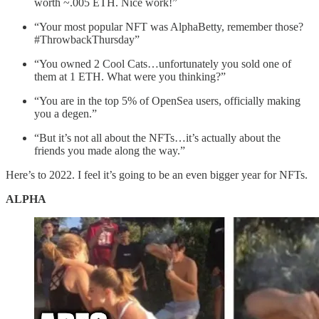
worth ~.005 ETH. Nice work!”
“Your most popular NFT was AlphaBetty, remember those?
#ThrowbackThursday”
“You owned 2 Cool Cats…unfortunately you sold one of
them at 1 ETH. What were you thinking?”
“You are in the top 5% of OpenSea users, officially making
you a degen.”
“But it’s not all about the NFTs…it’s actually about the
friends you made along the way.”
Here’s to 2022. I feel it’s going to be an even bigger year for NFTs.
ALPHA