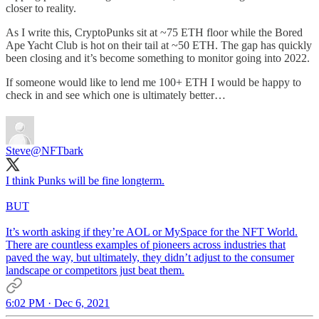
closer to reality.
As I write this, CryptoPunks sit at ~75 ETH floor while the Bored
Ape Yacht Club is hot on their tail at ~50 ETH. The gap has quickly
been closing and it’s become something to monitor going into 2022.
If someone would like to lend me 100+ ETH I would be happy to
check in and see which one is ultimately better…
Steve
@NFTbark
I think Punks will be fine longterm.
BUT
It’s worth asking if they’re AOL or MySpace for the NFT World.
There are countless examples of pioneers across industries that
paved the way, but ultimately, they didn’t adjust to the consumer
landscape or competitors just beat them.
6:02 PM · Dec 6, 2021