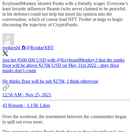
KeyboardMonkey shorted Punks with a friendly wager. Everyone’s
least favorite influencer Beanie (who never claimed to be peaceful,
in his defense) could not help but insert his opinion into the
conversation, which of course lead NFT Twitter at large to begin
discussing the trajectory of CryptoPunks.
rookiexbt 🧲
@RookieXBT
Just bet $500,000 USD with
@KeyboardMonkey3
that the punks
floor will be above $270k USD on May 31st 2022 - stray floor
punks don’t count
He thinks floor will be sub $270k, I think otherwise
12:56 AM · Nov 25, 2021
45 Reposts
·
1.15K Likes
Over the weekend, the resentment between the communities began
to spill out even more.
The argument against Punks boils down to those bearish on Larva