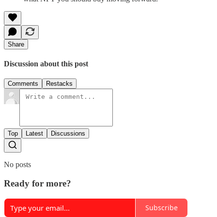
Share
Discussion about this post
Comments
Restacks
Top
Latest
Discussions
No posts
Ready for more?
Subscribe