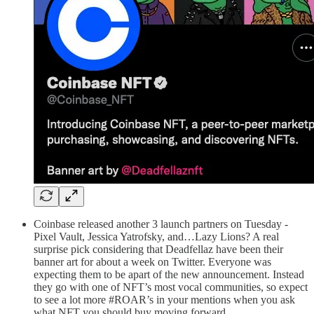
Coinbase released another 3 launch partners on Tuesday -
Pixel Vault, Jessica Yatrofsky, and…Lazy Lions? A real
surprise pick considering that Deadfellaz have been their
banner art for about a week on Twitter. Everyone was
expecting them to be apart of the new announcement. Instead
they go with one of NFT’s most vocal communities, so expect
to see a lot more #ROAR’s in your mentions when you ask
what NFT you should buy moving forward.