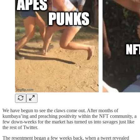
We have begun to see the claws come out. After months of
kumbaya’ing and preaching positivity within the NFT community, a
few down-weeks for the market has turned us into savages just like
the rest of Twitter.
The resentment began a few weeks back, when a tweet revealed