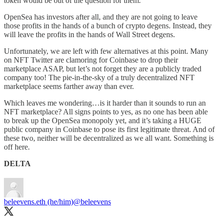
token would be out of the question for them.
OpenSea has investors after all, and they are not going to leave
those profits in the hands of a bunch of crypto degens. Instead, they
will leave the profits in the hands of Wall Street degens.
Unfortunately, we are left with few alternatives at this point. Many
on NFT Twitter are clamoring for Coinbase to drop their
marketplace ASAP, but let’s not forget they are a publicly traded
company too! The pie-in-the-sky of a truly decentralized NFT
marketplace seems farther away than ever.
Which leaves me wondering…is it harder than it sounds to run an
NFT marketplace? All signs points to yes, as no one has been able
to break up the OpenSea monopoly yet, and it’s taking a HUGE
public company in Coinbase to pose its first legitimate threat. And of
these two, neither will be decentralized as we all want. Something is
off here.
DELTA
beleevens.eth (he/him)
@beleevens