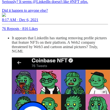
Seriously? It seems
@LinkedIn
doesn't like
#NFT
pfps.
Did it happen to anyone else?
8:17 AM · Dec 6, 2021
76 Reposts
·
816 Likes
It appears that LinkedIn has starting removing profile pictures
that feature NFTs on their platform. A Web2 company
threatened by Web3 and cartoon animal pictures? Truly,
NGMI.