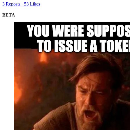
3 Reposts
·
53 Likes
BETA