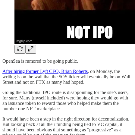
OpenSea is rumored to be going public.
After hiring former-Lyft CFO, Brian Roberts
, on Monday, the
writing is on the wall that the $OS ticker will eventually be on Wall
Street and not on FTX as many had hoped.
Going the traditional IPO route is disappointing for the site’s users,
for sure. Many (myself included) were hoping they would go with
an issuance token to reward those who helped make them the
number one NFT marketplace.
It would have been a step in the right direction for decentralization.
But looking back at all their funding being tied to VC capital, it
should have been obvious that something as “progressive” as a