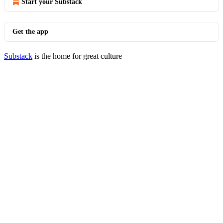
Start your Substack
Get the app
Substack
is the home for great culture