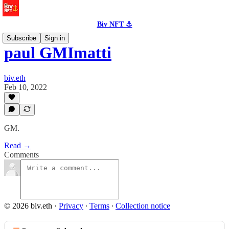
Biv NFT ⚓
Subscribe
Sign in
paul GMImatti
biv.eth
Feb 10, 2022
GM.
Read →
Comments
© 2026 biv.eth
·
Privacy
∙
Terms
∙
Collection notice