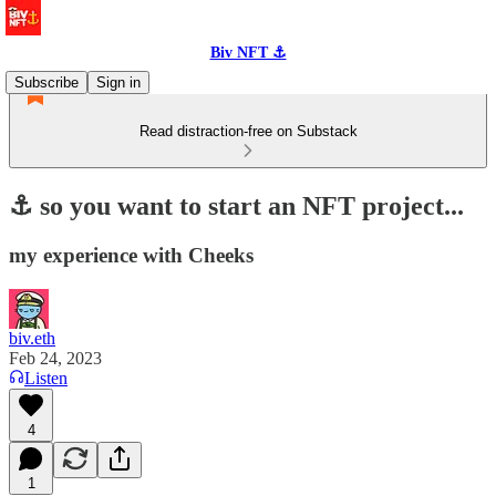
Biv NFT ⚓
Subscribe
Sign in
Read distraction-free on Substack
⚓️ so you want to start an NFT project...
my experience with Cheeks
biv.eth
Feb 24, 2023
Listen
4
1