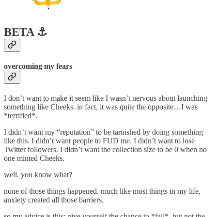
BETA ⚓️
overcoming my fears
I don’t want to make it seem like I wasn’t nervous about launching
something like Cheeks. in fact, it was quite the opposite…I was
*terrified*.
I didn’t want my “reputation” to be tarnished by doing something
like this. I didn’t want people to FUD me. I didn’t want to lose
Twitter followers. I didn’t want the collection size to be 0 when no
one minted Cheeks.
well, you know what?
none of those things happened. much like most things in my life,
anxiety created all those barriers.
so my advice is this: give yourself the chance to *fail*, but not the