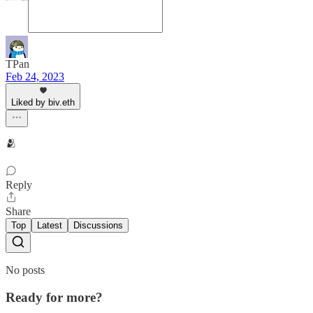
TPan
Feb 24, 2023
Liked by biv.eth
🫂
Reply
Share
Top
Latest
Discussions
No posts
Ready for more?