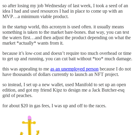
so after losing my job Wednesday of last week, I took a seed of an
idea I had and used resources I had in place to come up with an
MVP…a minimum viable product.
in the startup world, this acronym is used often. it usually means
something is taken to the market bare-bones. that way, you can test
the waters first…and then adjust the product depending on what the
market *actually* wants from it.
because it’s low-cost and doesn’t require too much overhead or time
to get up and running, you can cut bait without *too* much damage.
this was appealing to me
as an unemployed person
because I do not
have thousands of dollars currently to launch an NFT project.
so instead, I set up a new wallet, used Manifold to set up an open
edition, and got my friend Kipz to design me a Jack Butcher-esq
grid of peaches.
for about $20 in gas fees, I was up and off to the races.