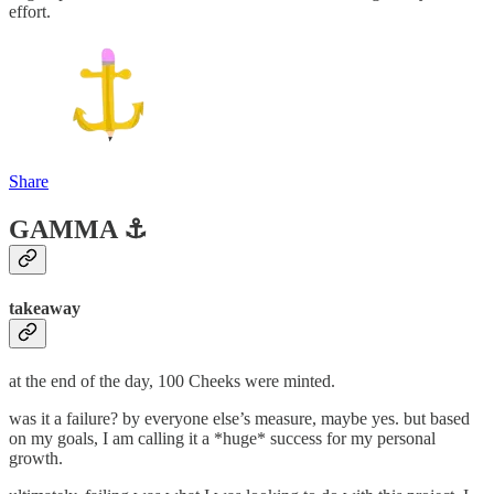
effort.
Share
GAMMA ⚓️
takeaway
at the end of the day, 100 Cheeks were minted.
was it a failure? by everyone else’s measure, maybe yes. but based
on my goals, I am calling it a *huge* success for my personal
growth.