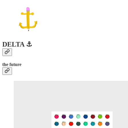
DELTA ⚓️
the future