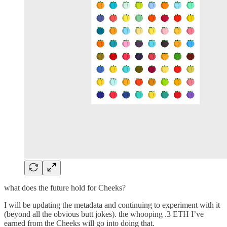
what does the future hold for Cheeks?
I will be updating the metadata and continuing to experiment with it
(beyond all the obvious butt jokes). the whooping .3 ETH I’ve
earned from the Cheeks will go into doing that.