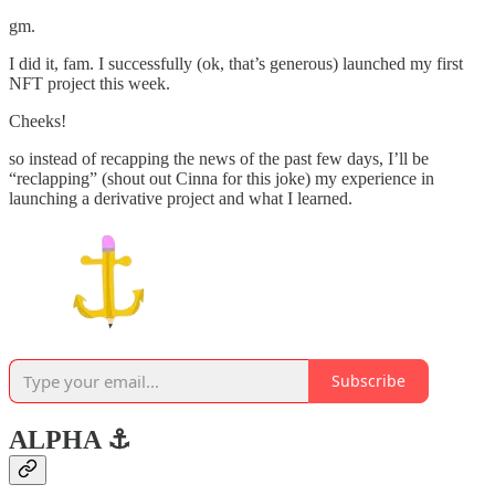
gm.
I did it, fam. I successfully (ok, that’s generous) launched my first
NFT project this week.
Cheeks!
so instead of recapping the news of the past few days, I’ll be
“reclapping” (shout out Cinna for this joke) my experience in
launching a derivative project and what I learned.
Subscribe
ALPHA ⚓️