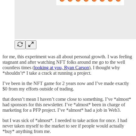
for me, this experiment was all about personal growth. I was feeling
stagnant and after watching NFT folks around me go to the well
countless times (
looking at you, Ryan Carson
), I thought why
*shouldn’t* I take a crack at running a project.
I’ve been in the NFT game for 2 years now and I’ve made exactly
$0 from my efforts outside of trading.
that doesn’t mean I haven’t come close to something. I’ve *almost*
had sponsors for this newsletter. I’ve *almost* been in charge of
marketing for a PFP project. I’ve *almost* had a job in Web3.
but I was sick of *almost*. I needed to take action for once. I had
never taken myself to the market to see if people would actually
*buy* anything from me.