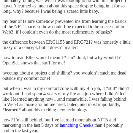
ultimately, failing was what I was looking to do with this project. I
haven’t learned as much about this space despite being in it for so
long. why? because I was being a scared little baby.
my fear of failure somehow prevented me from learning the basics
of the NFT space. so how could I be expected to be successful in
Web3, if I couldn’t even do the most rudimentary of tasks?
the difference between ERC1155 and ERC721? was honestly a little
fuzzy of a concept, but it doesn’t matter!
how to read Etherscan? I mean I *can* do it, but why would I?
OpenSea shows that stuff for me!
tweeting about a project and shilling? you wouldn’t catch me dead
outside my comfort zone!
but when I was in my comfort zone with my 9-5 job, it *still* didn’t
work out. I had spent 4 years of my life at a job where I didn’t feel
like I learned anything new…and meanwhile, I was falling behind
in Web3 as those around me tried, failed, and most importantly,
*learned* about this exciting new technology.
now? I’m still behind, but I’ve learned more about NFTs and
marketing in the last 5 days of
launching Cheeks
than I probably
had in the last year.