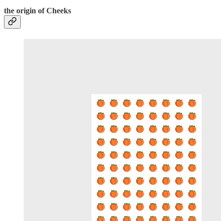
the origin of Cheeks