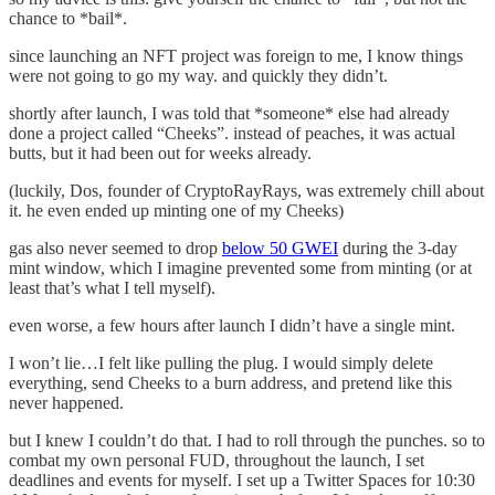
chance to *bail*.
since launching an NFT project was foreign to me, I know things
were not going to go my way. and quickly they didn’t.
shortly after launch, I was told that *someone* else had already
done a project called “Cheeks”. instead of peaches, it was actual
butts, but it had been out for weeks already.
(luckily, Dos, founder of CryptoRayRays, was extremely chill about
it. he even ended up minting one of my Cheeks)
gas also never seemed to drop
below 50 GWEI
during the 3-day
mint window, which I imagine prevented some from minting (or at
least that’s what I tell myself).
even worse, a few hours after launch I didn’t have a single mint.
I won’t lie…I felt like pulling the plug. I would simply delete
everything, send Cheeks to a burn address, and pretend like this
never happened.
but I knew I couldn’t do that. I had to roll through the punches. so to
combat my own personal FUD, throughout the launch, I set
deadlines and events for myself. I set up a Twitter Spaces for 10:30