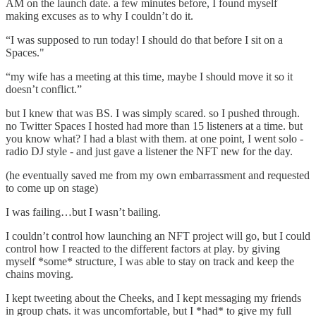
AM on the launch date. a few minutes before, I found myself
making excuses as to why I couldn’t do it.
“I was supposed to run today! I should do that before I sit on a
Spaces."
“my wife has a meeting at this time, maybe I should move it so it
doesn’t conflict.”
but I knew that was BS. I was simply scared. so I pushed through.
no Twitter Spaces I hosted had more than 15 listeners at a time. but
you know what? I had a blast with them. at one point, I went solo -
radio DJ style - and just gave a listener the NFT new for the day.
(he eventually saved me from my own embarrassment and requested
to come up on stage)
I was failing…but I wasn’t bailing.
I couldn’t control how launching an NFT project will go, but I could
control how I reacted to the different factors at play. by giving
myself *some* structure, I was able to stay on track and keep the
chains moving.
I kept tweeting about the Cheeks, and I kept messaging my friends
in group chats. it was uncomfortable, but I *had* to give my full