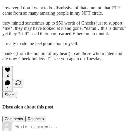
however, I don’t want to be dismissive of that amount. that ETH
came from so many amazing people in my NFT circle.
they minted sometimes up to $50 worth of Cheeks just to support
*me*. they may have looked at it and gone, “damn…this is dumb.”
yet they *still* used their hard-earned Ethereum to mint it.
it really made me feel good about myself.
thanks (from the bottom of my heart) to all those who minted and
are now Cheek holders. I’ll see you again on Tuesday.
4
1
Share
Discussion about this post
Comments
Restacks