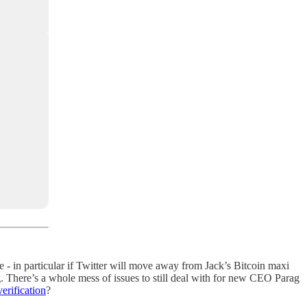
 - in particular if Twitter will move away from Jack’s Bitcoin maxi
g. There’s a whole mess of issues to still deal with for new CEO Parag
erification
?