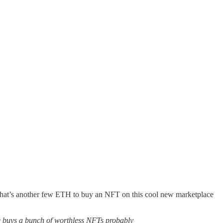
so what’s another few ETH to buy an NFT on this cool new marketplace
e buys a bunch of worthless NFTs probably