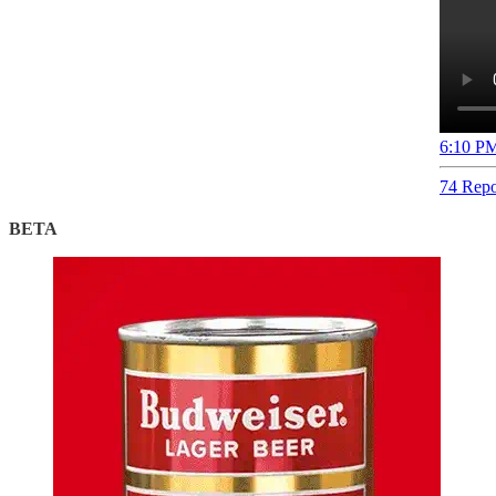
6:10 PM
74 Repo
BETA