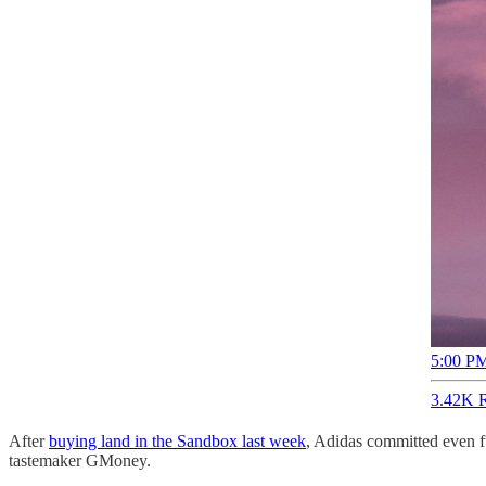
5:00 PM
3.42K R
After
buying land in the Sandbox last week
, Adidas committed even f
tastemaker GMoney.