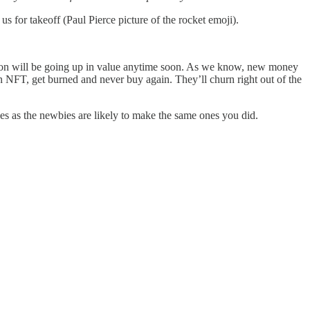
 for takeoff (Paul Pierce picture of the rocket emoji).
 on will be going up in value anytime soon. As we know, new money
 NFT, get burned and never buy again. They’ll churn right out of the
es as the newbies are likely to make the same ones you did.