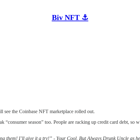
Biv NFT ⚓
ll see the Coinbase NFT marketplace rolled out.
s peak “consumer season” too. People are racking up credit card debt, 
 them! I’ll give it a try!” - Your Cool, But Always Drunk Uncle as h