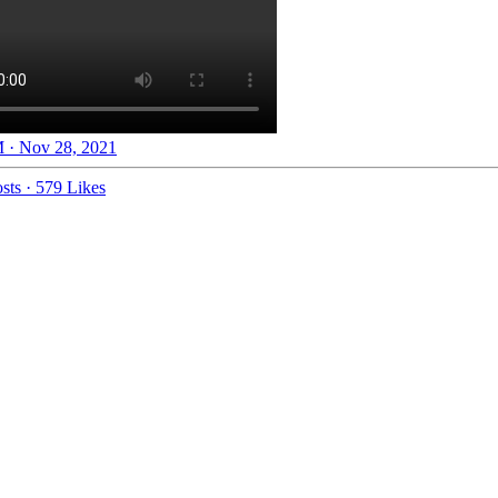
 · Nov 28, 2021
sts
·
579 Likes