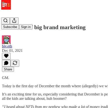
the future of big brand marketing
Subscribe
Sign in
biv.eth
Dec 01, 2021
Share
GM.
Today is the first day of December the month where (allegedly) we wi
It’s an exciting time for us, especially considering that December i
all the kids are talking about, huh boomer?
“I heard about NFTs from my nephew who made a lot of money trading