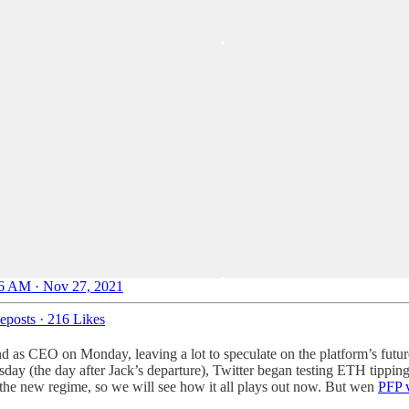
6 AM · Nov 27, 2021
eposts
·
216 Likes
 as CEO on Monday, leaving a lot to speculate on the platform’s future
day (the day after Jack’s departure), Twitter began testing ETH tippin
the new regime, so we will see how it all plays out now. But wen
PFP v