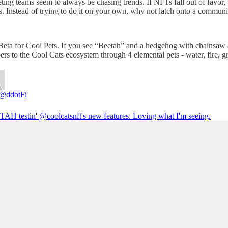
keting teams seem to always be chasing trends. If NFTs fall out of favor,
s. Instead of trying to do it on your own, why not latch onto a commu
eta for Cool Pets. If you see “Beetah” and a hedgehog with chainsaw ar
rs to the Cool Cats ecosystem through 4 elemental pets - water, fire, g
@ddotFi
AH testin'
@coolcatsnft
's new features. Loving what I'm seeing.