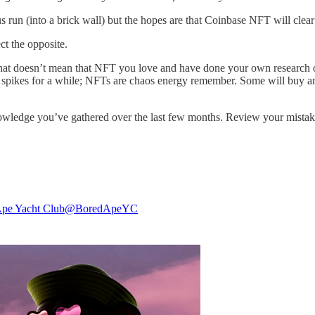
un (into a brick wall) but the hopes are that Coinbase NFT will clear us
ct the opposite.
that doesn’t mean that NFT you love and have done your own research
 spikes for a while; NFTs are chaos energy remember. Some will buy an
 knowledge you’ve gathered over the last few months. Review your mistak
pe Yacht Club
@BoredApeYC