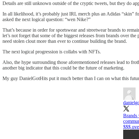
Details are still unknown outside of the cryptic tweets, but they do
In all likelihood, it’s probably just IRL merch plus an Adidas “skin” 
asked the next logical question: “wen Nike?”
That’s because in order for sportswear and streetwear brands to remai
let’s not forget that some of the biggest releases from brands over th
need stolen clout more than ever to continue building the brand.
The next logical progression is collabs with NFTs.
Also, the hype surrounding those aforementioned releases lead to frot
another big indicator that this could be the future of marketing.
My guy DanielGotHits put it much better than I can on what this futu
danielgo
Brands 
communit
$$$ ove