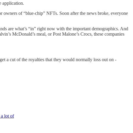
 application.
e for owners of “blue-chip” NFTs. Soon after the news broke, everyone
rands are what’s “in” right now with the important demographics. And
J Balvin’s McDonald’s meal, or Post Malone’s Crocs, these companies
t a cut of the royalties that they would normally loss out on -
a lot of