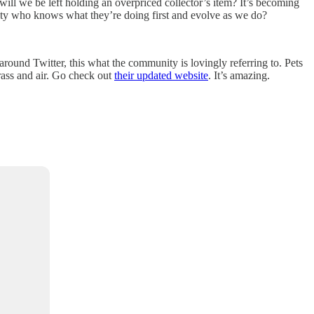
 will we be left holding an overpriced collector’s item? It’s becoming
nity who knows what they’re doing first and evolve as we do?
ound Twitter, this what the community is lovingly referring to. Pets
rass and air. Go check out
their updated website
. It’s amazing.