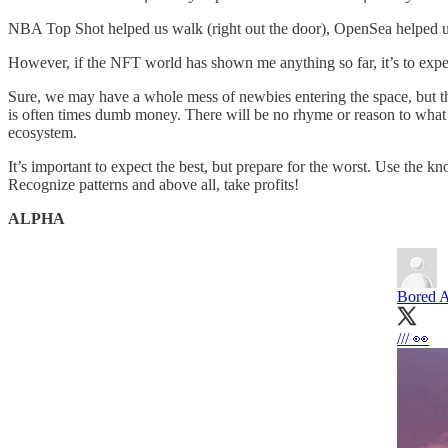
NBA Top Shot helped us walk (right out the door), OpenSea helped us r
However, if the NFT world has shown me anything so far, it’s to expe
Sure, we may have a whole mess of newbies entering the space, but 
is often times dumb money. There will be no rhyme or reason to what
ecosystem.
It’s important to expect the best, but prepare for the worst. Use the
Recognize patterns and above all, take profits!
ALPHA
Bored A
/// 👀