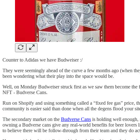
Counter to Adidas we have Budweiser :/
They were seemingly ahead of the curve a few months ago (when they
been wondering what their play into the space would be.
Well, on Monday Budweiser struck first as we saw them become the fir
NFT - Budverse Cans.
Run on Shopify and using something called a “fixed fee gas” price, t
community is easier said than done when all the degens flood your site
The secondary market on the
Budverse Cans
is holding well enough, 
owning a Budverse cans give any real-world benefits for beer lovers l
to believe there will be follow-through from their team and they do a