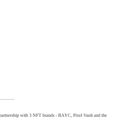
 partnership with 3 NFT brands - BAYC, Pixel Vault and the