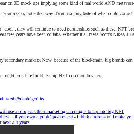
 appear on 3D mock-ups implying some kind of real world AND metaverse
for your avatar, but either way it’s an exciting taste of what could com
n “cool”, they will continue to need partnerships such as these. NFT b
e past few years have been collabs. Whether it’s Travis Scott’s Nikes, 
hy secondary markets. Now, because of the blockchain, big brands can ge
re might look like for blue-chip NFT communities here:
thits.eth
@danielgothits
will use airdrops as their marketing campaigns to tap into big NFT
ies.... if you own a punk/ape/cool cat - I think airdrops will make you 
r next 2-3 years