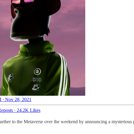
 · Nov 28, 2021
eposts
·
24.2K Likes
urther to the Metaverse over the weekend by announcing a mysterious