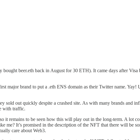
 bought beer.eth back in August for 30 ETH). It came days after Visa
st major brand to put a .eth ENS domain as their Twitter name. Yay! U
hey sold out quickly despite a crashed site. As with many brands and i
 with traffic.
so it remains to be seen how this will play out in the long-term. A lot
ike me? It’s promised in the description of the NFT that there will be s
ctually care about Web3.