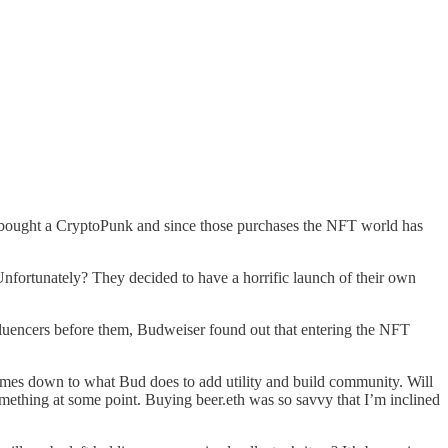
 bought a CryptoPunk and since those purchases the NFT world has
nfortunately? They decided to have a horrific launch of their own
nfluencers before them, Budweiser found out that entering the NFT
 comes down to what Bud does to add utility and build community. Will
omething at some point. Buying beer.eth was so savvy that I’m inclined