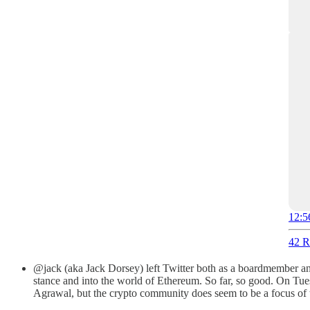
12:5
42 R
@jack (aka Jack Dorsey) left Twitter both as a boardmember and
stance and into the world of Ethereum. So far, so good. On Tues
Agrawal, but the crypto community does seem to be a focus of 