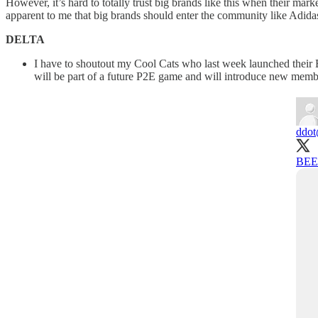
However, it’s hard to totally trust big brands like this when their mar
apparent to me that big brands should enter the community like Adida
DELTA
I have to shoutout my Cool Cats who last week launched their B
will be part of a future P2E game and will introduce new membe
ddot
BEET