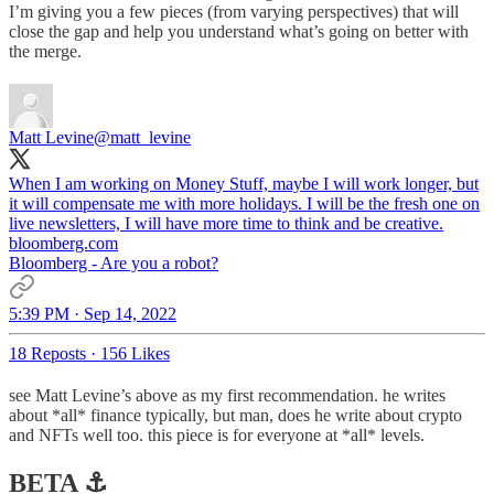
I’m giving you a few pieces (from varying perspectives) that will
close the gap and help you understand what’s going on better with
the merge.
Matt Levine
@matt_levine
When I am working on Money Stuff, maybe I will work longer, but
it will compensate me with more holidays. I will be the fresh one on
live newsletters, I will have more time to think and be creative.
bloomberg.com
Bloomberg - Are you a robot?
5:39 PM · Sep 14, 2022
18 Reposts
·
156 Likes
see Matt Levine’s above as my first recommendation. he writes
about *all* finance typically, but man, does he write about crypto
and NFTs well too. this piece is for everyone at *all* levels.
BETA ⚓️