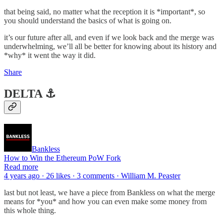
that being said, no matter what the reception it is *important*, so
you should understand the basics of what is going on.
it’s our future after all, and even if we look back and the merge was
underwhelming, we’ll all be better for knowing about its history and
*why* it went the way it did.
Share
DELTA ⚓️
Bankless
How to Win the Ethereum PoW Fork
Read more
4 years ago · 26 likes · 3 comments · William M. Peaster
last but not least, we have a piece from Bankless on what the merge
means for *you* and how you can even make some money from
this whole thing.