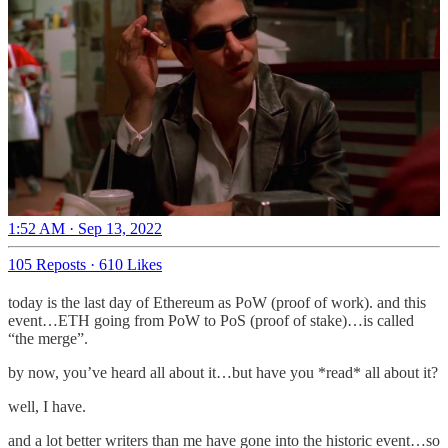
1:52 AM · Sep 13, 2022
105 Reposts
·
610 Likes
today is the last day of Ethereum as PoW (proof of work). and this
event…ETH going from PoW to PoS (proof of stake)…is called
“the merge”.
by now, you’ve heard all about it…but have you *read* all about it?
well, I have.
and a lot better writers than me have gone into the historic event…so