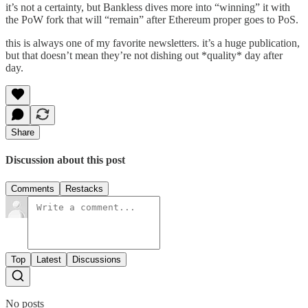
it’s not a certainty, but Bankless dives more into “winning” it with
the PoW fork that will “remain” after Ethereum proper goes to PoS.
this is always one of my favorite newsletters. it’s a huge publication,
but that doesn’t mean they’re not dishing out *quality* day after
day.
Share
Discussion about this post
Comments
Restacks
Top
Latest
Discussions
No posts