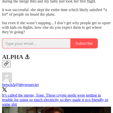
during the merge tbh) and my baby just took her first flight.
it was successful. she slept the entire time which likely satisfied *a
lot* of people on board the plane.
but even if she wasn’t napping…I don’t get why people get so upset
with kids on flights. how else do you expect them to get where
they’re going?
Subscribe
ALPHA ⚓️
herschΔ
@tittyrespecter
It’s called the merge, Tone. These crypto nerds were getting in
trouble for using so much electricity so they made it eco friendly or
some shit