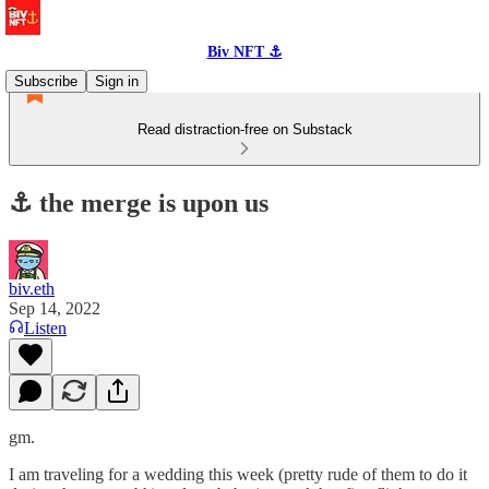
Biv NFT ⚓
Subscribe
Sign in
Read distraction-free on Substack
⚓️ the merge is upon us
biv.eth
Sep 14, 2022
Listen
gm.
I am traveling for a wedding this week (pretty rude of them to do it