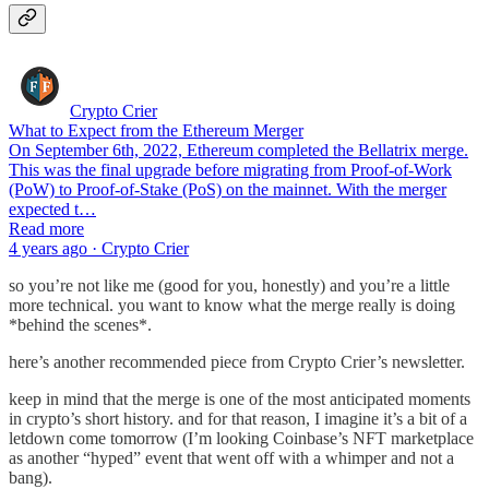
Crypto Crier
What to Expect from the Ethereum Merger
On September 6th, 2022, Ethereum completed the Bellatrix merge.
This was the final upgrade before migrating from Proof-of-Work
(PoW) to Proof-of-Stake (PoS) on the mainnet. With the merger
expected t…
Read more
4 years ago · Crypto Crier
so you’re not like me (good for you, honestly) and you’re a little
more technical. you want to know what the merge really is doing
*behind the scenes*.
here’s another recommended piece from Crypto Crier’s newsletter.
keep in mind that the merge is one of the most anticipated moments
in crypto’s short history. and for that reason, I imagine it’s a bit of a
letdown come tomorrow (I’m looking Coinbase’s NFT marketplace
as another “hyped” event that went off with a whimper and not a
bang).