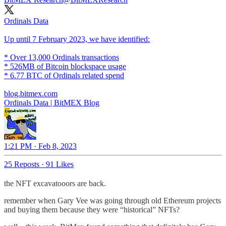
Ordinals Data
Up until 7 February 2023, we have identified:
* Over 13,000 Ordinals transactions
* 526MB of Bitcoin blockspace usage
* 6.77 BTC of Ordinals related spend
blog.bitmex.com
Ordinals Data | BitMEX Blog
1:21 PM · Feb 8, 2023
25 Reposts
·
91 Likes
the NFT excavatooors are back.
remember when Gary Vee was going through old Ethereum projects
and buying them because they were “historical” NFTs?