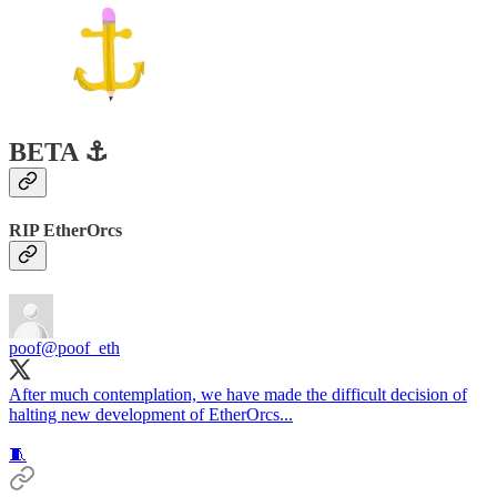
BETA ⚓️
RIP EtherOrcs
poof
@poof_eth
After much contemplation, we have made the difficult decision of
halting new development of EtherOrcs...
🧵