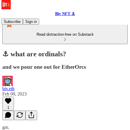
Biv NFT ⚓
Subscribe
Sign in
Read distraction-free on Substack
⚓️ what are ordinals?
and we pour one out for EtherOrcs
biv.eth
Feb 09, 2023
1
gm.