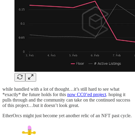
while handled with a lot of thought…it’s still hard to see what
*exactly* the future holds for this
now CC0’ed project
. hoping it
pulls through and the community can take on the continued success
of this project…but it doesn’t look great.
EtherOrcs might just become yet another relic of an NFT past cycle.