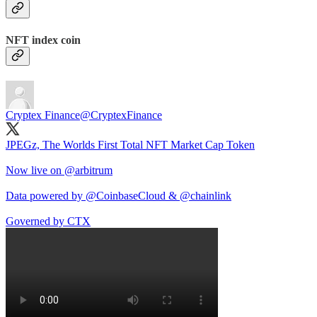
NFT index coin
Cryptex Finance
@CryptexFinance
JPEGz, The Worlds First Total NFT Market Cap Token
Now live on
@arbitrum
Data powered by
@CoinbaseCloud
&
@chainlink
Governed by CTX