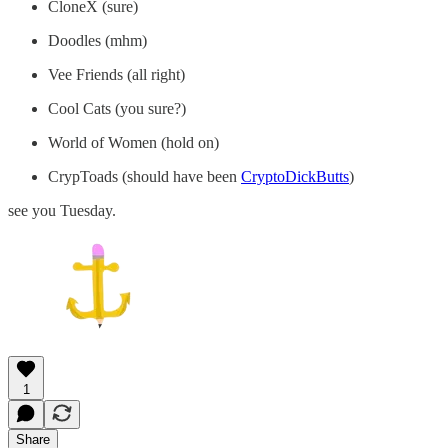
CloneX (sure)
Doodles (mhm)
Vee Friends (all right)
Cool Cats (you sure?)
World of Women (hold on)
CrypToads (should have been
CryptoDickButts
)
see you Tuesday.
1
Share