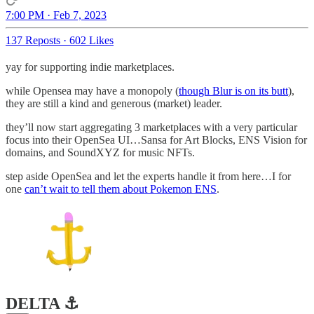
7:00 PM · Feb 7, 2023
137 Reposts
·
602 Likes
yay for supporting indie marketplaces.
while Opensea may have a monopoly (
though Blur is on its butt
),
they are still a kind and generous (market) leader.
they’ll now start aggregating 3 marketplaces with a very particular
focus into their OpenSea UI…Sansa for Art Blocks, ENS Vision for
domains, and SoundXYZ for music NFTs.
step aside OpenSea and let the experts handle it from here…I for
one
can’t wait to tell them about Pokemon ENS
.
DELTA ⚓️