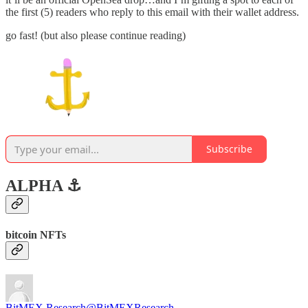
the first (5) readers who reply to this email with their wallet address.
go fast! (but also please continue reading)
Subscribe
ALPHA ⚓️
bitcoin NFTs
BitMEX Research
@BitMEXResearch