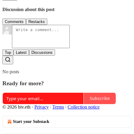
Discussion about this post
Comments
Restacks
Top
Latest
Discussions
No posts
Ready for more?
Subscribe
© 2026 biv.eth
·
Privacy
∙
Terms
∙
Collection notice
Start your Substack