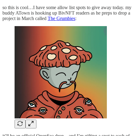
so this is cool…I have some allow list spots to give away today. my
buddy ATown is hooking up BivNFT readers as he preps to drop a
project in March called
The Grumbies
:
it’ll be an official OpenSea drop…and I’m gifting a spot to each of