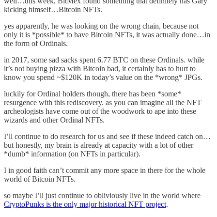
well…this week, BitMex found something that definitely has Gary
kicking himself…Bitcoin NFTs.
yes apparently, he was looking on the wrong chain, because not
only it is *possible* to have Bitcoin NFTs, it was actually done…in
the form of Ordinals.
in 2017, some sad sacks spent 6.77 BTC on these Ordinals. while
it’s not buying pizza with Bitcoin bad, it certainly has to hurt to
know you spend ~$120K in today’s value on the *wrong* JPGs.
luckily for Ordinal holders though, there has been *some*
resurgence with this rediscovery. as you can imagine all the NFT
archeologists have come out of the woodwork to ape into these
wizards and other Ordinal NFTs.
I’ll continue to do research for us and see if these indeed catch on…
but honestly, my brain is already at capacity with a lot of other
*dumb* information (on NFTs in particular).
I in good faith can’t commit any more space in there for the whole
world of Bitcoin NFTs.
so maybe I’ll just continue to obliviously live in the world where
CryptoPunks is the only major historical NFT project
.