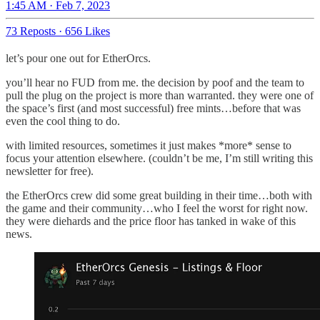
1:45 AM · Feb 7, 2023
73 Reposts
·
656 Likes
let’s pour one out for EtherOrcs.
you’ll hear no FUD from me. the decision by poof and the team to
pull the plug on the project is more than warranted. they were one of
the space’s first (and most successful) free mints…before that was
even the cool thing to do.
with limited resources, sometimes it just makes *more* sense to
focus your attention elsewhere. (couldn’t be me, I’m still writing this
newsletter for free).
the EtherOrcs crew did some great building in their time…both with
the game and their community…who I feel the worst for right now.
they were diehards and the price floor has tanked in wake of this
news.