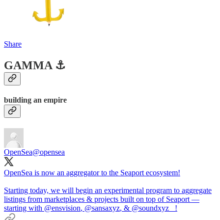
Share
GAMMA ⚓️
building an empire
OpenSea
@opensea
OpenSea is now an aggregator to the Seaport ecosystem!
Starting today, we will begin an experimental program to aggregate
listings from marketplaces & projects built on top of Seaport —
starting with
@ensvision
,
@sansaxyz
, &
@soundxyz_
!