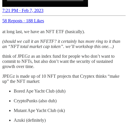
7:21 PM · Feb 7, 2023
58 Reposts
·
188 Likes
at long last, we have an NFT ETF (basically).
(should we call it an NFETF? it certainly has more ring to it than
an “NFT total market cap token”. we’ll workshop this one…)
think of JPEGz as an index fund for people who don’t want to
commit to NFTs, but also don’t want the security of sustained
growth over time.
JPEGz is made up of 10 NFT projects that Cryptex thinks “make
up” the NFT market:
Bored Ape Yacht Club (duh)
CryptoPunks (also duh)
Mutant Ape Yacht Club (ok)
Azuki (definitely)