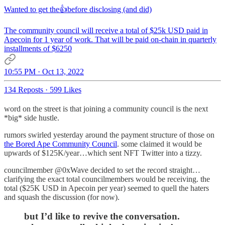
Wanted to get the👍before disclosing (and did)
The community council will receive a total of $25k USD paid in
Apecoin for 1 year of work. That will be paid on-chain in quarterly
installments of $6250
10:55 PM · Oct 13, 2022
134 Reposts
·
599 Likes
word on the street is that joining a community council is the next
*big* side hustle.
rumors swirled yesterday around the payment structure of those on
the Bored Ape Community Council
. some claimed it would be
upwards of $125K/year…which sent NFT Twitter into a tizzy.
councilmember @0xWave decided to set the record straight…
clarifying the exact total councilmembers would be receiving. the
total ($25K USD in Apecoin per year) seemed to quell the haters
and squash the discussion (for now).
but I’d like to revive the conversation.