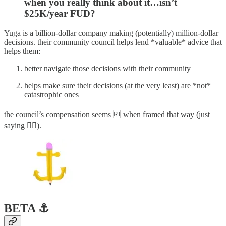
when you really think about it…isn’t
$25K/year FUD?
Yuga is a billion-dollar company making (potentially) million-dollar
decisions. their community council helps lend *valuable* advice that
helps them:
better navigate those decisions with their community
helps make sure their decisions (at the very least) are *not*
catastrophic ones
the council’s compensation seems 🆓 when framed that way (just
saying 🤷‍♂️).
BETA ⚓️