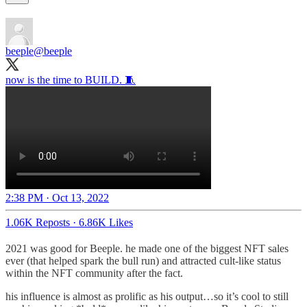
beeple
@beeple
now is the time to BUILD. 🧵
2:38 PM · Oct 13, 2022
1.06K Reposts
·
6.86K Likes
2021 was good for Beeple. he made one of the biggest NFT sales
ever (that helped spark the bull run) and attracted cult-like status
within the NFT community after the fact.
his influence is almost as prolific as his output…so it’s cool to still