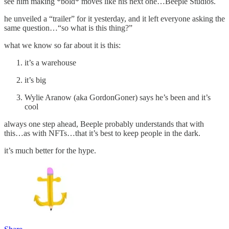
see him making *bold* moves like his next one…Beeple Studios.
he unveiled a “trailer” for it yesterday, and it left everyone asking the
same question…“so what is this thing?”
what we know so far about it is this:
it’s a warehouse
it’s big
Wylie Aranow (aka GordonGoner) says he’s been and it’s
cool
always one step ahead, Beeple probably understands that with
this…as with NFTs…that it’s best to keep people in the dark.
it’s much better for the hype.