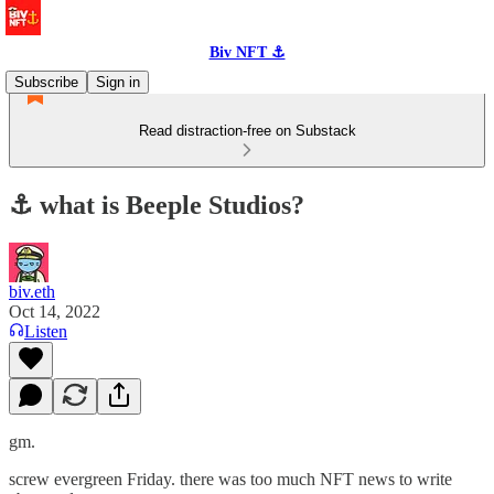
Biv NFT ⚓
Subscribe
Sign in
Read distraction-free on Substack
⚓️ what is Beeple Studios?
biv.eth
Oct 14, 2022
Listen
gm.
screw evergreen Friday. there was too much NFT news to write