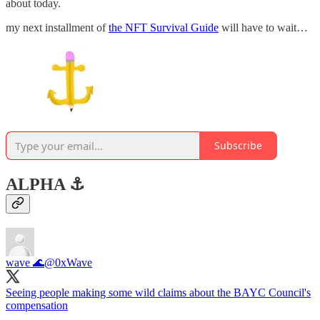
about today.
my next installment of
the NFT Survival Guide
will have to wait…
Subscribe
ALPHA ⚓️
wave 🌊
@0xWave
Seeing people making some wild claims about the BAYC Council's
compensation