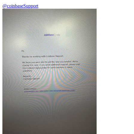
@coinbase
Support