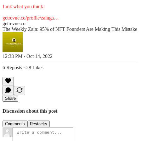
Lmk what you think!
getrevue.co/profile/zainga…
getrevue.co
The Weekly Zain: 95% of NFT Founders Are Making This Mistake
12:38 PM · Oct 14, 2022
6 Reposts
·
28 Likes
Share
Discussion about this post
Comments
Restacks