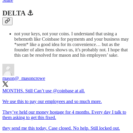
Share
DELTA ⚓️
not your keys, not your coins. I understand that using a
behemoth like Coinbase for payments and your business may
*seem* like a good idea for its convenience… but as the
founder of alien frens shows us, it’s probably not. I hope that
this can be resolved for mason and his employees’ sake.
mason
@_masoncrowe
MONTHS. Still Can’t use
@coinbase
at all.
We use this to pay our employees and so much more.
They’ve held our money hostage for 4 months. Every day I talk to
them asking to get this fixed.
they send me this today. Case closed. No help. Still locked out.