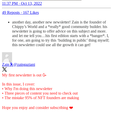
11:37 PM · Oct 13, 2022
49 Reposts
·
167 Likes
another day, another new newsletter! Zain is the founder of
Chippy’s World and a *really* good community builder. his
newsletter is going to offer advice on this subject and more.
and let me tell you…his first edition starts with a *banger*. I,
for one, am going to try this ‘building in public’ thing myself;
this newsletter could use all the growth it can get!
Zain🕺
@zaingaziani
My first newsletter is out 🥳
In this issue, I cover:
• Why I'm doing this newsletter
• Three pieces of content you need to check out
• The mistake 95% of NFT founders are making
Hope you enjoy and consider subscribing ❤️