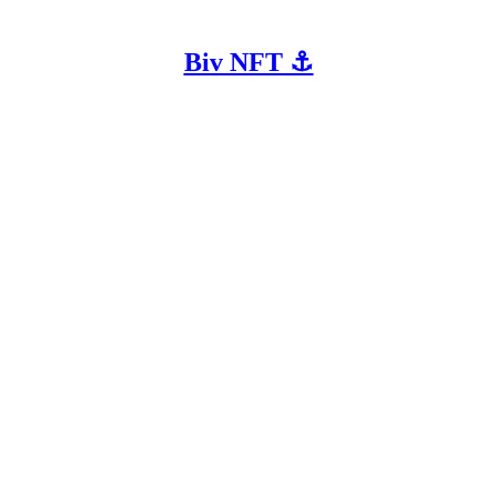
Biv NFT ⚓