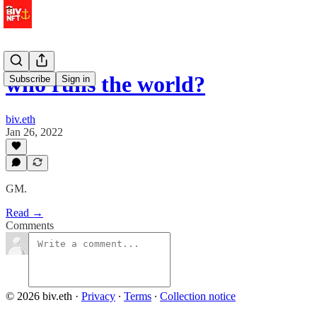
who runs the world?
Subscribe
Sign in
biv.eth
Jan 26, 2022
GM.
Read →
Comments
© 2026 biv.eth
·
Privacy
∙
Terms
∙
Collection notice