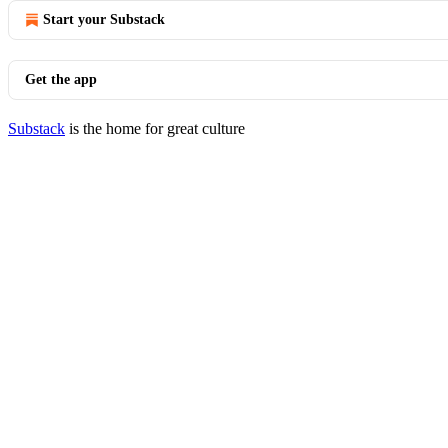
Start your Substack
Get the app
Substack
is the home for great culture