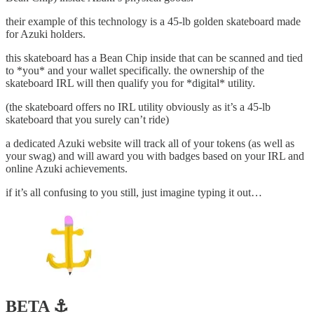
their example of this technology is a 45-lb golden skateboard made
for Azuki holders.
this skateboard has a Bean Chip inside that can be scanned and tied
to *you* and your wallet specifically. the ownership of the
skateboard IRL will then qualify you for *digital* utility.
(the skateboard offers no IRL utility obviously as it’s a 45-lb
skateboard that you surely can’t ride)
a dedicated Azuki website will track all of your tokens (as well as
your swag) and will award you with badges based on your IRL and
online Azuki achievements.
if it’s all confusing to you still, just imagine typing it out…
BETA ⚓️