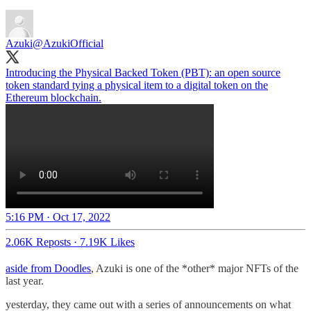
Azuki
@AzukiOfficial
Introducing the Physical Backed Token (PBT): an open source
token standard tying a physical item to a digital token on the
Ethereum blockchain.
5:16 PM · Oct 17, 2022
2.06K Reposts
·
7.19K Likes
aside from Doodles
, Azuki is one of the *other* major NFTs of the
last year.
yesterday, they came out with a series of announcements on what