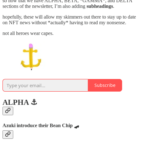
so now that we have ALPHA, BETA, *GAMMA*, and DELTA
sections of the newsletter, I’m also adding
subheadings
.
hopefully, these will allow my skimmers out there to stay up to date
on NFT news without *actually* having to read my nonsense.
not all heroes wear capes.
Subscribe
ALPHA ⚓️
Azuki introduce their Bean Chip 🛹