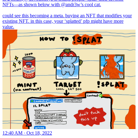
NFTs—as shown below with
@andr3w
’s cool cat.
could see this becoming a meta. buying an NFT that modifies your
existing NFT. in this case, your ‘splatted’ pfp might have more
value.
12:40 AM · Oct 18, 2022