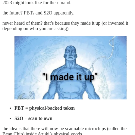
2023 might look like for their brand.
the future? PBTs and S2O apparently.
never heard of them? that’s because they made it up (or invented it
depending on who you are asking).
PBT = physical-backed token
S2O = scan to own
the idea is that there will now be scannable microchips (called the
Bean Chip) inside Azuki’s physical goods.