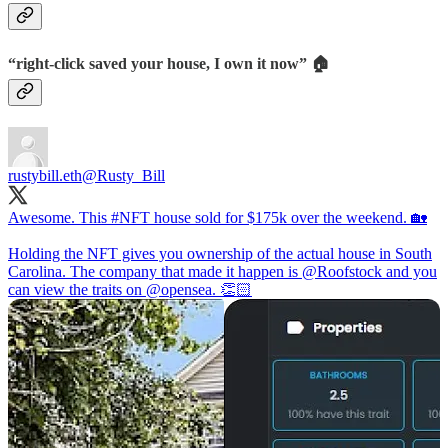
“right-click saved your house, I own it now” 🏠
rustybill.eth
@Rusty_Bill
Awesome. This
#NFT
house sold for $175k over the weekend. 🏡
Holding the NFT gives you ownership of the actual house in South
Carolina. The company that made it happen is
@Roofstock
and you
can view the traits on
@opensea
. 👏🏻