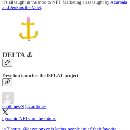
it’s all taught in the intro to NFT Marketing class taught by
Azurbala
and Jenkins the Valet
.
DELTA ⚓️
Devotion launches the !SPLAT project
cooltimes🧊
@cooItimes
dynamic NFTs are the future.
in 2 hours,
@devotionxyz
is letting people ‘splat’ their favorite