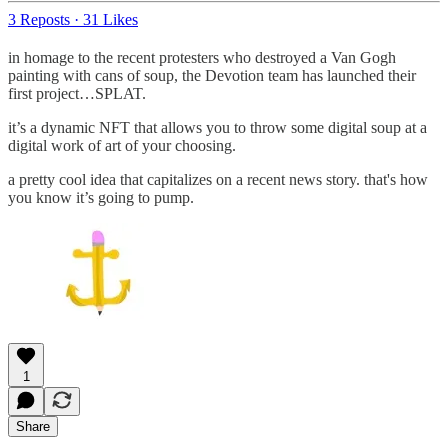
3 Reposts
·
31 Likes
in homage to the recent protesters who destroyed a Van Gogh
painting with cans of soup, the Devotion team has launched their
first project…SPLAT.
it’s a dynamic NFT that allows you to throw some digital soup at a
digital work of art of your choosing.
a pretty cool idea that capitalizes on a recent news story. that's how
you know it’s going to pump.
1
Share