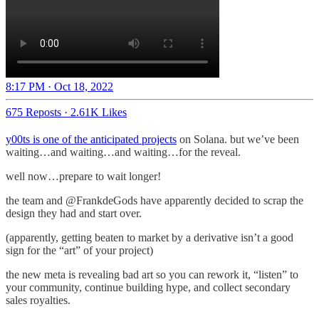
8:17 PM · Oct 18, 2022
675 Reposts
·
2.61K Likes
y00ts is one of the anticipated projects
on Solana. but we’ve been
waiting…and waiting…and waiting…for the reveal.
well now…prepare to wait longer!
the team and @FrankdeGods have apparently decided to scrap the
design they had and start over.
(apparently, getting beaten to market by a derivative isn’t a good
sign for the “art” of your project)
the new meta is revealing bad art so you can rework it, “listen” to
your community, continue building hype, and collect secondary
sales royalties.