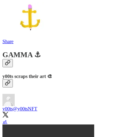
Share
GAMMA ⚓️
y00ts scraps their art 🎨
y00ts
@y00tsNFT
🚮