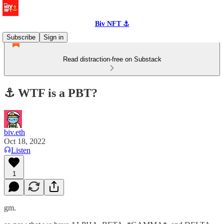
Biv NFT ⚓
Subscribe
Sign in
Read distraction-free on Substack
⚓️ WTF is a PBT?
biv.eth
Oct 18, 2022
Listen
1
gm.