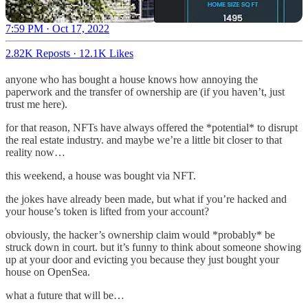
7:59 PM · Oct 17, 2022
2.82K Reposts
·
12.1K Likes
anyone who has bought a house knows how annoying the
paperwork and the transfer of ownership are (if you haven’t, just
trust me here).
for that reason, NFTs have always offered the *potential* to disrupt
the real estate industry. and maybe we’re a little bit closer to that
reality now…
this weekend, a house was bought via NFT.
the jokes have already been made, but what if you’re hacked and
your house’s token is lifted from your account?
obviously, the hacker’s ownership claim would *probably* be
struck down in court. but it’s funny to think about someone showing
up at your door and evicting you because they just bought your
house on OpenSea.
what a future that will be…