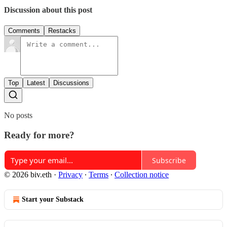
Discussion about this post
Comments
Restacks
Top
Latest
Discussions
No posts
Ready for more?
Subscribe
© 2026 biv.eth
·
Privacy
∙
Terms
∙
Collection notice
Start your Substack