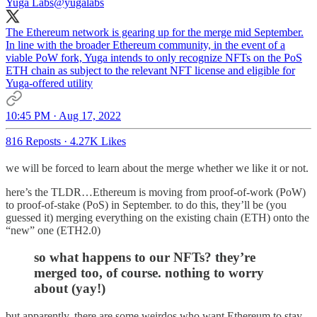
Yuga Labs
@yugalabs
The Ethereum network is gearing up for the merge mid September.
In line with the broader Ethereum community, in the event of a
viable PoW fork, Yuga intends to only recognize NFTs on the PoS
ETH chain as subject to the relevant NFT license and eligible for
Yuga-offered utility
10:45 PM · Aug 17, 2022
816 Reposts
·
4.27K Likes
we will be forced to learn about the merge whether we like it or not.
here’s the TLDR…Ethereum is moving from proof-of-work (PoW)
to proof-of-stake (PoS) in September. to do this, they’ll be (you
guessed it) merging everything on the existing chain (ETH) onto the
“new” one (ETH2.0)
so what happens to our NFTs? they’re
merged too, of course. nothing to worry
about (yay!)
but apparently, there are some weirdos who want Ethereum to stay