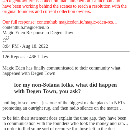
@DegentownNFTs
collection that launched on Launchpad and
have been working behind the scenes to reach a resolution with the
original founders and current collection owners.
Our full response:
contenthub.magiceden.io/magic-eden-res…
contenthub.magiceden.io
Magic Eden Response to Degen Town
8:04 PM · Aug 18, 2022
126 Reposts
·
486 Likes
Magic Eden has finally communicated to their community what
happened with Degen Town.
for my non-Solana folks, what did happen
with Degen Town, you ask?
nothing to see here…just one of the biggest marketplaces in NFTs
promoting an outright rug. and then radio silence on the matter…
to be fair, their statement does explain the time gap. they have been
in communication with the founders who took the money and ran…
in order to find some sort of recourse for those left in the dust.