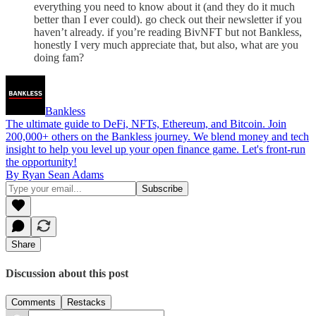
everything you need to know about it (and they do it much
better than I ever could). go check out their newsletter if you
haven’t already. if you’re reading BivNFT but not Bankless,
honestly I very much appreciate that, but also, what are you
doing fam?
Bankless
The ultimate guide to DeFi, NFTs, Ethereum, and Bitcoin. Join
200,000+ others on the Bankless journey. We blend money and tech
insight to help you level up your open finance game. Let's front-run
the opportunity!
By Ryan Sean Adams
Share
Discussion about this post
Comments
Restacks