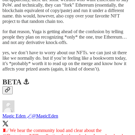
PoW. and technically, they can “fork” Ethereum (essentially, the
blockchain equivalent of copy/paste) and run it under a different
name. this would, however, also copy over your favorite NFT
project to that random chain too.
for that reason, Yuga is getting ahead of the confusion by telling
people they plan on recognizing *only* the one, true Ethereum…
and not any derivative knock-offs.
yes, we don’t have to worry about our NFTs. we can just sit there
like we normally do. but if you’re feeling like a bookworm today,
it’s *probably* worth it to read up on the merge and know how it
affects your prized assets (again, it kind of doesn’t).
BETA ⚓️
Magic Eden 🪄
@MagicEden
🧵/ We hear the community loud and clear about the