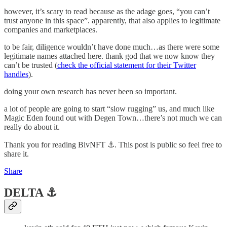
however, it’s scary to read because as the adage goes, “you can’t
trust anyone in this space”. apparently, that also applies to legitimate
companies and marketplaces.
to be fair, diligence wouldn’t have done much…as there were some
legitimate names attached here. thank god that we now know they
can’t be trusted (
check the official statement for their Twitter
handles
).
doing your own research has never been so important.
a lot of people are going to start “slow rugging” us, and much like
Magic Eden found out with Degen Town…there’s not much we can
really do about it.
Thank you for reading BivNFT ⚓. This post is public so feel free to
share it.
Share
DELTA ⚓️