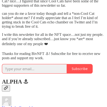
Cat? nice…I figured that since Cool Cats have been some of the
biggest supporters of this newsletter so far.
can you do me a favor today though and tell a *non-Cool Cat
holder* about me? I’d really appreciate that as I feel I’m kind of
getting stuck in the Cool Cats echo chamber on Twitter and I’m
trying to break free of it.
I write this newsletter for all in the NFT space…not just my people.
and if you’re already subscribed…just know you *are* most
definitely one of my people ❤️
Thanks for reading BivNFT ⚓! Subscribe for free to receive new
posts and support my work.
Subscribe
ALPHA ⚓️