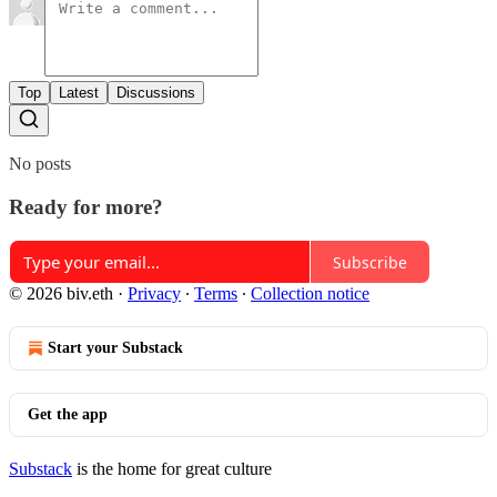
Top
Latest
Discussions
No posts
Ready for more?
Subscribe
© 2026 biv.eth
·
Privacy
∙
Terms
∙
Collection notice
Start your Substack
Get the app
Substack
is the home for great culture