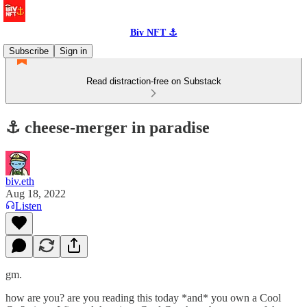
Biv NFT ⚓
Subscribe
Sign in
Read distraction-free on Substack
⚓️ cheese-merger in paradise
biv.eth
Aug 18, 2022
Listen
gm.
how are you? are you reading this today *and* you own a Cool