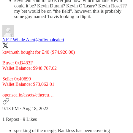
kevin.eth sold for 40 ETH just now. which famous Kevin
could it be? Kevin Durant? Kevin O’Leary? Kevin Rose???
my bet would be on “the field”, however. this is probably
some guy named Travis looking to flip it.
NFT Whale Alert
@nftwhalealert
kevin.eth bought for Ξ40 ($74,926.00)
Buyer 0xB483F
Wallet Balance: $948,707.62
Seller 0x40699
Wallet Balance: $73,062.01
opensea.io/assets/ethereu…
9:13 PM · Aug 18, 2022
1 Repost
·
9 Likes
speaking of the merge, Bankless has been covering