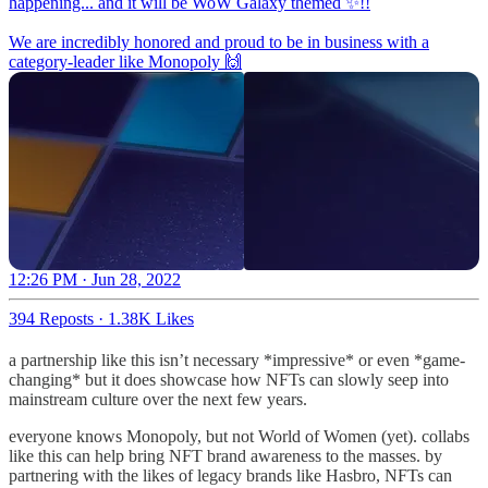
happening... and it will be WoW Galaxy themed ✨!!
We are incredibly honored and proud to be in business with a
category-leader like Monopoly 🙌
12:26 PM · Jun 28, 2022
394 Reposts
·
1.38K Likes
a partnership like this isn’t necessary *impressive* or even *game-
changing* but it does showcase how NFTs can slowly seep into
mainstream culture over the next few years.
everyone knows Monopoly, but not World of Women (yet). collabs
like this can help bring NFT brand awareness to the masses. by
partnering with the likes of legacy brands like Hasbro, NFTs can