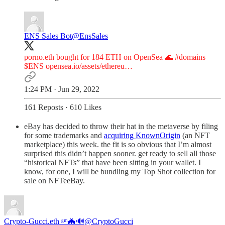
ENS Sales Bot
@EnsSales
porno.eth bought for 184 ETH on OpenSea 🌊
#domains
$ENS
opensea.io/assets/ethereu…
1:24 PM · Jun 29, 2022
161 Reposts
·
610 Likes
eBay has decided to throw their hat in the metaverse by filing
for some trademarks and
acquiring KnownOrigin
(an NFT
marketplace) this week. the fit is so obvious that I’m almost
surprised this didn’t happen sooner. get ready to sell all those
“historical NFTs” that have been sitting in your wallet. I
know, for one, I will be bundling my Top Shot collection for
sale on NFTeeBay.
Crypto-Gucci.eth ᵍᵐ🦇🔊
@CryptoGucci