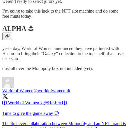
weren’t ready to select jurors yet.
I’m going to take this luck to the NFT slot machine and do some
free mints today!
ALPHA ⚓️
yesterday, World of Women announced they have partnered with
Hasbro to bring their “Galaxy” collection to the top shelf of a closet
near you.
dust all over the Monopoly box not included (yet).
World of Women
@worldofwomennft
🎲 World of Women x
@Hasbro
🎲
Time to give the game away 😉
The first ever collaboration between Monopoly and an NFT brand is