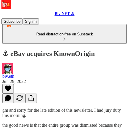
Biv NFT ⚓
Subscribe
Sign in
Read distraction-free on Substack
⚓️ eBay acquires KnownOrigin
biv.eth
Jun 29, 2022
gm and sorry for the late edition of this newsletter. I had jury duty
this morning.
the good news is that the entire group was dismissed because they