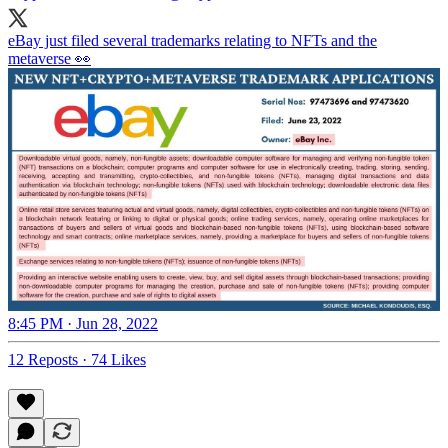
eBay just filed several trademarks relating to NFTs and the
metaverse 👀
8:45 PM · Jun 28, 2022
12 Reposts
·
74 Likes