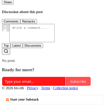
Share
Discussion about this post
Comments
Restacks
Top
Latest
Discussions
No posts
Ready for more?
Subscribe
© 2026 biv.eth
·
Privacy
∙
Terms
∙
Collection notice
Start your Substack