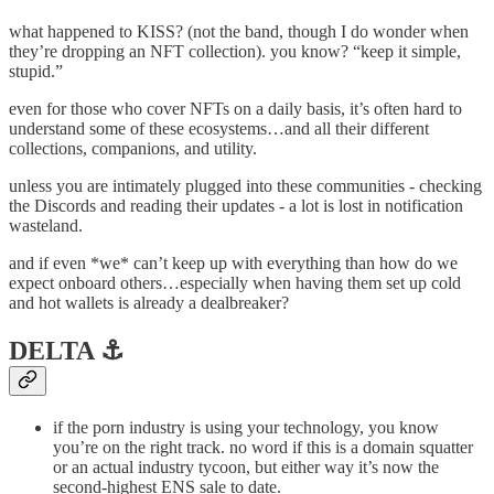
what happened to KISS? (not the band, though I do wonder when
they’re dropping an NFT collection). you know? “keep it simple,
stupid.”
even for those who cover NFTs on a daily basis, it’s often hard to
understand some of these ecosystems…and all their different
collections, companions, and utility.
unless you are intimately plugged into these communities - checking
the Discords and reading their updates - a lot is lost in notification
wasteland.
and if even *we* can’t keep up with everything than how do we
expect onboard others…especially when having them set up cold
and hot wallets is already a dealbreaker?
DELTA ⚓️
if the porn industry is using your technology, you know
you’re on the right track. no word if this is a domain squatter
or an actual industry tycoon, but either way it’s now the
second-highest ENS sale to date.