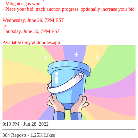
- Mitigates gas wars
- Place your bid, track auction progress, optionally increase your bid
Wednesday, June 29, 7PM EST
to
Thursday, June 30, 7PM EST
Available only at
doodles.app
9:10 PM · Jun 28, 2022
304 Reposts
·
1.25K Likes