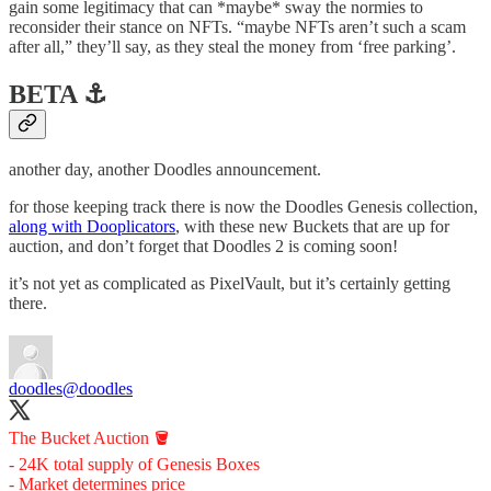
gain some legitimacy that can *maybe* sway the normies to
reconsider their stance on NFTs. “maybe NFTs aren’t such a scam
after all,” they’ll say, as they steal the money from ‘free parking’.
BETA ⚓️
another day, another Doodles announcement.
for those keeping track there is now the Doodles Genesis collection,
along with Dooplicators
, with these new Buckets that are up for
auction, and don’t forget that Doodles 2 is coming soon!
it’s not yet as complicated as PixelVault, but it’s certainly getting
there.
doodles
@doodles
The Bucket Auction 🪣
- 24K total supply of Genesis Boxes
- Market determines price