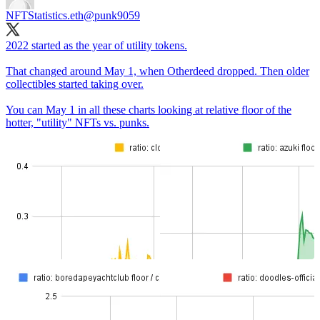
NFTStatistics.eth
@punk9059
2022 started as the year of utility tokens.
That changed around May 1, when Otherdeed dropped. Then older
collectibles started taking over.
You can May 1 in all these charts looking at relative floor of the
hotter, "utility" NFTs vs. punks.