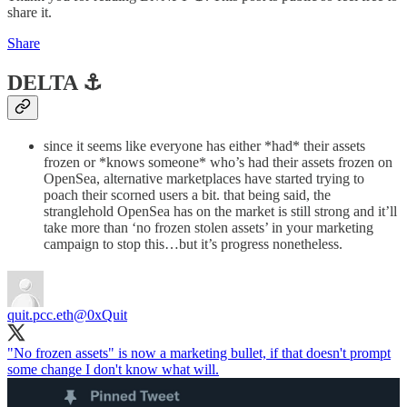
share it.
Share
DELTA ⚓️
since it seems like everyone has either *had* their assets
frozen or *knows someone* who’s had their assets frozen on
OpenSea, alternative marketplaces have started trying to
poach their scorned users a bit. that being said, the
stranglehold OpenSea has on the market is still strong and it’ll
take more than ‘no frozen stolen assets’ in your marketing
campaign to stop this…but it’s progress nonetheless.
quit.pcc.eth
@0xQuit
"No frozen assets" is now a marketing bullet, if that doesn't prompt
some change I don't know what will.