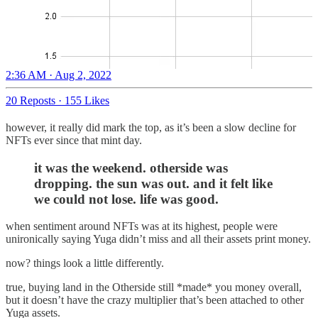
2:36 AM · Aug 2, 2022
20 Reposts
·
155 Likes
however, it really did mark the top, as it’s been a slow decline for
NFTs ever since that mint day.
it was the weekend. otherside was
dropping. the sun was out. and it felt like
we could not lose. life was good.
when sentiment around NFTs was at its highest, people were
unironically saying Yuga didn’t miss and all their assets print money.
now? things look a little differently.
true, buying land in the Otherside still *made* you money overall,
but it doesn’t have the crazy multiplier that’s been attached to other
Yuga assets.