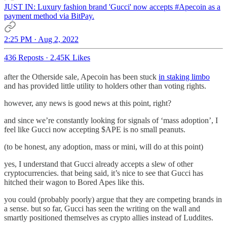
JUST IN: Luxury fashion brand 'Gucci' now accepts
#Apecoin
as a
payment method via BitPay.
2:25 PM · Aug 2, 2022
436 Reposts
·
2.45K Likes
after the Otherside sale, Apecoin has been stuck
in staking limbo
and has provided little utility to holders other than voting rights.
however, any news is good news at this point, right?
and since we’re constantly looking for signals of ‘mass adoption’, I
feel like Gucci now accepting $APE is no small peanuts.
(to be honest, any adoption, mass or mini, will do at this point)
yes, I understand that Gucci already accepts a slew of other
cryptocurrencies. that being said, it’s nice to see that Gucci has
hitched their wagon to Bored Apes like this.
you could (probably poorly) argue that they are competing brands in
a sense. but so far, Gucci has seen the writing on the wall and
smartly positioned themselves as crypto allies instead of Luddites.