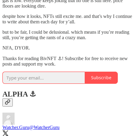
gas is low. everyone keeps joking that no one is still here. price
floors are looking dire.
despite how it looks, NFTs still excite me. and that’s why I continue
to write about them each day for y’all.
but to be fair, I could be delusional. which means if you’re reading
still, you’re getting the rants of a crazy man.
NFA, DYOR.
Thanks for reading BivNFT ⚓! Subscribe for free to receive new
posts and support my work.
Subscribe
ALPHA ⚓️
Watcher.Guru
@WatcherGuru