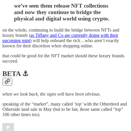
we’ve seen them release NFT collections
and now they continue to bridge the
physical and digital world using crypto.
on the whole, continuing to build the bridge between NFTs and
luxury brands (
as Tiffany and Co are currently doing with their
upcoming mint
) will help onboard the rich…who aren’t exactly
known for their discretion when shopping online.
that could be good for the NFT market should these luxury brands
succeed.
BETA ⚓️
when we look back, the signs will have been obvious.
speaking of the “market”, many called ‘top’ with the Otherdeed and
Otherside land sale in May (but to be fair, those same called “top”
100 other times too).