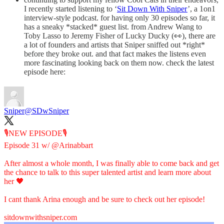
I recently started listening to ‘
Sit Down With Sniper
’, a 1on1
interview-style podcast. for having only 30 episodes so far, it
has a sneaky *stacked* guest list. from Andrew Wang to
Toby Lasso to Jeremy Fisher of Lucky Ducky (👀), there are
a lot of founders and artists that Sniper sniffed out *right*
before they broke out. and that fact makes the listens even
more fascinating looking back on them now. check the latest
episode here:
Sniper
@SDwSniper
🎙️NEW EPISODE🎙️
Episode 31 w/
@Arinabbart
After almost a whole month, I was finally able to come back and get
the chance to talk to this super talented artist and learn more about
her 🖤
I cant thank Arina enough and be sure to check out her episode!
sitdownwithsniper.com