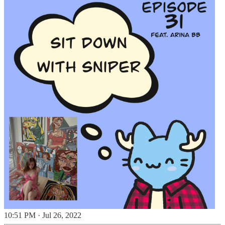
10:51 PM · Jul 26, 2022