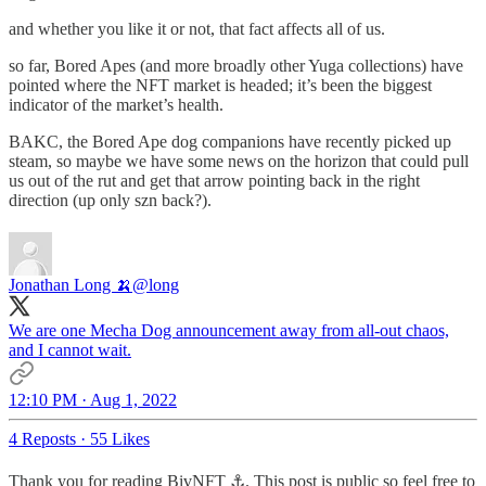
and whether you like it or not, that fact affects all of us.
so far, Bored Apes (and more broadly other Yuga collections) have
pointed where the NFT market is headed; it’s been the biggest
indicator of the market’s health.
BAKC, the Bored Ape dog companions have recently picked up
steam, so maybe we have some news on the horizon that could pull
us out of the rut and get that arrow pointing back in the right
direction (up only szn back?).
Jonathan Long 🍌
@long
We are one Mecha Dog announcement away from all-out chaos,
and I cannot wait.
12:10 PM · Aug 1, 2022
4 Reposts
·
55 Likes
Thank you for reading BivNFT ⚓. This post is public so feel free to