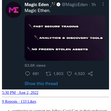
5:30 PM · Aug 2, 2022
9 Reposts
·
133 Likes
continuing to support my fellow Cool Cats in their endeavors,