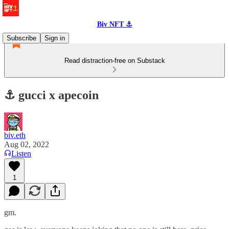
Biv NFT ⚓
Subscribe
Sign in
Read distraction-free on Substack
⚓️ gucci x apecoin
biv.eth
Aug 02, 2022
Listen
1
gm.