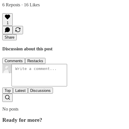
6 Reposts
·
16 Likes
1
Share
Discussion about this post
Comments
Restacks
Top
Latest
Discussions
No posts
Ready for more?