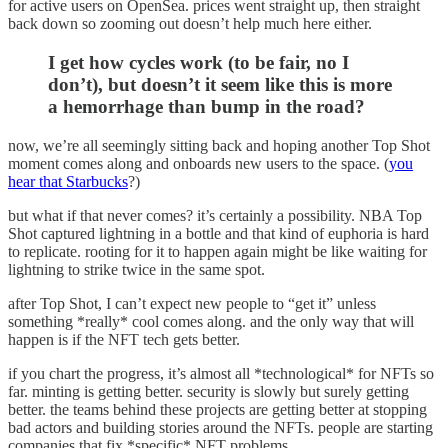
for active users on OpenSea. prices went straight up, then straight
back down so zooming out doesn’t help much here either.
I get how cycles work (to be fair, no I
don’t), but doesn’t it seem like this is more
a hemorrhage than bump in the road?
now, we’re all seemingly sitting back and hoping another Top Shot
moment comes along and onboards new users to the space. (
you
hear that Starbucks
?)
but what if that never comes? it’s certainly a possibility. NBA Top
Shot captured lightning in a bottle and that kind of euphoria is hard
to replicate. rooting for it to happen again might be like waiting for
lightning to strike twice in the same spot.
after Top Shot, I can’t expect new people to “get it” unless
something *really* cool comes along. and the only way that will
happen is if the NFT tech gets better.
if you chart the progress, it’s almost all *technological* for NFTs so
far. minting is getting better. security is slowly but surely getting
better. the teams behind these projects are getting better at stopping
bad actors and building stories around the NFTs. people are starting
companies that fix *specific* NFT problems.