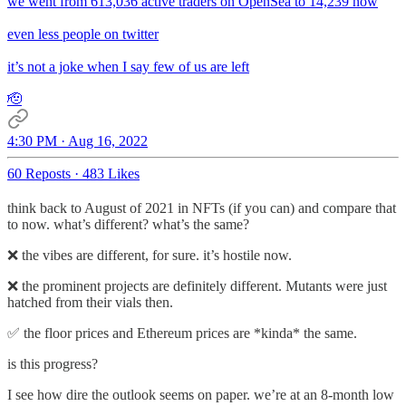
we went from 613,036 active traders on OpenSea to 14,239 now
even less people on twitter
it’s not a joke when I say few of us are left
🫡
4:30 PM · Aug 16, 2022
60 Reposts
·
483 Likes
think back to August of 2021 in NFTs (if you can) and compare that
to now. what’s different? what’s the same?
❌ the vibes are different, for sure. it’s hostile now.
❌ the prominent projects are definitely different. Mutants were just
hatched from their vials then.
✅ the floor prices and Ethereum prices are *kinda* the same.
is this progress?
I see how dire the outlook seems on paper. we’re at an 8-month low