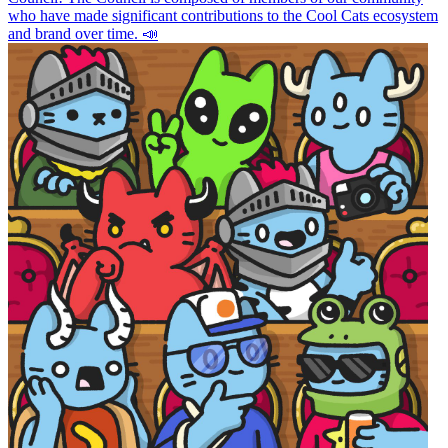
who have made significant contributions to the Cool Cats ecosystem
and brand over time. 📣