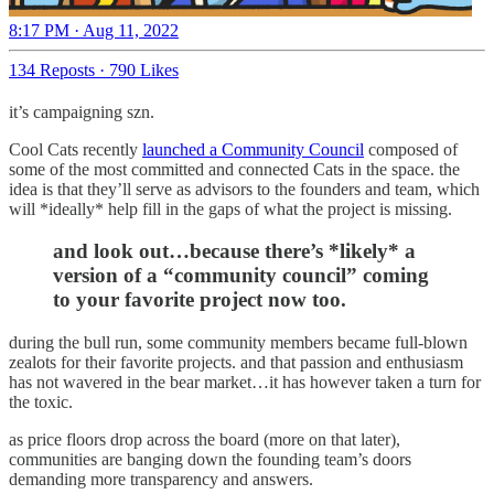
8:17 PM · Aug 11, 2022
134 Reposts
·
790 Likes
it’s campaigning szn.
Cool Cats recently
launched a Community Council
composed of
some of the most committed and connected Cats in the space. the
idea is that they’ll serve as advisors to the founders and team, which
will *ideally* help fill in the gaps of what the project is missing.
and look out…because there’s *likely* a
version of a “community council” coming
to your favorite project now too.
during the bull run, some community members became full-blown
zealots for their favorite projects. and that passion and enthusiasm
has not wavered in the bear market…it has however taken a turn for
the toxic.
as price floors drop across the board (more on that later),
communities are banging down the founding team’s doors
demanding more transparency and answers.