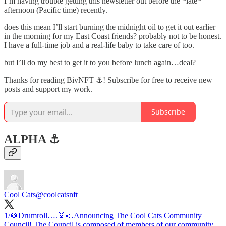
I’m having trouble getting this newsletter out before the *late*
afternoon (Pacific time) recently.
does this mean I’ll start burning the midnight oil to get it out earlier
in the morning for my East Coast friends? probably not to be honest.
I have a full-time job and a real-life baby to take care of too.
but I’ll do my best to get it to you before lunch again…deal?
Thanks for reading BivNFT ⚓! Subscribe for free to receive new
posts and support my work.
Subscribe
ALPHA ⚓️
Cool Cats
@coolcatsnft
1/🥁Drumroll….🥁📣Announcing The Cool Cats Community
Council! The Council is composed of members of our community