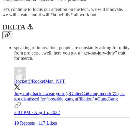
let’s continue to focus our attention on the tech. we will innovate.
we will create. and it will *hopefully* all work out.
DELTA ⚓️
speaking of innovation, people are constantly asking for utility
from projects…well, here you go. a “get-out-jury-duty” trait
for merch.
Rocket
@RocketMan_NFT
Jury duty hack - wear your
@GutterCatGang
merch 🤝 just
got dismissed for ‘possible gang affiliation’
#GangGang
2:01 PM · Aug 15, 2022
19 Reposts
·
117 Likes