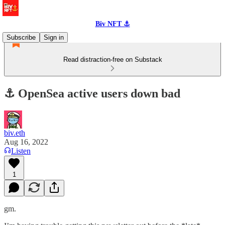
Biv NFT ⚓
Subscribe
Sign in
Read distraction-free on Substack
⚓️ OpenSea active users down bad
biv.eth
Aug 16, 2022
Listen
1
gm.