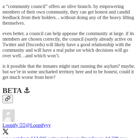
a “community council” offers an olive branch. by empowering
members of their own community, they can get honest and candid
feedback from their holders…without doing any of the heavy lifting
themselves.
even better, a council can help appease the community at large. if its
members are chosen correctly, the council (surely already active on
Twitter and Discords) will likely have a good relationship with the
community and will have a real pulse on which decisions will go
over well…and which won’t.
is it possible that the inmates might start running the asylum? maybe.
but we’re in some uncharted territory here and to be honest, could it
get much worse from here?
BETA ⚓️
Loopify 🧙‍♂️
@Loopifyyy