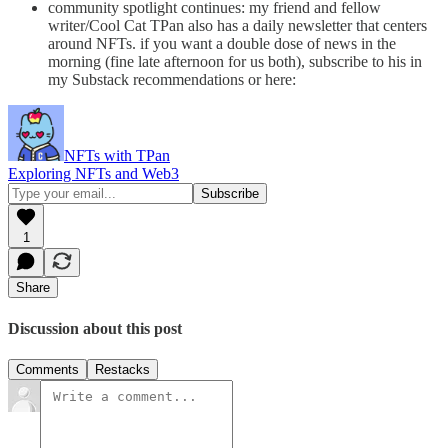
community spotlight continues: my friend and fellow
writer/Cool Cat TPan also has a daily newsletter that centers
around NFTs. if you want a double dose of news in the
morning (fine late afternoon for us both), subscribe to his in
my Substack recommendations or here:
NFTs with TPan
Exploring NFTs and Web3
1
Share
Discussion about this post
Comments
Restacks