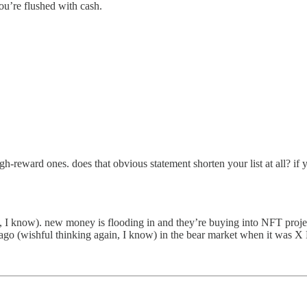
 you’re flushed with cash.
igh-reward ones. does that obvious statement shorten your list at all? 
 I know). new money is flooding in and they’re buying into NFT projects 
 ago (wishful thinking again, I know) in the bear market when it was 