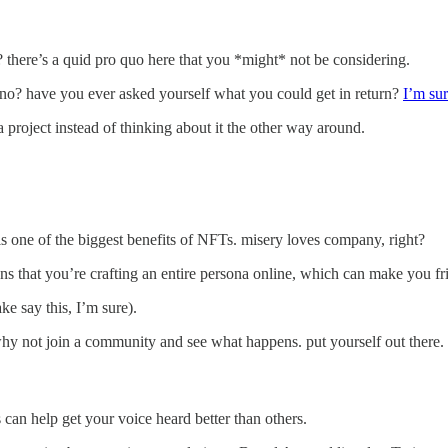
? there’s a quid pro quo here that you *might* not be considering.
, no? have you ever asked yourself what you could get in return?
I’m sur
 project instead of thinking about it the other way around.
is one of the biggest benefits of NFTs. misery loves company, right?
eans that you’re crafting an entire persona online, which can make you f
ke say this, I’m sure).
o why not join a community and see what happens. put yourself out there.
can help get your voice heard better than others.