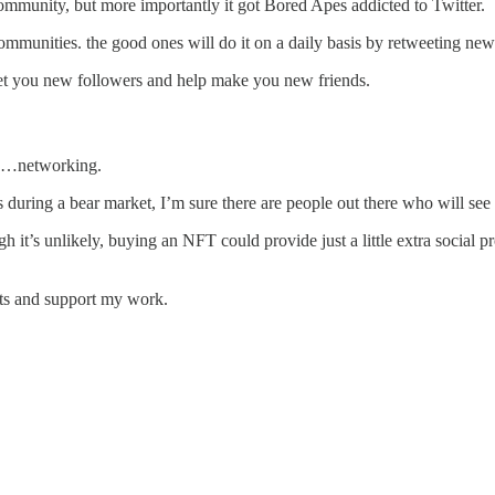
 community, but more importantly it got Bored Apes addicted to Twitter.
communities. the good ones will do it on a daily basis by retweeting new
o get you new followers and help make you new friends.
ow…networking.
 during a bear market, I’m sure there are people out there who will see 
 it’s unlikely, buying an NFT could provide just a little extra social 
ts and support my work.