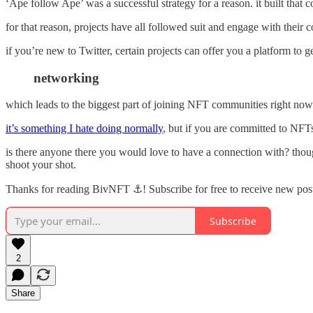
‘Ape follow Ape’ was a successful strategy for a reason. it built that
for that reason, projects have all followed suit and engage with their 
if you’re new to Twitter, certain projects can offer you a platform t
networking
which leads to the biggest part of joining NFT communities right n
it’s something I hate doing normally
, but if you are committed to NFTs
is there anyone there you would love to have a connection with? though
shoot your shot.
Thanks for reading BivNFT ⚓! Subscribe for free to receive new pos
Subscribe
2
Share