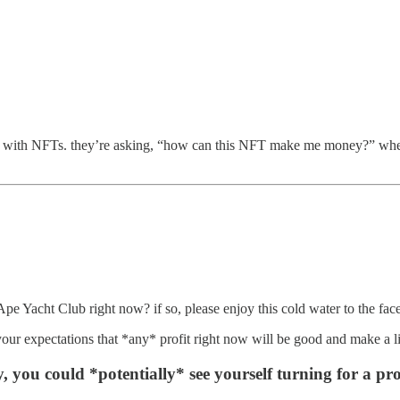
now with NFTs. they’re asking, “how can this NFT make me money?” wh
d Ape Yacht Club right now? if so, please enjoy this cold water to the fa
 your expectations that *any* profit right now will be good and make a li
, you could *potentially* see yourself turning for a prof