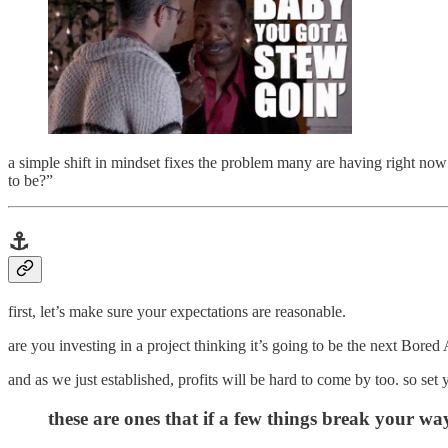
a simple shift in mindset fixes the problem many are having right 
to be?”
⚓️
first, let’s make sure your expectations are reasonable.
are you investing in a project thinking it’s going to be the next Bore
and as we just established, profits will be hard to come by too. so set
these are ones that if a few things break your way