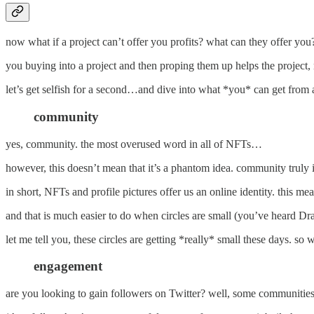
now what if a project can’t offer you profits? what can they offer you
you buying into a project and then proping them up helps the project
let’s get selfish for a second…and dive into what *you* can get from a
community
yes, community. the most overused word in all of NFTs…
however, this doesn’t mean that it’s a phantom idea. community truly 
in short, NFTs and profile pictures offer us an online identity. this m
and that is much easier to do when circles are small (you’ve heard Dra
let me tell you, these circles are getting *really* small these days. s
engagement
are you looking to gain followers on Twitter? well, some communities 