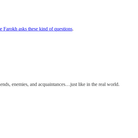
e Farokh asks these kind of questions
.
riends, enemies, and acquaintances…just like in the real world.