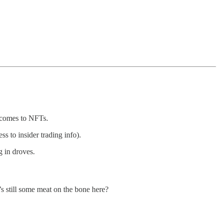
it comes to NFTs.
s to insider trading info).
 in droves.
e’s still some meat on the bone here?