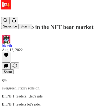
⚓️ what to do in the NFT bear market
Subscribe
Sign in
biv.eth
Aug 13, 2022
2
Share
gm.
evergreen Friday rolls on.
BivNFT readers…let’s ride.
BivNFT readers let’s ride.