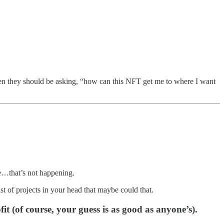
en they should be asking, “how can this NFT get me to where I want
ce…that’s not happening.
st of projects in your head that maybe could that.
it (of course, your guess is as good as anyone’s).