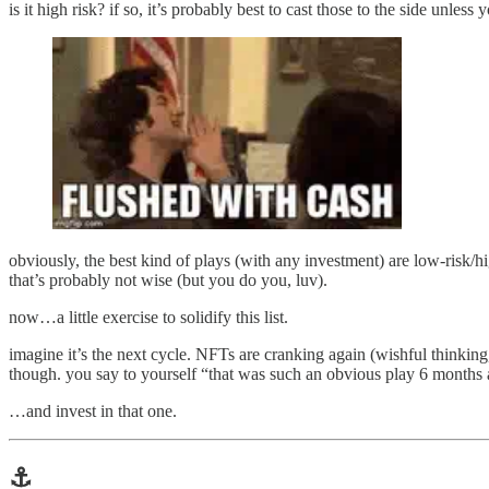
is it high risk? if so, it’s probably best to cast those to the side unless
obviously, the best kind of plays (with any investment) are low-risk/h
that’s probably not wise (but you do you, luv).
now…a little exercise to solidify this list.
imagine it’s the next cycle. NFTs are cranking again (wishful thinking,
though. you say to yourself “that was such an obvious play 6 months
…and invest in that one.
⚓️