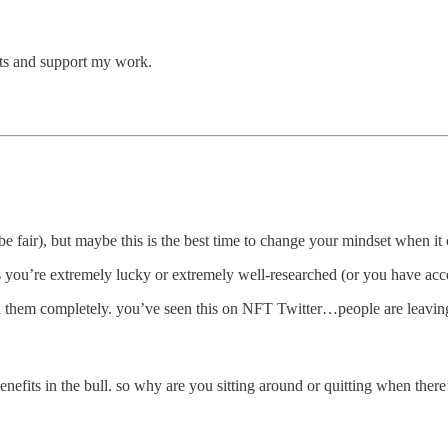
ts and support my work.
to be fair), but maybe this is the best time to change your mindset when 
s you’re extremely lucky or extremely well-researched (or you have acces
them completely. you’ve seen this on NFT Twitter…people are leaving
e benefits in the bull. so why are you sitting around or quitting when ther