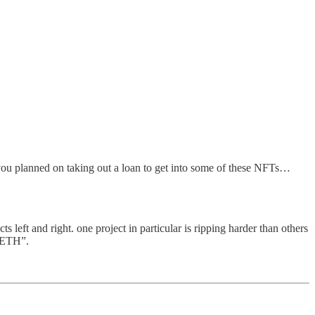
if you planned on taking out a loan to get into some of these NFTs…
left and right. one project in particular is ripping harder than others
X ETH”.