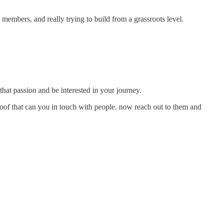
 members, and really trying to build from a grassroots level.
that passion and be interested in your journey.
proof that can you in touch with people. now reach out to them and