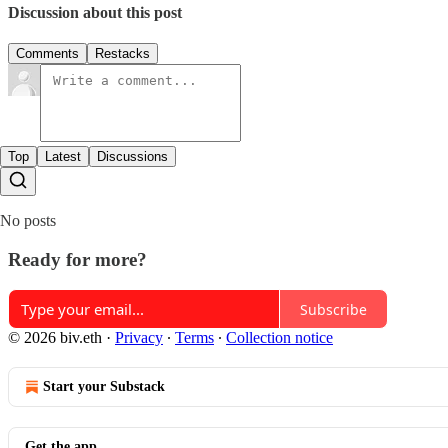
Discussion about this post
Comments
Restacks
Top
Latest
Discussions
No posts
Ready for more?
Subscribe
© 2026 biv.eth
·
Privacy
∙
Terms
∙
Collection notice
Start your Substack
Get the app