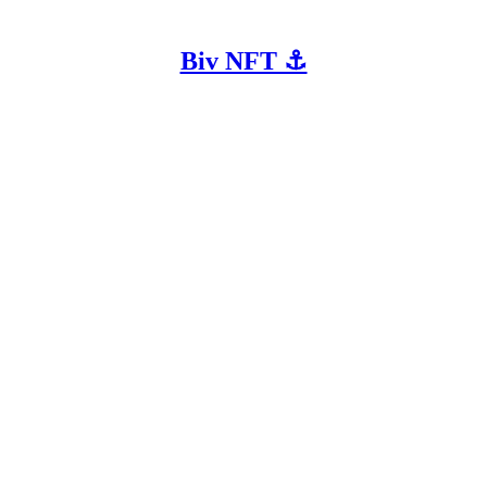
Biv NFT ⚓