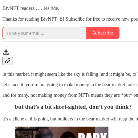
BivNFT readers……les ride.
Thanks for reading BivNFT ⚓! Subscribe for free to receive new pos
Subscribe
⚓️
in this market, it might seem like the sky is falling (and it might be, 
let’s face it. you’re not going to make money in the bear market unles
and for many, not making money from NFTs means they are *out* on 
but that’s a bit short-sighted, don’t you think?
it’s a cliche at this point, but builders in the bear market will reap th