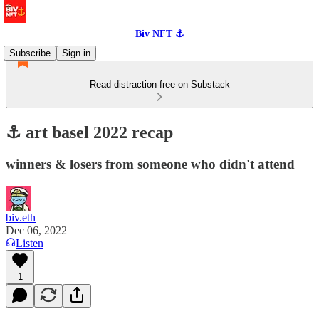
Biv NFT ⚓
Subscribe
Sign in
Read distraction-free on Substack
⚓️ art basel 2022 recap
winners & losers from someone who didn't attend
biv.eth
Dec 06, 2022
Listen
1