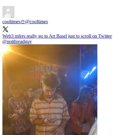
cooltimes☃️
@cooItimes
Web3 mfers really go to Art Basel just to scroll on Twitter
@notthreadguy