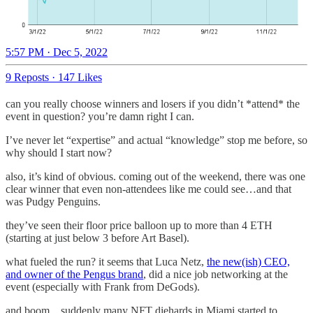
5:57 PM · Dec 5, 2022
9 Reposts
·
147 Likes
can you really choose winners and losers if you didn’t *attend* the
event in question? you’re damn right I can.
I’ve never let “expertise” and actual “knowledge” stop me before, so
why should I start now?
also, it’s kind of obvious. coming out of the weekend, there was one
clear winner that even non-attendees like me could see…and that
was Pudgy Penguins.
they’ve seen their floor price balloon up to more than 4 ETH
(starting at just below 3 before Art Basel).
what fueled the run? it seems that Luca Netz,
the new(ish) CEO,
and owner of the Pengus brand
, did a nice job networking at the
event (especially with Frank from DeGods).
and boom…suddenly many NFT diehards in Miami started to