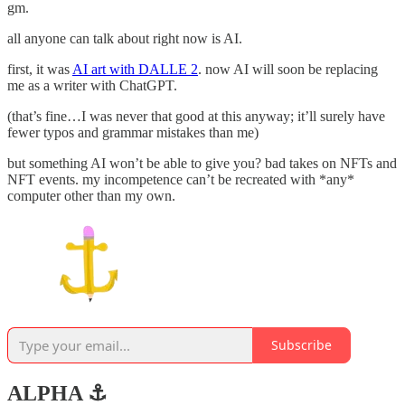
gm.
all anyone can talk about right now is AI.
first, it was
AI art with DALLE 2
. now AI will soon be replacing
me as a writer with ChatGPT.
(that’s fine…I was never that good at this anyway; it’ll surely have
fewer typos and grammar mistakes than me)
but something AI won’t be able to give you? bad takes on NFTs and
NFT events. my incompetence can’t be recreated with *any*
computer other than my own.
Subscribe
ALPHA ⚓️