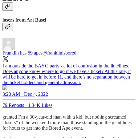
losers from Art Basel
Franklin has 59 apes
@franklinisbored
I am outside the BAYC party - a lot of confusion in the line/lines.
Does anyone know where to go if we have a ticket? At this rate, it
will be hard to get in before 11, and there’s no separation between
the ticket holders and general admission.
3:20 AM · Dec 4, 2022
79 Reposts
·
1.34K Likes
granted I’m a 30-year-old man with a kid, but nothing screamed
“losers” of the weekend more than those standing in the giant lines
for hours to get into the Bored Ape event.