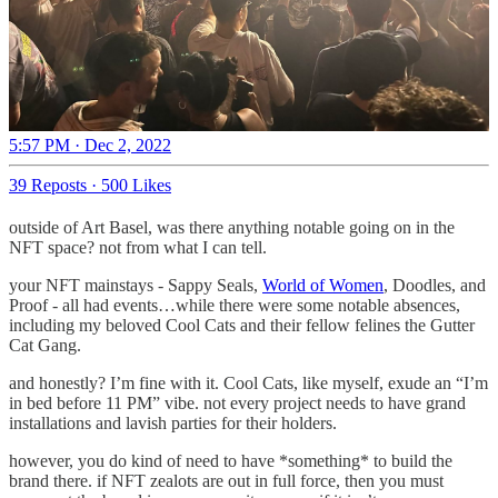
5:57 PM · Dec 2, 2022
39 Reposts
·
500 Likes
outside of Art Basel, was there anything notable going on in the
NFT space? not from what I can tell.
your NFT mainstays - Sappy Seals,
World of Women
, Doodles, and
Proof - all had events…while there were some notable absences,
including my beloved Cool Cats and their fellow felines the Gutter
Cat Gang.
and honestly? I’m fine with it. Cool Cats, like myself, exude an “I’m
in bed before 11 PM” vibe. not every project needs to have grand
installations and lavish parties for their holders.
however, you do kind of need to have *something* to build the
brand there. if NFT zealots are out in full force, then you must