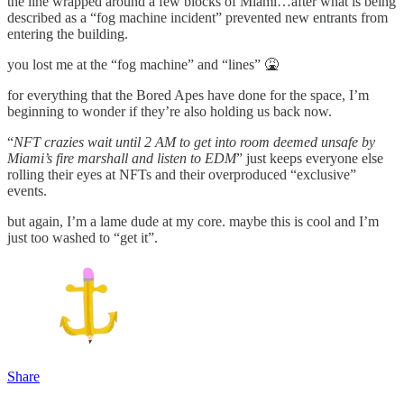
the line wrapped around a few blocks of Miami…after what is being
described as a “fog machine incident” prevented new entrants from
entering the building.
you lost me at the “fog machine” and “lines” 🤮
for everything that the Bored Apes have done for the space, I’m
beginning to wonder if they’re also holding us back now.
“
NFT crazies wait until 2 AM to get into room deemed unsafe by
Miami’s fire marshall and listen to EDM
” just keeps everyone else
rolling their eyes at NFTs and their overproduced “exclusive”
events.
but again, I’m a lame dude at my core. maybe this is cool and I’m
just too washed to “get it”.
Share