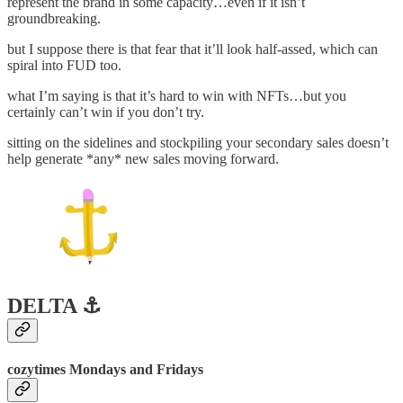
represent the brand in some capacity…even if it isn’t
groundbreaking.
but I suppose there is that fear that it’ll look half-assed, which can
spiral into FUD too.
what I’m saying is that it’s hard to win with NFTs…but you
certainly can’t win if you don’t try.
sitting on the sidelines and stockpiling your secondary sales doesn’t
help generate *any* new sales moving forward.
DELTA ⚓️
cozytimes Mondays and Fridays