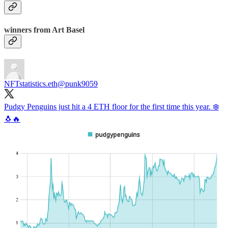
winners from Art Basel
NFTstatistics.eth
@punk9059
Pudgy Penguins just hit a 4 ETH floor for the first time this year. ❄️
🐧🔥