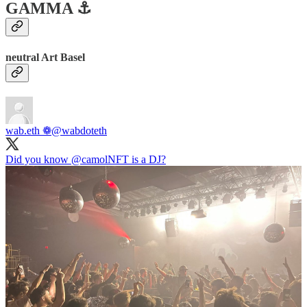
GAMMA ⚓️
neutral Art Basel
wab.eth ❁
@wabdoteth
Did you know
@camolNFT
is a DJ?