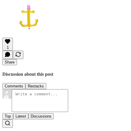
1
Share
Discussion about this post
Comments
Restacks
Top
Latest
Discussions