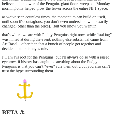
believe in the power of the Penguin. giant floor sweeps on Monday
morning only helped grow the fervor across the entire NFT space.
as we’ve seen countless times, the momentum can build on itself,
until soon it’s contagious. you don’t even understand what exactly
changed (other than the price)…but you know you want in.
that’s where we are with Pudgy Penguins right now. while “staking”
was hinted at during the event, nothing else substantial came from
Art Basel…other than that a bunch of people got together and
decided that the Pengus rule.
I’ll always root for the Penguins, but I’ll always do so with a raised
eyebrow. if history has taught me anything about the Pudgy
Penguins is that you can’t *ever* rule them out…but you also can’t
trust the hype surrounding them.
BETA ⚓️