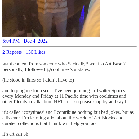
5:04 PM · Dec 4, 2022
2 Reposts
·
136 Likes
want content from someone who *actually* went to Art Basel?
personally, I followed @cooltimes’s updates.
(he stood in lines so I didn’t have to)
and to plug me for a sec…I’ve been jumping in Twitter Spaces
every Monday and Friday at 11 Pacific time with cooltimes and
other friends to talk about NFT art…so please stop by and say hi.
it’s called ‘cozytimes’ and I contribute nothing but bad jokes, but as
a listener, I’m learning a lot about the world of Art Blocks and
curated collections that I think will help you too.
it’s art szn bb.