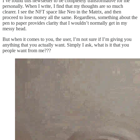
I’ve found this newsletter to be completely transformative for me
personally. When I write, I find that my thoughts are so much
clearer. I see the NFT space like Neo in the Matrix, and then
proceed to lose money all the same. Regardless, something about the
pen to paper provides clarity that I wouldn’t normally get in my
messy head.
But when it comes to you, the user, I’m not sure if I’m giving you
anything that you actually want. Simply I ask, what is it that you
people want from me???