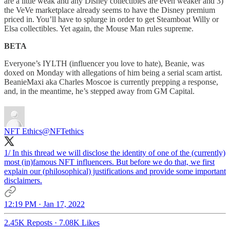
are a little weak and any Disney collectibles are even weaker and 3)
the VeVe marketplace already seems to have the Disney premium
priced in. You’ll have to splurge in order to get Steamboat Willy or
Elsa collectibles. Yet again, the Mouse Man rules supreme.
BETA
Everyone’s IYLTH (influencer you love to hate), Beanie, was
doxed on Monday with allegations of him being a serial scam artist.
BeanieMaxi aka Charles Moscoe is currently prepping a response,
and, in the meantime, he’s stepped away from GM Capital.
NFT Ethics
@NFTethics
1/ In this thread we will disclose the identity of one of the (currently)
most (in)famous NFT influencers. But before we do that, we first
explain our (philosophical) justifications and provide some important
disclaimers.
12:19 PM · Jan 17, 2022
2.45K Reposts
·
7.08K Likes