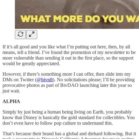
If it’s all good and you like what I’m putting out here, then, by all
means, tell a friend. I’ve found the promotion of my newsletter to be
more vulnerable than sending it out in the first place, so the support
would be greatly appreciated.
However, if there’s something more I can offer, then slide into my
DMs on Twitter (
@bivnft
). No solicitations please; I’ll be providing
provocative photos as part of BivDAO launching later this year so
just wait.
ALPHA
Simply by just being a human being living on Earth, you probably
know that Disney is basically the gold standard for collectibles. You
don’t even have to follow pop culture to understand this.
That’s because their brand has a global and diehard following. But it