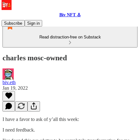
Biv NFT ⚓
Subscribe
Sign in
Read distraction-free on Substack
charles mosc-owned
biv.eth
Jan 19, 2022
I have a favor to ask of y’all this week:
I need feedback.