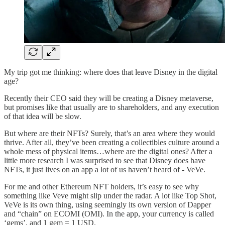
My trip got me thinking: where does that leave Disney in the digital
age?
Recently their CEO said they will be creating a Disney metaverse,
but promises like that usually are to shareholders, and any execution
of that idea will be slow.
But where are their NFTs? Surely, that’s an area where they would
thrive. After all, they’ve been creating a collectibles culture around a
whole mess of physical items…where are the digital ones? After a
little more research I was surprised to see that Disney does have
NFTs, it just lives on an app a lot of us haven’t heard of - VeVe.
For me and other Ethereum NFT holders, it’s easy to see why
something like Veve might slip under the radar. A lot like Top Shot,
VeVe is its own thing, using seemingly its own version of Dapper
and “chain” on ECOMI (OMI). In the app, your currency is called
‘gems’, and 1 gem = 1 USD.