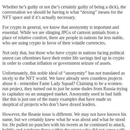
Whether he’s guilty or not (he’s certainly guilty of being a dick), the
conversation we should be having is what “doxing” means for the
NFT space and if it’s actually necessary.
For crypto in general, we know that anonymity is important and
essential. While we are slinging JPGs of cartoon animals from a
place of relative comfort, there are people in nations far less stable,
who are using crypto in favor of their volatile currencies.
Not only that, but those who have crypto in nations facing political
unrest can oftentimes have their entire life savings tied up in crypto
in order to combat inflation or government seizure of assets.
Unfortunately, this noble ideal of “anonymity” has not translated as
nicely to the NFT world. We have already seen countless projects
abuse it - remember Fame Lady Squad? Claiming to be a women-
run project, they turned out to just be some dudes from Russia trying
to capitalize on an untapped market. Anonymity used in bad faith
like this is just one of the many examples that have made us
skeptical of projects who don’t have doxed leaders.
However, the Beanie issue is different. We may not have known his
name, but we certainly knew what he was about and what he stood
for. He pulled no punches with his tweets as he continued to attack,
belittle and gatekeep those within the space who did not agree with