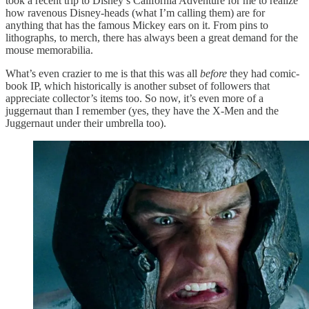
took a recent trip to Disney’s California Adventure for me to realize
how ravenous Disney-heads (what I’m calling them) are for
anything that has the famous Mickey ears on it. From pins to
lithographs, to merch, there has always been a great demand for the
mouse memorabilia.
What’s even crazier to me is that this was all
before
they had comic-
book IP, which historically is another subset of followers that
appreciate collector’s items too. So now, it’s even more of a
juggernaut than I remember (yes, they have the X-Men and the
Juggernaut under their umbrella too).