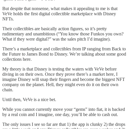
But despite that nonsense, what makes it appealing to me is that
VeVe holds the first digital collectible marketplace with Disney
NFTs.
Their collectibles are basically action figures, so it’s pretty
rudimentary and unambitious (“You know those Funkos you own?
What if they were digital?” was the sales pitch I’d imagine).
There’s a marketplace and collectibles from IP ranging from Back to
the Future to James Bond to Disney. We’re talking about some good
collections here.
My theory is that Disney is testing the waters with VeVe before
diving in on their own. Once they prove there’s a market here, I
imagine Disney will snap their fingers and become the biggest NFT
company on the planet. Hell, they might even do it on their own
chain.
Until then, VeVe is a nice bet.
While you cannot currently move your “gems” into fiat, it is backed
by a real coin and I imagine, one day, you’ll be able to cash out.
The only issues I see so far are that 1) the app is clunky 2) the drops