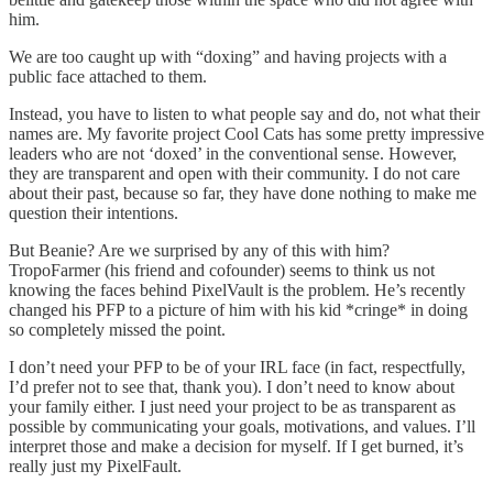
him.
We are too caught up with “doxing” and having projects with a
public face attached to them.
Instead, you have to listen to what people say and do, not what their
names are. My favorite project Cool Cats has some pretty impressive
leaders who are not ‘doxed’ in the conventional sense. However,
they are transparent and open with their community. I do not care
about their past, because so far, they have done nothing to make me
question their intentions.
But Beanie? Are we surprised by any of this with him?
TropoFarmer (his friend and cofounder) seems to think us not
knowing the faces behind PixelVault is the problem. He’s recently
changed his PFP to a picture of him with his kid *cringe* in doing
so completely missed the point.
I don’t need your PFP to be of your IRL face (in fact, respectfully,
I’d prefer not to see that, thank you). I don’t need to know about
your family either. I just need your project to be as transparent as
possible by communicating your goals, motivations, and values. I’ll
interpret those and make a decision for myself. If I get burned, it’s
really just my PixelFault.