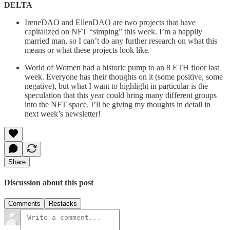
DELTA
IreneDAO and EllenDAO are two projects that have
capitalized on NFT “simping” this week. I’m a happily
married man, so I can’t do any further research on what this
means or what these projects look like.
World of Women had a historic pump to an 8 ETH floor last
week. Everyone has their thoughts on it (some positive, some
negative), but what I want to highlight in particular is the
speculation that this year could bring many different groups
into the NFT space. I’ll be giving my thoughts in detail in
next week’s newsletter!
Share
Discussion about this post
Comments
Restacks