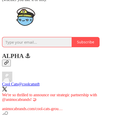
Subscribe
ALPHA ⚓️
Cool Cats
@coolcatsnft
We're so thrilled to announce our strategic partnership with
@animocabrands
! 🤝
animocabrands.com/cool-cats-grou…