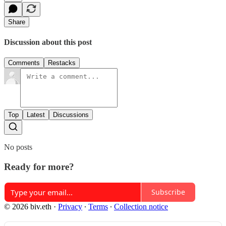
Share
Discussion about this post
Comments
Restacks
Top
Latest
Discussions
No posts
Ready for more?
Subscribe
© 2026 biv.eth
·
Privacy
∙
Terms
∙
Collection notice