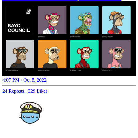
4:07 PM · Oct 5, 2022
24 Reposts
·
329 Likes