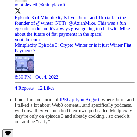
mintplex.eth
@mintplexnft
Episode 3 of Mintplexity is live! Jorrel and Tim talk to the
founder of
@winter_NFTs
,
@AzianMike
. This was a fun
episode to do and it's always great getting to chat with Mike
youtube.com
Mintplexity Episode 3: Crypto Winter or is it just Winter Fiat
Payments?
6:30 PM · Oct 4, 2022
4 Reposts
·
12 Likes
I met Tim and Jorrel at
JPEG prty in August
, where Jorrel and
I talked a lot about Web3 content…and specifically podcasts.
well now, they’ve launched their own pod called Mintplexity.
they’re only on episode 3 and already cooking…so check it
out and be “early”.