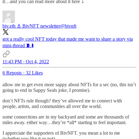
it…and you can read more about it here ⤵️
biv.eth ⚓️ BivNFT newsletter
@bivnft
got a really cool NFT today that made me want to share a story via
mini-thread 🧵⬇️
11:43 PM · Oct 4, 2022
6 Reposts
·
32 Likes
allow me to get even more sappy about NFTs for a sec (no, this isn’t
going to end in Sappy Seals joke, I promise).
don’t NFTs rule though? they’ve allowed me to connect with
people, artists, and communities all over the world.
some connections are in my backyard and some are thousands of
miles away. either way…they’re *all* starting to feel important.
I appreciate the supporters of BivNFT. you mean a lot to me
(whether you like it or not).