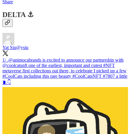
Share
DELTA ⚓️
Yat Siu
@ysiu
1/ .
@animocabrands
is excited to announce our partnership with
@coolcatsnft
one of the earliest, important and cutest
#NFT
metaverse first collections out there, to celebrate I picked up a few
#CoolCats
including this rare beauty
#CoolCatsNFT
#7807 a little
🧵👇