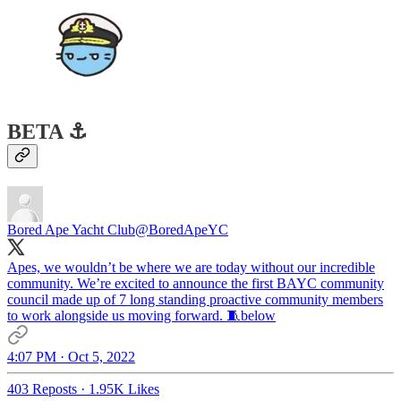
BETA ⚓️
Bored Ape Yacht Club
@BoredApeYC
Apes, we wouldn’t be where we are today without our incredible
community. We’re excited to announce the first BAYC community
council made up of 7 long standing proactive community members
to work alongside us moving forward. 🧵below
4:07 PM · Oct 5, 2022
403 Reposts
·
1.95K Likes