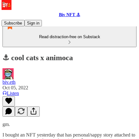
Biv NFT ⚓
Subscribe
Sign in
Read distraction-free on Substack
⚓️ cool cats x animoca
biv.eth
Oct 05, 2022
Listen
gm.
I bought an NFT yesterday that has personal/sappy story attached to