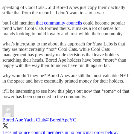
speaking of Cool Cats…did Bored Apes just copy them? actually
strike that from the record…I don’t want to start a war.
but I did mention
that community councils
could become popular
trend when Cool Cats formed theirs. it makes a lot of sense for
brands looking to build loyalty and trust within their community…
what’s interesting to me about this approach for Yuga Labs is that
they are most certainly *not* Cool Cats. while Cool Cats
management has previously made decisions that leave holders
scratching their heads, Bored Ape holders have been *more* than
happy with the way their founders have run things so far.
why wouldn’t they be? Bored Apes are still the most valuable NFT
in the space and have essentially printed money for their holders.
it’ll be interesting to see how this plays out now that *some* of that
power has been conceded to the community.
Bored Ape Yacht Club
@BoredApeYC
Let's introduce council members in no particular order below.