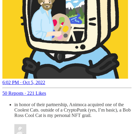
6:02 PM · Oct 5, 2022
50 Reposts
·
221 Likes
in honor of their partnership, Animoca acquired one of the
Coolest Cats. outside of a CryptoPunk (yes, I’m basic), a Bob
Ross Cool Cat is my personal NFT grail.