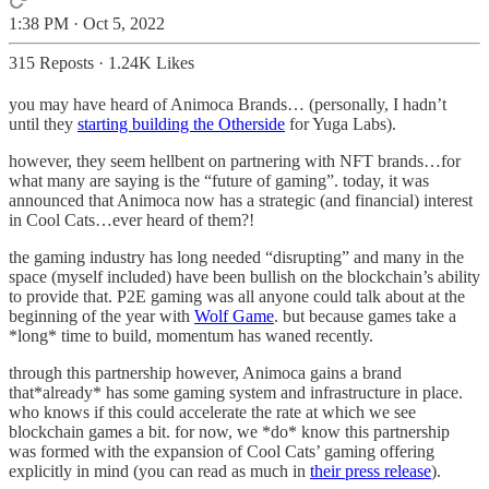
1:38 PM · Oct 5, 2022
315 Reposts
·
1.24K Likes
you may have heard of Animoca Brands… (personally, I hadn’t
until they
starting building the Otherside
for Yuga Labs).
however, they seem hellbent on partnering with NFT brands…for
what many are saying is the “future of gaming”. today, it was
announced that Animoca now has a strategic (and financial) interest
in Cool Cats…ever heard of them?!
the gaming industry has long needed “disrupting” and many in the
space (myself included) have been bullish on the blockchain’s ability
to provide that. P2E gaming was all anyone could talk about at the
beginning of the year with
Wolf Game
. but because games take a
*long* time to build, momentum has waned recently.
through this partnership however, Animoca gains a brand
that*already* has some gaming system and infrastructure in place.
who knows if this could accelerate the rate at which we see
blockchain games a bit. for now, we *do* know this partnership
was formed with the expansion of Cool Cats’ gaming offering
explicitly in mind (you can read as much in
their press release
).