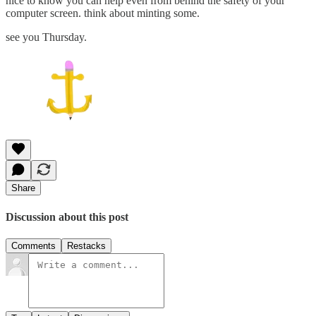
nice to know you can help even from behind the safety of your
computer screen. think about minting some.
see you Thursday.
Share
Discussion about this post
Comments
Restacks