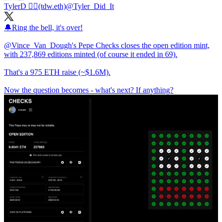
TylerD 🧙‍♂️(tdw.eth)
@Tyler_Did_It
🔔Ring the bell, it's over!
@Vince_Van_Dough
's Pepe Checks closes the open edition mint,
with 237,869 editions minted (of course it ended in 69).
That's a 975 ETH raise (~$1.6M).
Now the question becomes - what's next? If anything?