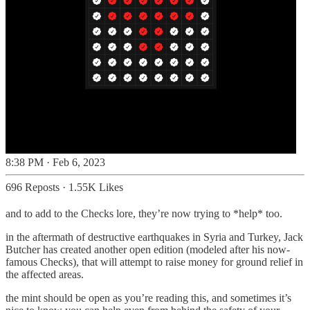
8:38 PM · Feb 6, 2023
696 Reposts
·
1.55K Likes
and to add to the Checks lore, they’re now trying to *help* too.
in the aftermath of destructive earthquakes in Syria and Turkey, Jack
Butcher has created another open edition (modeled after his now-
famous Checks), that will attempt to raise money for ground relief in
the affected areas.
the mint should be open as you’re reading this, and sometimes it’s