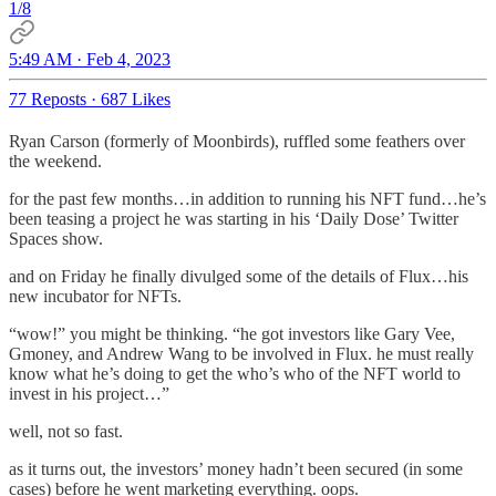
1/8
5:49 AM · Feb 4, 2023
77 Reposts
·
687 Likes
Ryan Carson (formerly of Moonbirds), ruffled some feathers over
the weekend.
for the past few months…in addition to running his NFT fund…he’s
been teasing a project he was starting in his ‘Daily Dose’ Twitter
Spaces show.
and on Friday he finally divulged some of the details of Flux…his
new incubator for NFTs.
“wow!” you might be thinking. “he got investors like Gary Vee,
Gmoney, and Andrew Wang to be involved in Flux. he must really
know what he’s doing to get the who’s who of the NFT world to
invest in his project…”
well, not so fast.
as it turns out, the investors’ money hadn’t been secured (in some
cases) before he went marketing everything. oops.