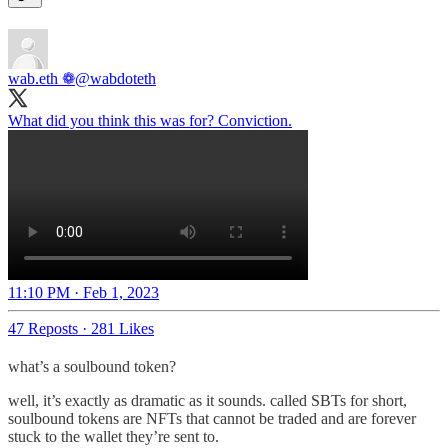
wab.eth ❁
@wabdoteth
What did you think this was for? Conviction.
11:10 PM · Feb 1, 2023
47 Reposts
·
281 Likes
what’s a soulbound token?
well, it’s exactly as dramatic as it sounds. called SBTs for short,
soulbound tokens are NFTs that cannot be traded and are forever
stuck to the wallet they’re sent to.