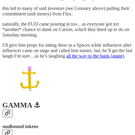
this led to many of said investors (see Gmoney above) pulling their
commitment (and money) from Flux.
naturally, the FUD came pouring in too…as everyone got yet
*another* chance to dunk on Carson, which they lined up to do on
Saturday morning.
I’ll give him props for sitting there in a Spaces while influencer after
influencer came on stage and called him names. but, he’ll get the last
laugh I’m sure…as he’s laughing
all the way to the bank (again)
.
GAMMA ⚓️
soulbound tokens