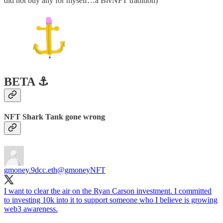
did not buy any for myself…a BivNFT tradition)
BETA ⚓️
NFT Shark Tank gone wrong
gmoney.9dcc.eth
@gmoneyNFT
I want to clear the air on the Ryan Carson investment. I committed
to investing 10k into it to support someone who I believe is growing
web3 awareness.