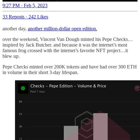
9:27 PM · Feb 5, 2023
33 Reposts
·
242 Likes
another day,
another million-dollar open edition.
over the weekend, Vincent Van Dough minted his Pepe Checks…
inspired by Jack Butcher. and because it was the internet’s most
famous frog crossed with the internet’s favorite NFT project…it
blew up.
Pepe Checks minted over 200K tokens and have had over 300 ETH
in volume in their short 3-day lifespan.