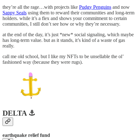
they’re all the rage…with projects like
Pudgy Penguins
and now
Sappy Seals
using them to reward their communities and long-term
holders. while it’s a flex and shows your commitment to certain
communities, I still don’t see how or why they’re necessary.
at the end of the day, it’s just *new* social signaling, which maybe
has long-term value. but as it stands, it’s kind of a waste of gas
really.
call me old school, but I like my NFTs to be unsellable the ol’
fashioned way (because they were rugs).
DELTA ⚓️
earthquake relief fund