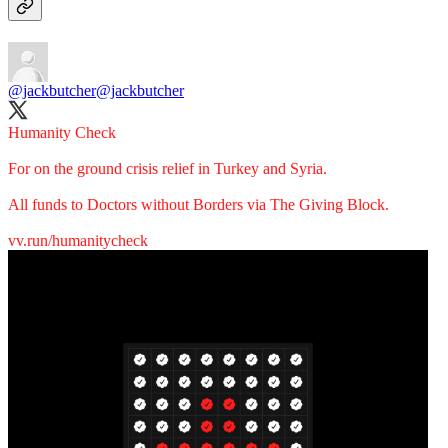
@jackbutcher
@jackbutcher
Humanity Check
For on the ground crisis relief in Turkey and Syria.
All funds to Doctors without Borders via The Giving Block.
vv.run/humanitycheck