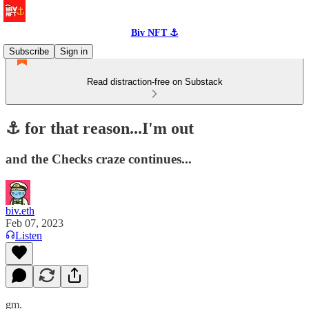
Biv NFT ⚓
Subscribe
Sign in
Read distraction-free on Substack
⚓️ for that reason...I'm out
and the Checks craze continues...
biv.eth
Feb 07, 2023
Listen
gm.