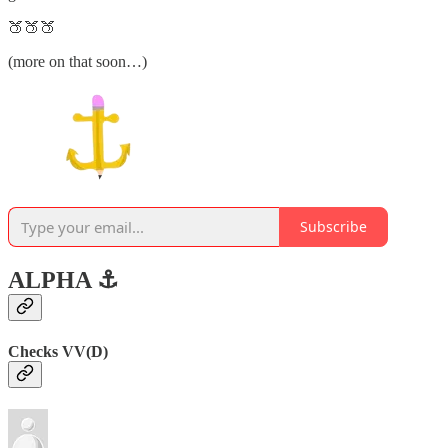
🍑🍑🍑
(more on that soon…)
Subscribe
ALPHA ⚓️
Checks VV(D)