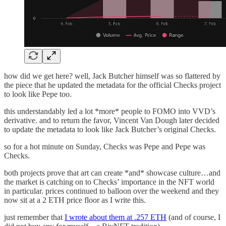
how did we get here? well, Jack Butcher himself was so flattered by
the piece that he updated the metadata for the official Checks project
to look like Pepe too.
this understandably led a lot *more* people to FOMO into VVD’s
derivative. and to return the favor, Vincent Van Dough later decided
to update the metadata to look like Jack Butcher’s original Checks.
so for a hot minute on Sunday, Checks was Pepe and Pepe was
Checks.
both projects prove that art can create *and* showcase culture…and
the market is catching on to Checks’ importance in the NFT world
in particular. prices continued to balloon over the weekend and they
now sit at a 2 ETH price floor as I write this.
just remember that
I wrote about them at .257 ETH
(and of course, I