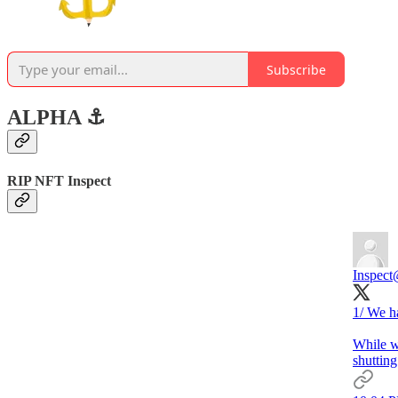
Subscribe
ALPHA ⚓️
RIP NFT Inspect
Inspect
1/ We h
While we
shuttin