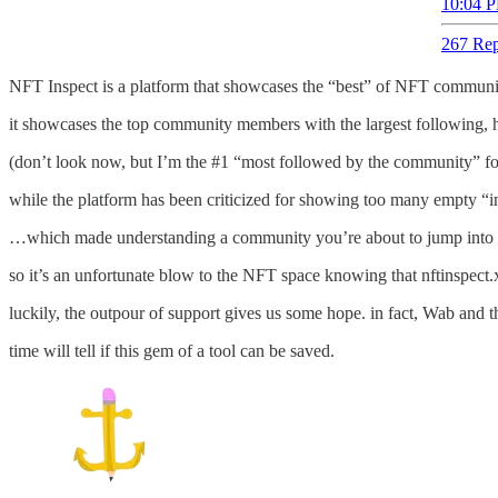
10:04 P
267 Rep
NFT Inspect is a platform that showcases the “best” of NFT communi
it showcases the top community members with the largest following,
(don’t look now, but I’m the #1 “most followed by the community” fo
while the platform has been criticized for showing too many empty “inf
…which made understanding a community you’re about to jump into *s
so it’s an unfortunate blow to the NFT space knowing that nftinspect.
luckily, the outpour of support gives us some hope. in fact, Wab and 
time will tell if this gem of a tool can be saved.