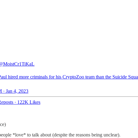
@MoistCr1TiKaL
aul hired more criminals for his CryptoZoo team than the Suicide Squ
 · Jan 4, 2023
eposts
·
122K Likes
ace)
ple *love* to talk about (despite the reasons being unclear).