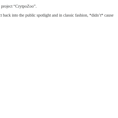
he project “CrytpoZoo”.
t back into the public spotlight and in classic fashion, *didn’t* cause