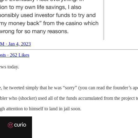
M · Jan 4, 2023
sts
·
262 Likes
ews today.
ue, he tweeted simply that he was “sorry” (you can read the founder’s 
ler who (shocker) used all of the funds accumulated from the project to
h attention to himself to land in jail soon.