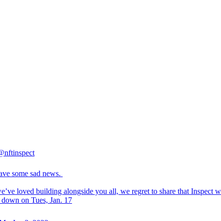
@nftinspect
ave some sad news.
’ve loved building alongside you all, we regret to share that Inspect wi
g down on Tues, Jan. 17