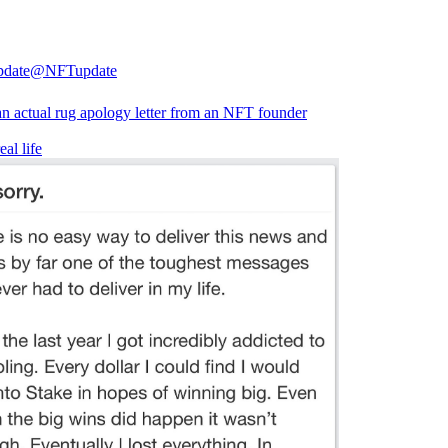
date
@NFTupdate
 an actual rug apology letter from an NFT founder
eal life