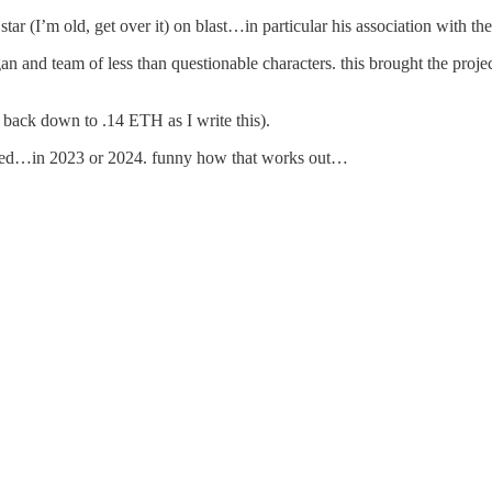
ar (I’m old, get over it) on blast…in particular his association with t
gan and team of less than questionable characters. this brought the projec
s back down to .14 ETH as I write this).
aled…in 2023 or 2024. funny how that works out…