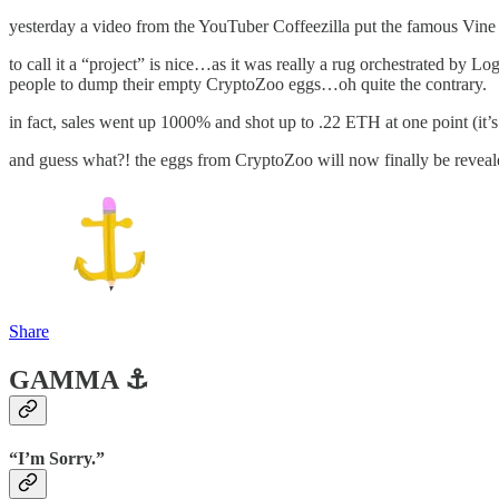
yesterday a video from the YouTuber Coffeezilla put the famous Vine st
to call it a “project” is nice…as it was really a rug orchestrated by Lo
people to dump their empty CryptoZoo eggs…oh quite the contrary.
in fact, sales went up 1000% and shot up to .22 ETH at one point (it’
and guess what?! the eggs from CryptoZoo will now finally be reve
Share
GAMMA ⚓️
“I’m Sorry.”