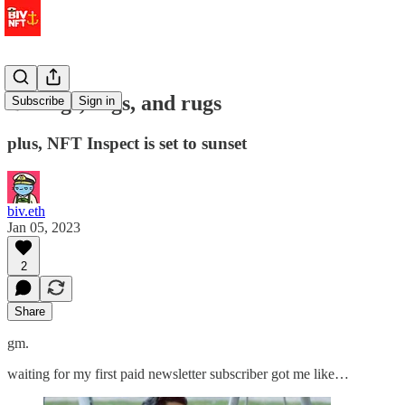
⚓️ frogs, rogs, and rugs
Subscribe
Sign in
plus, NFT Inspect is set to sunset
biv.eth
Jan 05, 2023
2
Share
gm.
waiting for my first paid newsletter subscriber got me like…