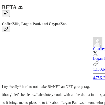
BETA ⚓️
CoffeeZilla, Logan Paul, and CryptoZoo
Charlie
Logan P
1:13 AM
4.75K R
I try *really* hard to not make BivNFT an NFT gossip rag.
(though let’s be clear…I absolutely could with all the drama in the sp
so it brings me no pleasure to talk about Logan Paul…someone who peo