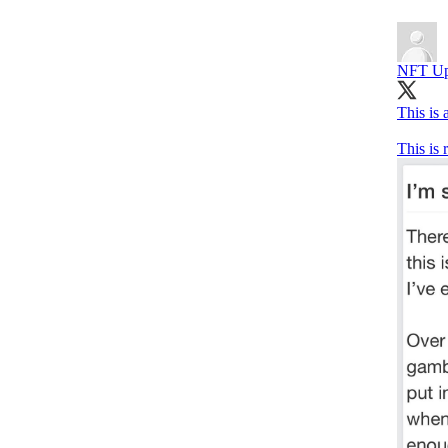
NFT Up
This is
This is r