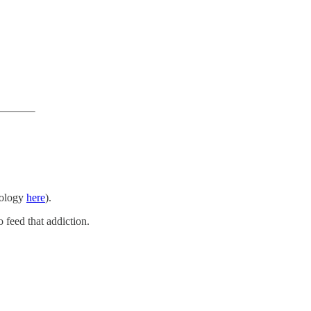
apology
here
).
 feed that addiction.