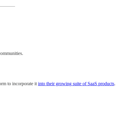
 communities.
orm to incorporate it
into their growing suite of SaaS products
.