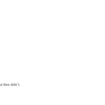
t then didn’t.