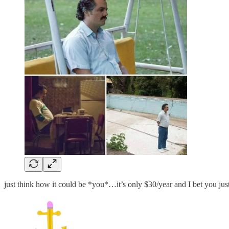
just think how it could be *you*…it’s only $30/year and I bet you ju