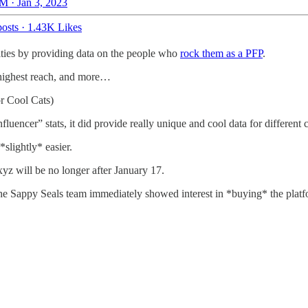
M · Jan 3, 2023
osts
·
1.43K Likes
ties by providing data on the people who
rock them as a PFP
.
 highest reach, and more…
r Cool Cats)
luencer” stats, it did provide really unique and cool data for different
lightly* easier.
xyz will be no longer after January 17.
the Sappy Seals team immediately showed interest in *buying* the platf