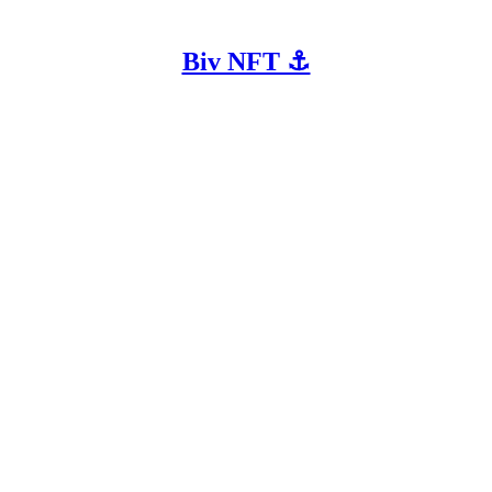
Biv NFT ⚓