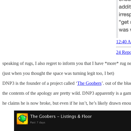
12:40 A
24 Repo
speaking of rugs, I also regret to inform you that I have *more* rug n
(just when you thought the space was turning legit too, I bet)
DNP3 is the founder of a project called ‘
The Goobers
’. out of the bl
the contents of the apology are pretty wild. DNP3 apparently is a gamb
he claims he is now broke, but even if he isn’t, he’s likely drawn enoug