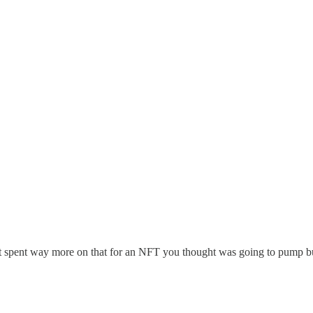
st spent way more on that for an NFT you thought was going to pump bu