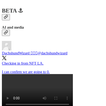
BETA ⚓️
AI and media
DachshundWizard 🧙🏻‍♂️
@dachshundwizard
Checking in from NFT LA.
I can confirm we are going to 0.