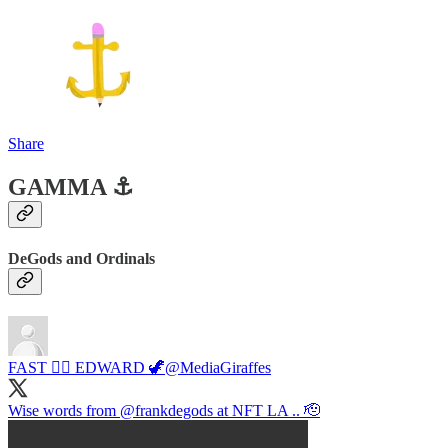
Share
GAMMA ⚓️
DeGods and Ordinals
FAST 🏴‍☠️ EDWARD 🦖
@MediaGiraffes
Wise words from
@frankdegods
at NFT LA .. 🫡