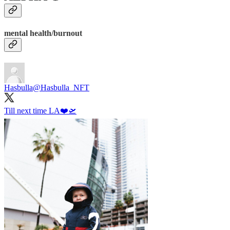
mental health/burnout
Hasbulla
@Hasbulla_NFT
Till next time LA❤️🛫