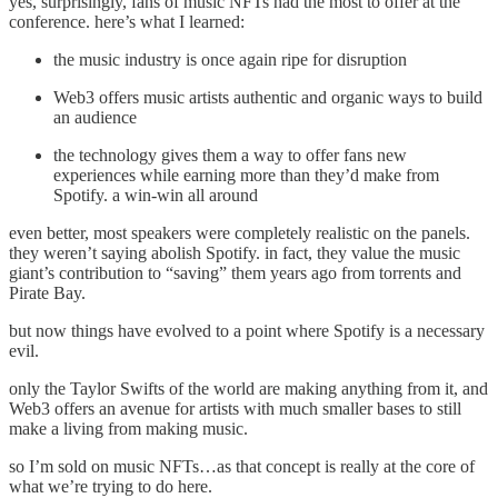
yes, surprisingly, fans of music NFTs had the most to offer at the
conference. here’s what I learned:
the music industry is once again ripe for disruption
Web3 offers music artists authentic and organic ways to build
an audience
the technology gives them a way to offer fans new
experiences while earning more than they’d make from
Spotify. a win-win all around
even better, most speakers were completely realistic on the panels.
they weren’t saying abolish Spotify. in fact, they value the music
giant’s contribution to “saving” them years ago from torrents and
Pirate Bay.
but now things have evolved to a point where Spotify is a necessary
evil.
only the Taylor Swifts of the world are making anything from it, and
Web3 offers an avenue for artists with much smaller bases to still
make a living from making music.
so I’m sold on music NFTs…as that concept is really at the core of
what we’re trying to do here.