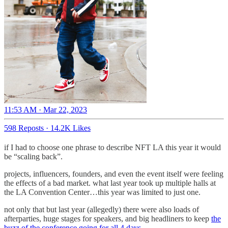
11:53 AM · Mar 22, 2023
598 Reposts
·
14.2K Likes
if I had to choose one phrase to describe NFT LA this year it would
be “scaling back”.
projects, influencers, founders, and even the event itself were feeling
the effects of a bad market. what last year took up multiple halls at
the LA Convention Center…this year was limited to just one.
not only that but last year (allegedly) there were also loads of
afterparties, huge stages for speakers, and big headliners to keep
the
buzz of the conference going for all 4 days
.