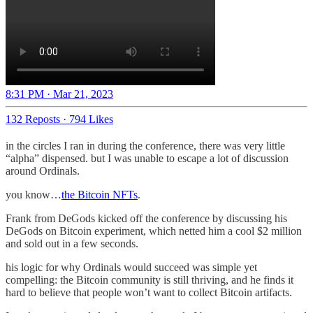
8:31 PM · Mar 21, 2023
132 Reposts
·
794 Likes
in the circles I ran in during the conference, there was very little
“alpha” dispensed. but I was unable to escape a lot of discussion
around Ordinals.
you know…
the Bitcoin NFTs
.
Frank from DeGods kicked off the conference by discussing his
DeGods on Bitcoin experiment, which netted him a cool $2 million
and sold out in a few seconds.
his logic for why Ordinals would succeed was simple yet
compelling: the Bitcoin community is still thriving, and he finds it
hard to believe that people won’t want to collect Bitcoin artifacts.