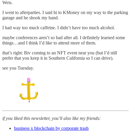
Weis.
I went to afterparties. I said hi to KMoney on my way to the parking
garage and he shook my hand.
I had way too much caffeine. I didn’t have too much alcohol.
maybe conferences aren’t so bad after all. I definitely learned some
things…and I think I’d like to attend more of them.
that’s right: Biv coming to an NFT event near you (but I’d still
prefer that you keep it in Southern California so I can drive).
see you Tuesday.
if you liked this newsletter, you’ll also like my friends:
business x blockchain by corporate trash