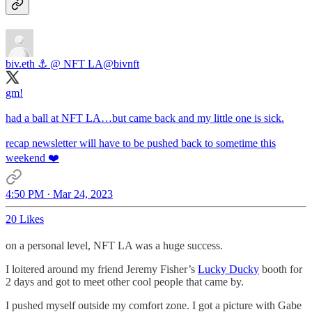
biv.eth ⚓️ @ NFT LA
@bivnft
gm!
had a ball at NFT LA…but came back and my little one is sick.
recap newsletter will have to be pushed back to sometime this
weekend ❤️
4:50 PM · Mar 24, 2023
20 Likes
on a personal level, NFT LA was a huge success.
I loitered around my friend Jeremy Fisher’s
Lucky Ducky
booth for
2 days and got to meet other cool people that came by.
I pushed myself outside my comfort zone. I got a picture with Gabe