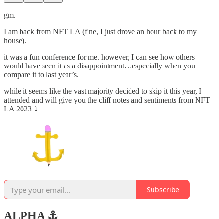
gm.
I am back from NFT LA (fine, I just drove an hour back to my
house).
it was a fun conference for me. however, I can see how others
would have seen it as a disappointment…especially when you
compare it to last year’s.
while it seems like the vast majority decided to skip it this year, I
attended and will give you the cliff notes and sentiments from NFT
LA 2023 ⤵️
Subscribe
ALPHA ⚓️