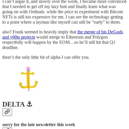
I can’t argue it, and slowly over the week, I became more convinced
that I needed to get off my lazy butt and finally learn what was
going on with Ordinals. while the price to experiment with Bitcoin
NFTs is still too expensive for me, I can see the technology getting
to a point where a layman like myself can still be “early” to them.
also? Frank seemed to heavily imply that
the merge of his DeGods
and y00ts projects
would merge to Ethereum and Polygon
respectfully will happen by the EOM…so he’ll still hit that Q1
deadline.
there’s the only little bit of alpha I can offer you.
DELTA ⚓️
sorry for the late newsletter this week