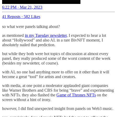
6:22 PM · Mar 21, 2023
41 Reposts
·
582 Likes
so what were panels talking about?
as mentioned
in my Tuesday newsletter
, I expected to hear a lot
about “Hollywood” and also AI. in a rare BivNFT moment, I
absolutely nailed that prediction.
but while they both were hot topics of discussion at almost every
panel, they really produced some of the worst content of the week
(besides my newsletter, of course).
with AI, no one had anything more to offer on it other than it will
become a great “tool” for artists and creators.
with media, at one point a moderator applauded giant companies
like Warner Brothers and CBS for being “brave” and experimenting
with NFTs. they also flashed the
Game of Thrones NFTs
on the
screen without a hint of irony.
however, I did find unexpected insight from panels on Web3 music.