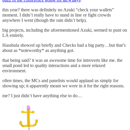
this year? there was definitely no Azuki “check your wallets”
moment. I didn’t really have to stand in line or fight crowds
anywhere I went (though the rain didn’t help).
big projects, including the aforementioned Azuki, seemed to punt on
LA entirely.
Hassbula showed up briefly and Checks had a big party…but that’s
about as *noteworthy* as anything got.
that being said? it was an awesome time for introverts like me. the
small pond led to quality interactions and a more relaxed
environment.
often times, the MCs and panelists would applaud us simply for
showing up; it apparently meant we were in it for the right reasons.
me? I just didn’t have anything else to do…