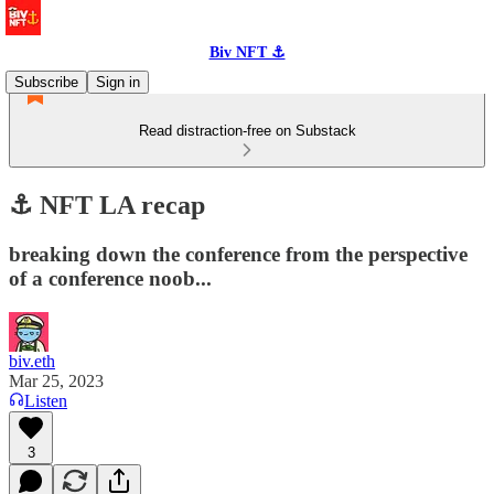
Biv NFT ⚓
Subscribe
Sign in
Read distraction-free on Substack
⚓️ NFT LA recap
breaking down the conference from the perspective
of a conference noob...
biv.eth
Mar 25, 2023
Listen
3