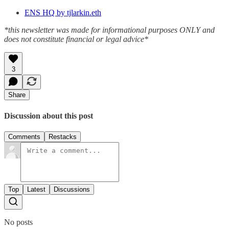
ENS HQ by tjlarkin.eth
*this newsletter was made for informational purposes ONLY and
does not constitute financial or legal advice*
3
Share
Discussion about this post
Comments
Restacks
Top
Latest
Discussions
No posts