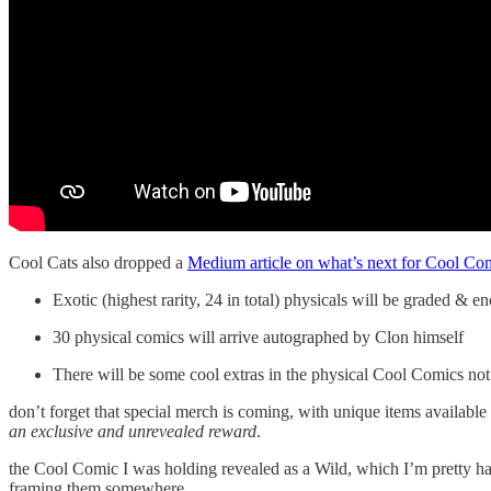
Cool Cats also dropped a
Medium article on what’s next for Cool Co
Exotic (highest rarity, 24 in total) physicals will be graded &
30 physical comics will arrive autographed by Clon himself
There will be some cool extras in the physical Cool Comics not a
don’t forget that special merch is coming, with unique items available 
an exclusive and unrevealed reward
.
the Cool Comic I was holding revealed as a Wild, which I’m pretty ha
framing them somewhere.