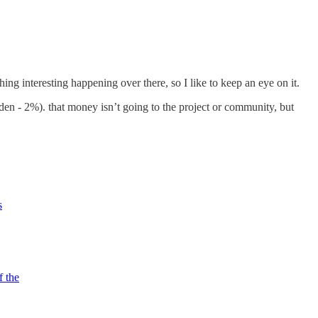
ng interesting happening over there, so I like to keep an eye on it.
en - 2%). that money isn’t going to the project or community, but
s
f the