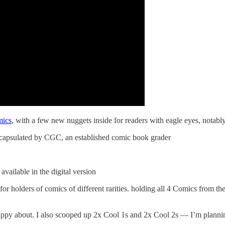
mics
, with a few new nuggets inside for readers with eagle eyes, notably
 encapsulated by CGC, an established comic book grader
vailable in the digital version
for holders of comics of different rarities. holding all 4 Comics from th
ppy about. I also scooped up 2x Cool 1s and 2x Cool 2s — I’m planning