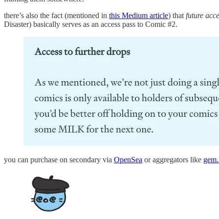
there’s also the fact (mentioned in
this Medium article
) that
future acce
Disaster) basically serves as an access pass to Comic #2.
you can purchase on secondary via
OpenSea
or aggregators like
gem.