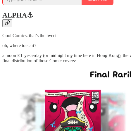
ALPHA
⚓️
Cool Comics. that’s the tweet.
oh, where to start?
at noon ET yesterday (or midnight my time here in Hong Kong), the w
final distribution of those Comic covers: