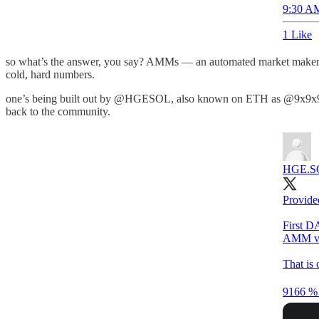
9:30 AM
1 Like
so what’s the answer, you say? AMMs — an automated market maker th
cold, hard numbers.
one’s being built out by @HGESOL, also known on ETH as @9x9x9eth, 
back to the community.
HGE.SOL
Provid
First DA
AMM vo
That is
9166 % 