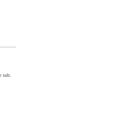
e sub.