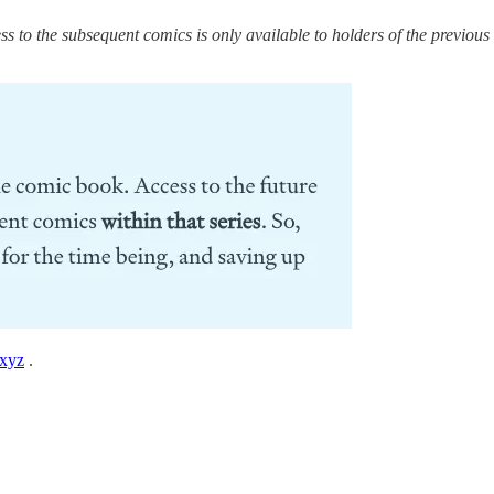
ss to the subsequent comics is only available to holders of the previous
xyz
.