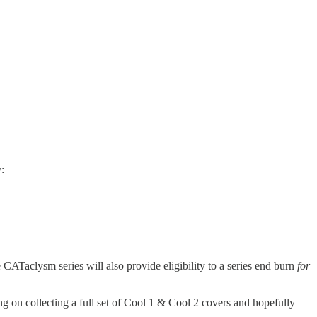
:
e CATaclysm series will also provide eligibility to a series end burn
for
 on collecting a full set of Cool 1 & Cool 2 covers and hopefully