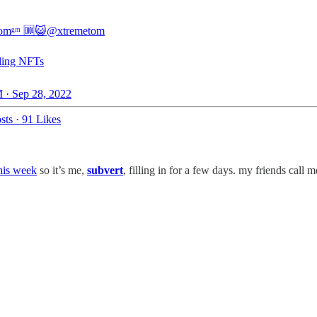
tomᵍᵐ 🆒😺
@xtremetom
lling NFTs
 · Sep 28, 2022
sts
·
91 Likes
his week
so it’s me,
subvert
, filling in for a few days. my friends call m