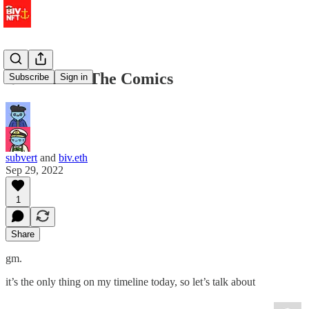
⚓️ We Like The Comics
Subscribe
Sign in
subvert
and
biv.eth
Sep 29, 2022
1
Share
gm.
it’s the only thing on my timeline today, so let’s talk about