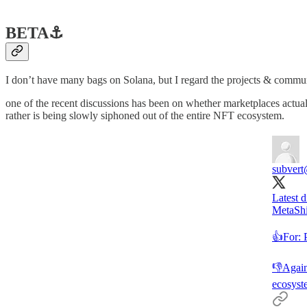
BETA
⚓️
I don’t have many bags on Solana, but I regard the projects & communit
one of the recent discussions has been on whether marketplaces actua
rather is being slowly siphoned out of the entire NFT ecosystem.
subvert
Latest 
MetaShie
👍For: P
👎Agains
ecosyst