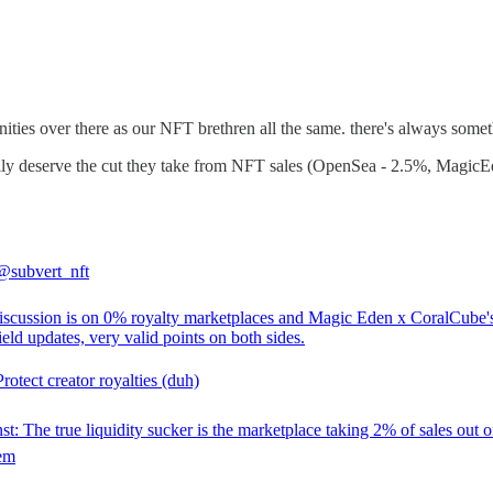
ies over there as our NFT brethren all the same. there's always somethi
lly deserve the cut they take from NFT sales (OpenSea - 2.5%, MagicEd
@subvert_nft
discussion is on 0% royalty marketplaces and Magic Eden x CoralCube'
ld updates, very valid points on both sides.
rotect creator royalties (duh)
t: The true liquidity sucker is the marketplace taking 2% of sales out o
em