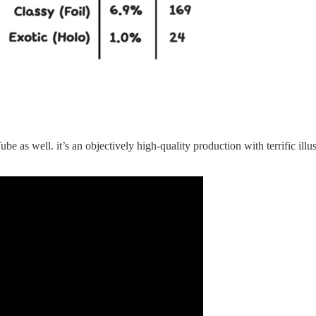
e as well. it’s an objectively high-quality production with terrific ill