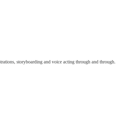
ustrations, storyboarding and voice acting through and through.