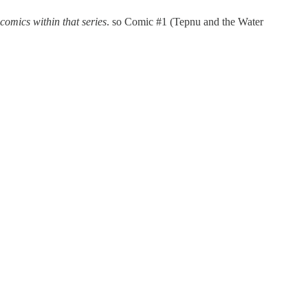
 comics within that series
. so Comic #1 (Tepnu and the Water