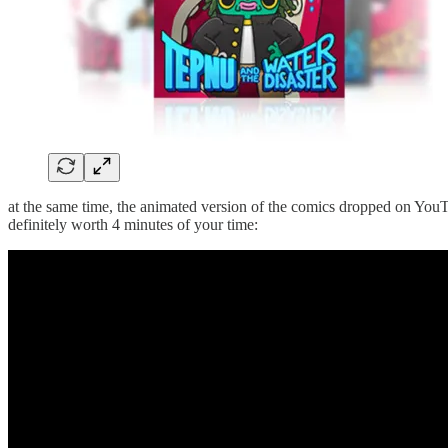
at the same time, the animated version of the comics dropped on YouTub
definitely worth 4 minutes of your time: