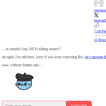
xtreme
Storyte
7:18 PM
11 Repo
…or should I say, NFTs telling stories?
oh right, I’m still here. sorry if you were expecting Biv.
he’s moving t
now, without further ado…
Subscribe