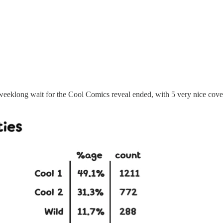
eeklong wait for the Cool Comics reveal ended, with 5 very nice cover