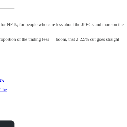
for NFTs; for people who care less about the JPEGs and more on the
ortion of the trading fees — boom, that 2-2.5% cut goes straight
ay.
 the