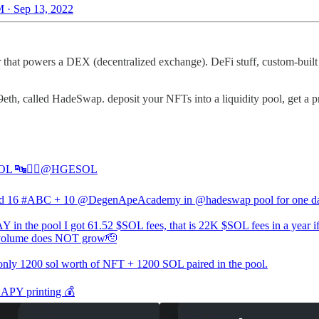
 · Sep 13, 2022
at powers a DEX (decentralized exchange). DeFi stuff, custom-built 
called HadeSwap. deposit your NFTs into a liquidity pool, get a prop
 🔤🧙‍♂️
@HGESOL
ed 16
#ABC
+ 10
@DegenApeAcademy
in
@hadeswap
pool for one d
Y in the pool I got 61.52 $SOL fees, that is 22K $SOL fees in a year if
lume does NOT grow🫡
 only 1200 sol worth of NFT + 1200 SOL paired in the pool.
APY printing 💰