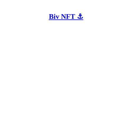
Biv NFT ⚓