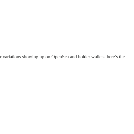
 variations showing up on OpenSea and holder wallets. here’s the