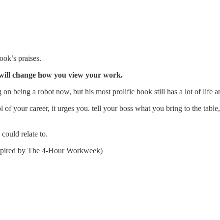
ook’s praises.
k will change how you view your work.
on being a robot now, but his most prolific book still has a lot of life an
rol of your career, it urges you. tell your boss what you bring to the tab
could relate to.
nspired by The 4-Hour Workweek)