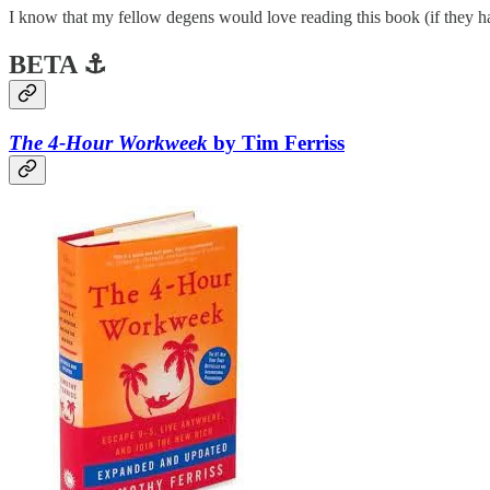
I know that my fellow degens would love reading this book (if they ha
BETA ⚓
The 4-Hour Workweek
by Tim Ferriss