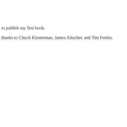
to publish my first book.
all thanks to Chuck Klosterman, James Altucher, and Tim Ferriss.