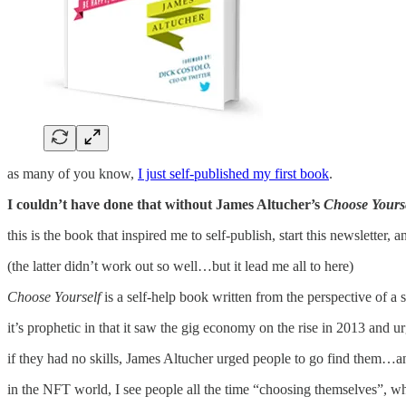
as many of you know,
I just self-published my first book
.
I couldn’t have done that without James Altucher’s
Choose Yours
this is the book that inspired me to self-publish, start this newsletter, 
(the latter didn’t work out so well…but it lead me all to here)
Choose Yourself
is a self-help book written from the perspective of a
it’s prophetic in that it saw the gig economy on the rise in 2013 and ur
if they had no skills, James Altucher urged people to go find them…an
in the NFT world, I see people all the time “choosing themselves”, whe