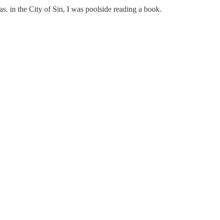
. in the City of Sin, I was poolside reading a book.