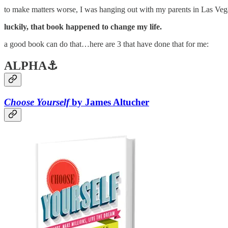
to make matters worse, I was hanging out with my parents in Las Vegas
luckily, that book happened to change my life.
a good book can do that…here are 3 that have done that for me:
ALPHA⚓
Choose Yourself
by James Altucher