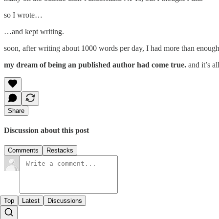
so I wrote…
…and kept writing.
soon, after writing about 1000 words per day, I had more than enough 
my dream of being an published author had come true.
and it’s 
Share
Discussion about this post
Comments
Restacks
Top
Latest
Discussions