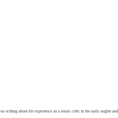
as writing about his experience as a music critic in the early aughts 