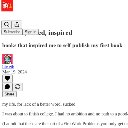
⚓ tired, wired, inspired
Subscribe
Sign in
books that inspired me to self-publish my first book
biv.eth
Mar 19, 2024
Share
my life, for lack of a better word, sucked.
I was about to finish college. I had no ambition and no path to a go
(I admit that these are the sort of #FirstWorldProblems you only get on