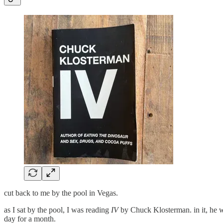
cut back to me by the pool in Vegas.
as I sat by the pool, I was reading
IV
by Chuck Klosterman. in it, he w
day for a month.