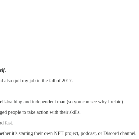
elf
.
and also quit my job in the fall of 2017.
 self-loathing and independent man (so you can see why I relate).
ged people to take action with their skills.
d fast.
ther it’s starting their own NFT project, podcast, or Discord channel.