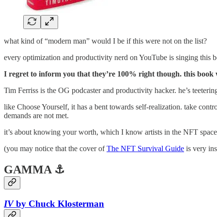
what kind of “modern man” would I be if this were not on the list?
every optimization and productivity nerd on YouTube is singing this b
I regret to inform you that they’re 100% right though. this boo
Tim Ferriss is the OG podcaster and productivity hacker. he’s teetering 
like Choose Yourself, it has a bent towards self-realization. take cont
demands are not met.
it’s about knowing your worth, which I know artists in the NFT space 
(you may notice that the cover of
The NFT Survival Guide
is very i
GAMMA ⚓
IV
by Chuck Klosterman