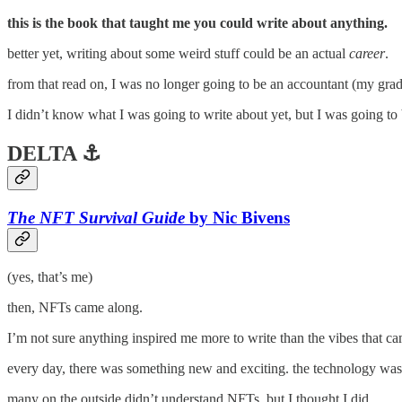
this is the book that taught me you could write about anything.
better yet, writing about some weird stuff could be an actual
career
.
from that read on, I was no longer going to be an accountant (my grade
I didn’t know what I was going to write about yet, but I was going to
DELTA ⚓
The NFT Survival Guide
by Nic Bivens
(yes, that’s me)
then, NFTs came along.
I’m not sure anything inspired me more to write than the vibes that c
every day, there was something new and exciting. the technology w
many on the outside didn’t understand NFTs, but I thought I did.