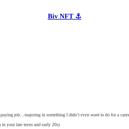
Biv NFT ⚓
od-paying job…majoring in something I didn’t even
want
to do for a caree
 in your late teens and early 20s)