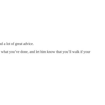
d a lot of great advice.
le, what you’ve done, and let him know that you’ll walk if your