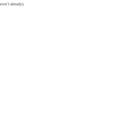
ven’t already).