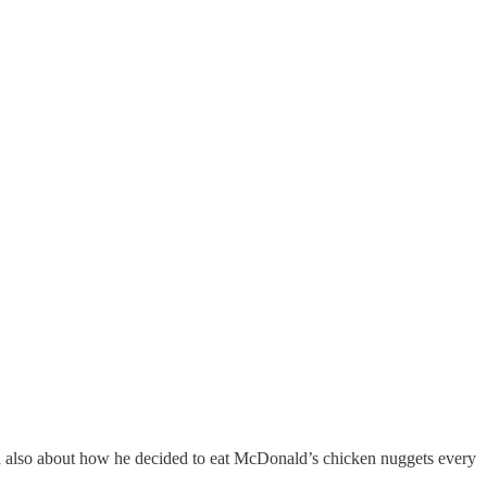
and also about how he decided to eat McDonald’s chicken nuggets every