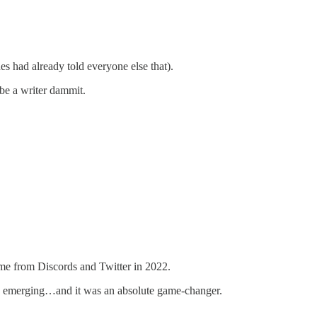
s had already told everyone else that).
 be a writer dammit.
ame from Discords and Twitter in 2022.
as emerging…and it was an absolute game-changer.