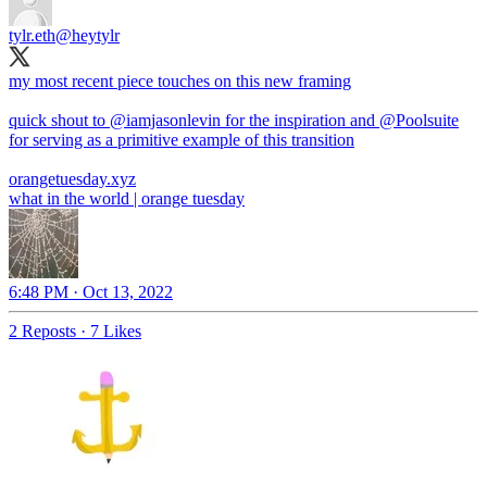
tylr.eth
@heytylr
my most recent piece touches on this new framing
quick shout to
@iamjasonlevin
for the inspiration and
@Poolsuite
for serving as a primitive example of this transition
orangetuesday.xyz
what in the world | orange tuesday
6:48 PM · Oct 13, 2022
2 Reposts
·
7 Likes