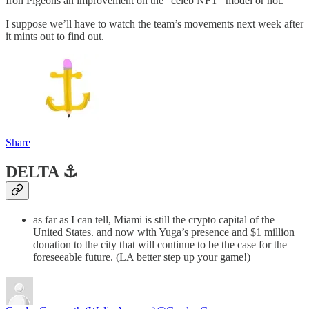
Iron Pigeons an improvement on the “celeb NFT” model or not.
I suppose we’ll have to watch the team’s movements next week after
it mints out to find out.
Share
DELTA ⚓️
as far as I can tell, Miami is still the crypto capital of the
United States. and now with Yuga’s presence and $1 million
donation to the city that will continue to be the case for the
foreseeable future. (LA better step up your game!)