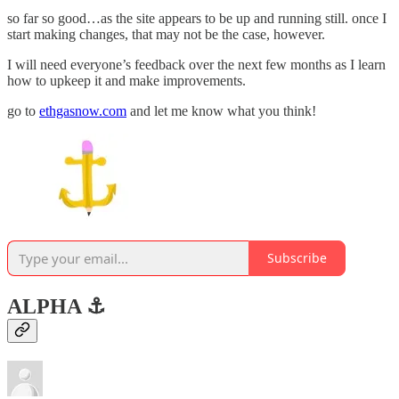
so far so good…as the site appears to be up and running still. once I
start making changes, that may not be the case, however.
I will need everyone’s feedback over the next few months as I learn
how to upkeep it and make improvements.
go to
ethgasnow.com
and let me know what you think!
Subscribe
ALPHA ⚓️