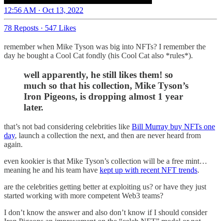
12:56 AM · Oct 13, 2022
78 Reposts
·
547 Likes
remember when Mike Tyson was big into NFTs? I remember the
day he bought a Cool Cat fondly (his Cool Cat also *rules*).
well apparently, he still likes them! so
much so that his collection, Mike Tyson’s
Iron Pigeons, is dropping almost 1 year
later.
that’s not bad considering celebrities like
Bill Murray buy NFTs one
day
, launch a collection the next, and then are never heard from
again.
even kookier is that Mike Tyson’s collection will be a free mint…
meaning he and his team have
kept up with recent NFT trends
.
are the celebrities getting better at exploiting us? or have they just
started working with more competent Web3 teams?
I don’t know the answer and also don’t know if I should consider