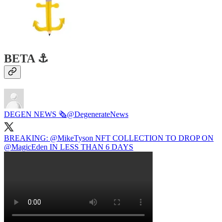
BETA ⚓️
DEGEN NEWS 🗞️
@DegenerateNews
BREAKING:
@MikeTyson
NFT COLLECTION TO DROP ON
@MagicEden
IN LESS THAN 6 DAYS