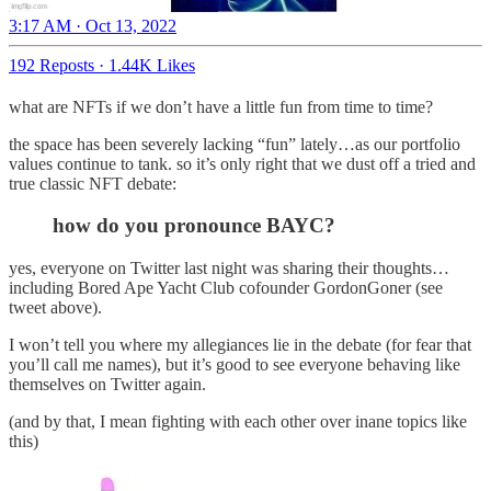
3:17 AM · Oct 13, 2022
192 Reposts
·
1.44K Likes
what are NFTs if we don’t have a little fun from time to time?
the space has been severely lacking “fun” lately…as our portfolio
values continue to tank. so it’s only right that we dust off a tried and
true classic NFT debate:
how do you pronounce BAYC?
yes, everyone on Twitter last night was sharing their thoughts…
including Bored Ape Yacht Club cofounder GordonGoner (see
tweet above).
I won’t tell you where my allegiances lie in the debate (for fear that
you’ll call me names), but it’s good to see everyone behaving like
themselves on Twitter again.
(and by that, I mean fighting with each other over inane topics like
this)