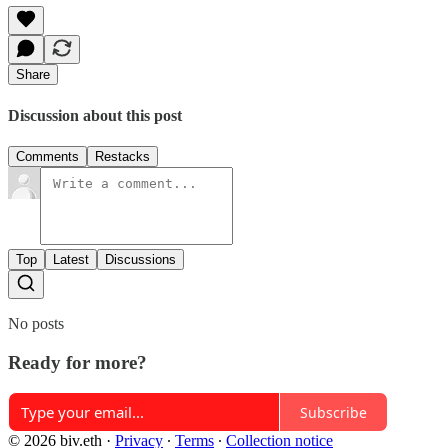
Share
Discussion about this post
Comments
Restacks
Top
Latest
Discussions
No posts
Ready for more?
Subscribe
© 2026 biv.eth
·
Privacy
∙
Terms
∙
Collection notice