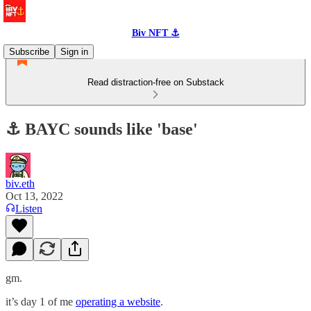
Biv NFT ⚓
Subscribe
Sign in
Read distraction-free on Substack
⚓️ BAYC sounds like 'base'
biv.eth
Oct 13, 2022
Listen
gm.
it’s day 1 of me
operating a website
.