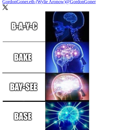
GordonGoner.eth (Wylie Aronow)
@GordonGoner