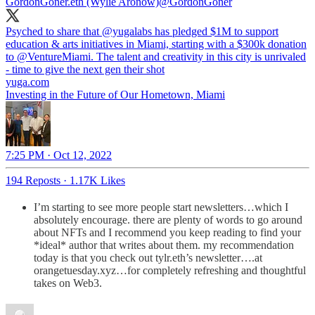
GordonGoner.eth (Wylie Aronow)
@GordonGoner
Psyched to share that
@yugalabs
has pledged $1M to support
education & arts initiatives in Miami, starting with a $300k donation
to
@VentureMiami
. The talent and creativity in this city is unrivaled
- time to give the next gen their shot
yuga.com
Investing in the Future of Our Hometown, Miami
7:25 PM · Oct 12, 2022
194 Reposts
·
1.17K Likes
I’m starting to see more people start newsletters…which I
absolutely encourage. there are plenty of words to go around
about NFTs and I recommend you keep reading to find your
*ideal* author that writes about them. my recommendation
today is that you check out tylr.eth’s newsletter….at
orangetuesday.xyz…for completely refreshing and thoughtful
takes on Web3.